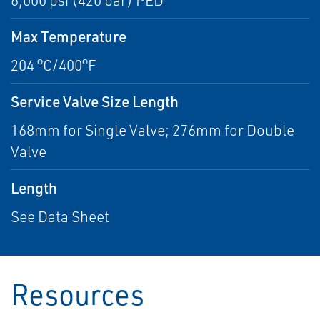
6,000 psi (420 bar) PED
Max Temperature
204 °C/400°F
Service Valve Size Length
168mm for Single Valve; 276mm for Double
Valve
Length
See Data Sheet
Resources