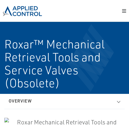
Roxar™ Mechanical
Retrieval Tools and
Service Valves
(Obsolete)
OVERVIEW