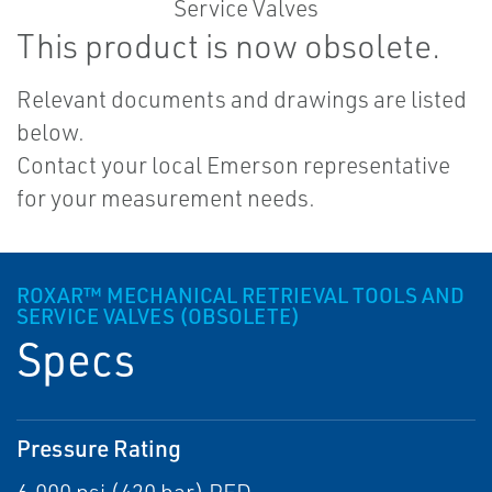
This product is now obsolete.
Relevant documents and drawings are listed
below.
Contact your local Emerson representative
for your measurement needs.
ROXAR™ MECHANICAL RETRIEVAL TOOLS AND
SERVICE VALVES (OBSOLETE)
Specs
Pressure Rating