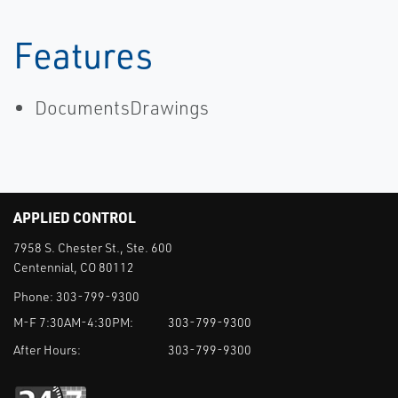
Features
DocumentsDrawings
APPLIED CONTROL
7958 S. Chester St., Ste. 600
Centennial, CO 80112
Phone:
303-799-9300
M-F 7:30AM-4:30PM:
303-799-9300
After Hours:
303-799-9300