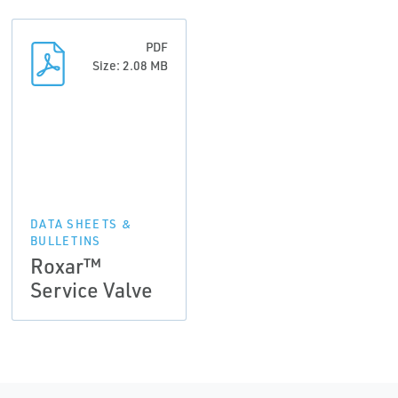
PDF
Size: 2.08 MB
DATA SHEETS &
BULLETINS
Roxar™
Service Valve