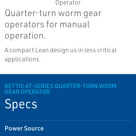
Quarter-turn worm gear
operators for manual
operation.
A compact Lean design us in less critical
applications.
BETTIS AT-SERIES QUARTER-TURN WORM
GEAR OPERATOR
Specs
Power Source