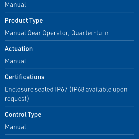
Manual
Product Type
Manual Gear Operator, Quarter-turn
Actuation
Manual
Certifications
Enclosure sealed IP67 (IP68 available upon
request)
Control Type
Manual