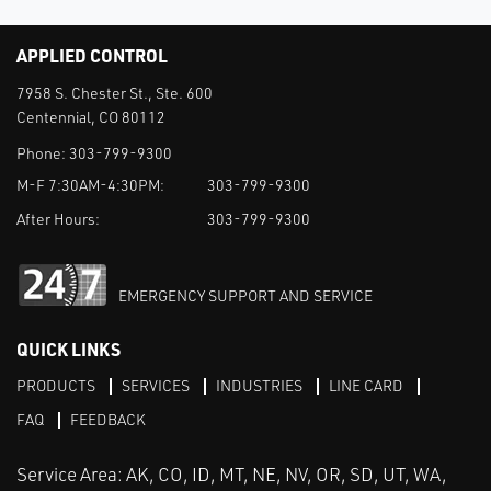
APPLIED CONTROL
7958 S. Chester St., Ste. 600
Centennial, CO 80112
Phone:
303-799-9300
M-F 7:30AM-4:30PM:
303-799-9300
After Hours:
303-799-9300
EMERGENCY SUPPORT AND SERVICE
QUICK LINKS
PRODUCTS
SERVICES
INDUSTRIES
LINE CARD
FAQ
FEEDBACK
Service Area: AK, CO, ID, MT, NE, NV, OR, SD, UT, WA,