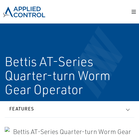
Bettis AT-Series
Quarter-turn Worm
Gear Operator
FEATURES