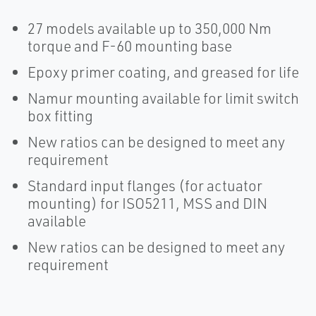
27 models available up to 350,000 Nm
torque and F-60 mounting base
Epoxy primer coating, and greased for life
Namur mounting available for limit switch
box fitting
New ratios can be designed to meet any
requirement
Standard input flanges (for actuator
mounting) for ISO5211, MSS and DIN
available
New ratios can be designed to meet any
requirement