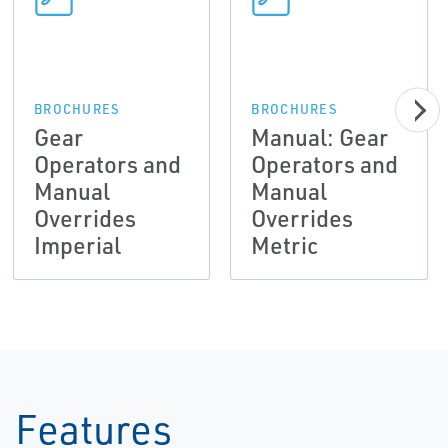
BROCHURES
BROCHURES
Gear
Manual: Gear
Operators and
Operators and
Manual
Manual
Overrides
Overrides
Imperial
Metric
Features