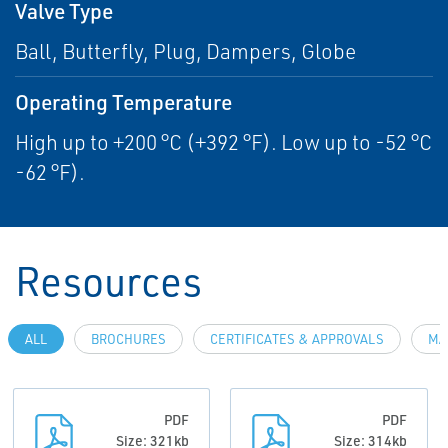
Valve Type
Ball, Butterfly, Plug, Dampers, Globe
Operating Temperature
High up to +200 °C (+392 °F). Low up to -52 °C
-62 °F).
Resources
ALL
BROCHURES
CERTIFICATES & APPROVALS
MA
PDF
PDF
Size: 321kb
Size: 314kb