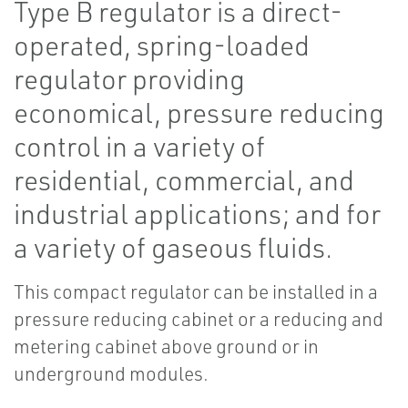
Type B regulator is a direct-
operated, spring-loaded
regulator providing
economical, pressure reducing
control in a variety of
residential, commercial, and
industrial applications; and for
a variety of gaseous fluids.
This compact regulator can be installed in a
pressure reducing cabinet or a reducing and
metering cabinet above ground or in
underground modules.