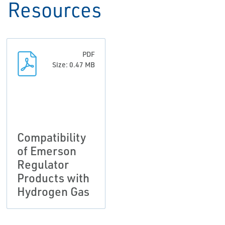
Resources
PDF
Size: 0.47 MB
Compatibility
of Emerson
Regulator
Products with
Hydrogen Gas