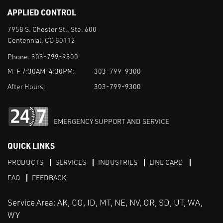
APPLIED CONTROL
7958 S. Chester St., Ste. 600
Centennial, CO 80112
Phone:
303-799-9300
M-F 7:30AM-4:30PM:
303-799-9300
After Hours:
303-799-9300
EMERGENCY SUPPORT AND SERVICE
QUICK LINKS
PRODUCTS
SERVICES
INDUSTRIES
LINE CARD
FAQ
FEEDBACK
Service Area: AK, CO, ID, MT, NE, NV, OR, SD, UT, WA,
WY