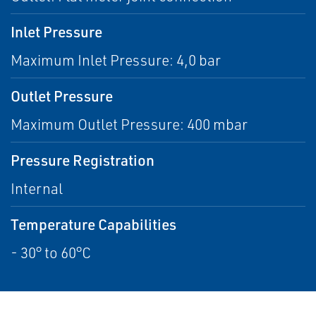
Inlet Pressure
Maximum Inlet Pressure: 4,0 bar
Outlet Pressure
Maximum Outlet Pressure: 400 mbar
Pressure Registration
Internal
Temperature Capabilities
- 30° to 60°C