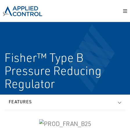
Fisher™ Type B
Pressure Reducing
Regulator
FEATURES