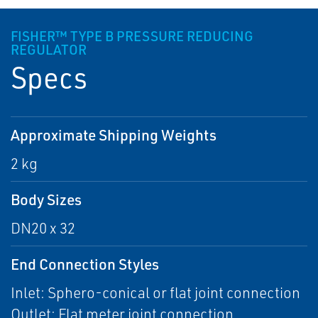
FISHER™ TYPE B PRESSURE REDUCING
REGULATOR
Specs
Approximate Shipping Weights
2 kg
Body Sizes
DN20 x 32
End Connection Styles
Inlet: Sphero-conical or flat joint connection
Outlet: Flat meter joint connection