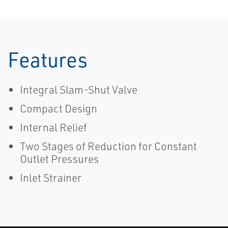
Features
Integral Slam-Shut Valve
Compact Design
Internal Relief
Two Stages of Reduction for Constant
Outlet Pressures
Inlet Strainer