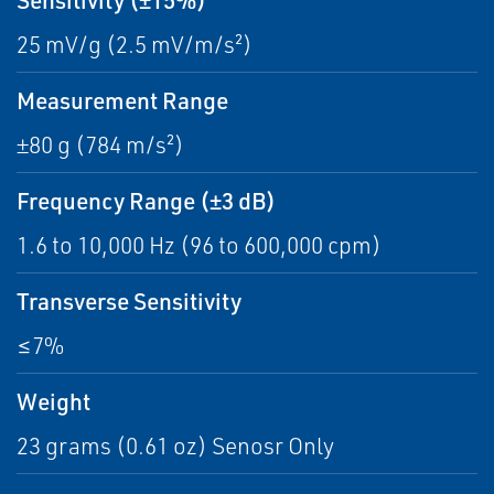
25 mV/g (2.5 mV/m/s²)
Measurement Range
±80 g (784 m/s²)
Frequency Range (±3 dB)
1.6 to 10,000 Hz (96 to 600,000 cpm)
Transverse Sensitivity
≤7%
Weight
23 grams (0.61 oz) Senosr Only