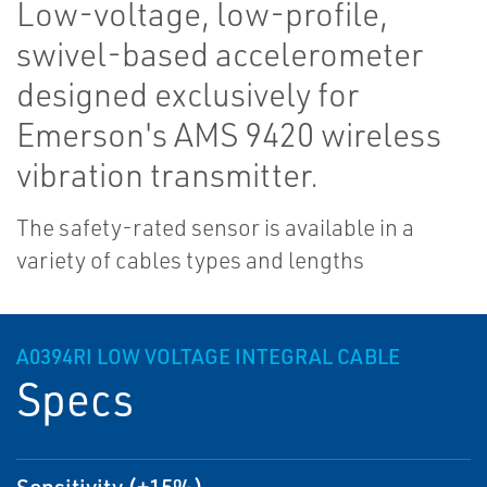
Low-voltage, low-profile,
swivel-based accelerometer
designed exclusively for
Emerson's AMS 9420 wireless
vibration transmitter.
The safety-rated sensor is available in a
variety of cables types and lengths
A0394RI LOW VOLTAGE INTEGRAL CABLE
Specs
Sensitivity (±15%)