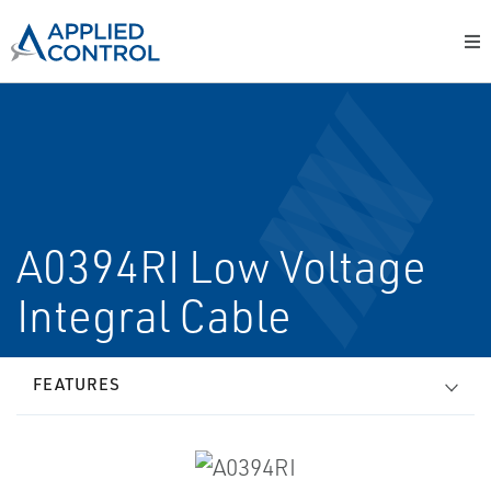
A0394RI Low Voltage
Integral Cable
FEATURES