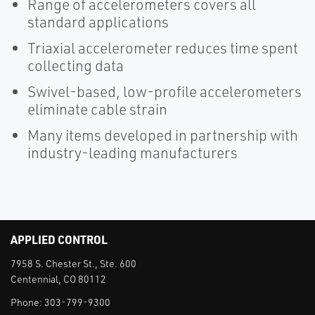
Range of accelerometers covers all
standard applications
Triaxial accelerometer reduces time spent
collecting data
Swivel-based, low-profile accelerometers
eliminate cable strain
Many items developed in partnership with
industry-leading manufacturers
APPLIED CONTROL
7958 S. Chester St., Ste. 600
Centennial, CO 80112
Phone:
303-799-9300