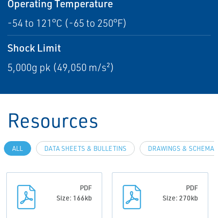
Operating Temperature
-54 to 121°C (-65 to 250°F)
Shock Limit
5,000g pk (49,050 m/s²)
Resources
ALL
DATA SHEETS & BULLETINS
DRAWINGS & SCHEMAT
PDF
PDF
Size: 166kb
Size: 270kb