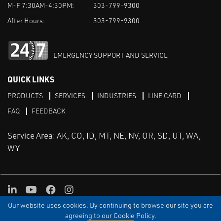
M-F 7:30AM-4:30PM:
303-799-9300
After Hours:
303-799-9300
EMERGENCY SUPPORT AND SERVICE
QUICK LINKS
PRODUCTS
SERVICES
INDUSTRIES
LINE CARD
FAQ
FEEDBACK
Service Area: AK, CO, ID, MT, NE, NV, OR, SD, UT, WA,
WY
LinkedIn
Youtube
Facebook
Instagram
Our website uses cookies. By continuing to browse our site you are
TERMS & CONDITIONS
PRIVACY
TERMS OF USE
SITEMAP
Aweb
agreeing to our Cookie Policy.