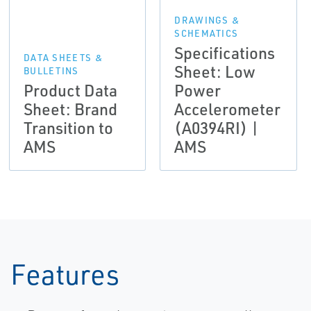
DRAWINGS &
SCHEMATICS
Specifications
DATA SHEETS &
Sheet: Low
BULLETINS
Product Data
Power
Sheet: Brand
Accelerometer
Transition to
(A0394RI) |
AMS
AMS
Features