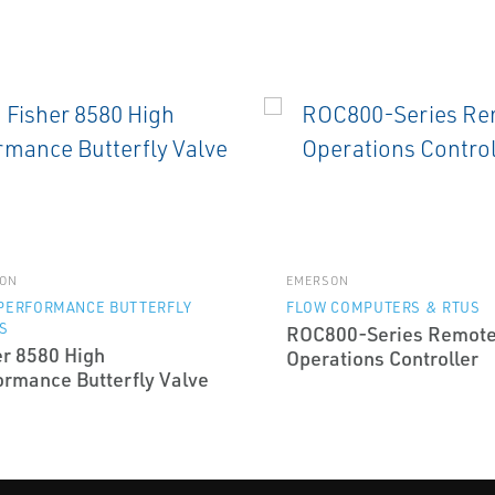
ON
EMERSON
 PERFORMANCE BUTTERFLY
FLOW COMPUTERS & RTUS
S
ROC800-Series Remot
er 8580 High
Operations Controller
ormance Butterfly Valve