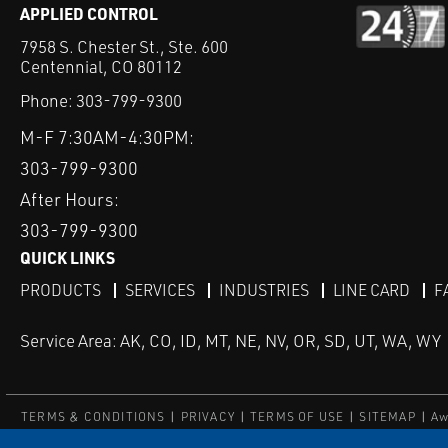
APPLIED CONTROL
7958 S. Chester St., Ste. 600
Centennial, CO 80112
Phone:
303-799-9300
M-F 7:30AM-4:30PM:
303-799-9300
After Hours:
303-799-9300
QUICK LINKS
PRODUCTS
SERVICES
INDUSTRIES
LINE CARD
F
Service Area: AK, CO, ID, MT, NE, NV, OR, SD, UT, WA, WY
TERMS & CONDITIONS
PRIVACY
TERMS OF USE
SITEMAP
Aw
© Copyright Applied Control