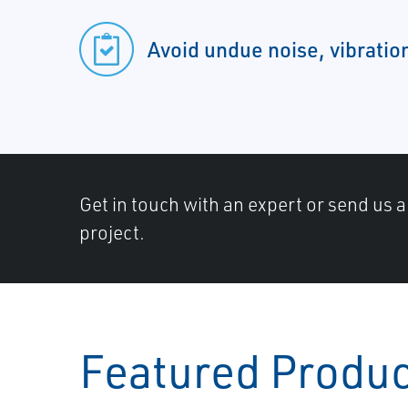
Avoid undue noise, vibration
Get in touch with an expert or send us 
project.
Featured Produ