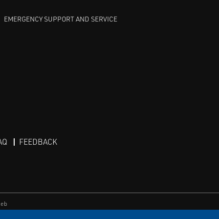
EMERGENCY SUPPORT AND SERVICE
AQ
FEEDBACK
eb