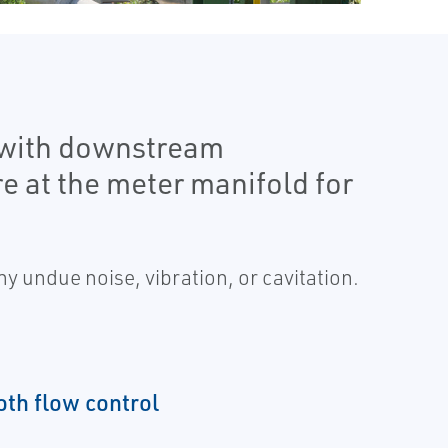
 with downstream
e at the meter manifold for
y undue noise, vibration, or cavitation.
th flow control