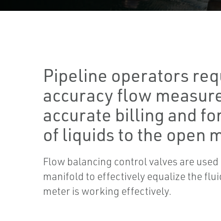
Pipeline operators req
accuracy flow measur
accurate billing and fo
of liquids to the open 
Flow balancing control valves are use
manifold to effectively equalize the fl
meter is working effectively.