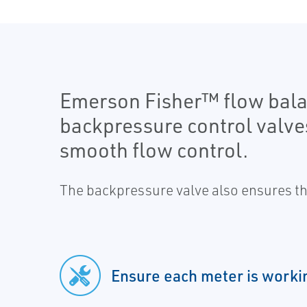
Emerson Fisher™ flow bala
backpressure control valve
smooth flow control.
The backpressure valve also ensures the
Ensure each meter is workin