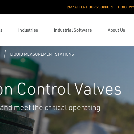
24/7 AFTER HOURS SUPPORT
1-303-799
ts
Industries
Industrial Software
About Us
LIQUID MEASUREMENT STATIONS
on Control Valves
and meet the critical operating