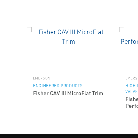
EMERSON
EMERS
ENGINEERED PRODUCTS
HIGH
VALVE
Fisher CAV III MicroFlat Trim
Fish
Perf