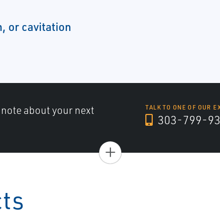
, or cavitation
a note about your next
TALK TO ONE OF OUR E
303-799-9
+
cts