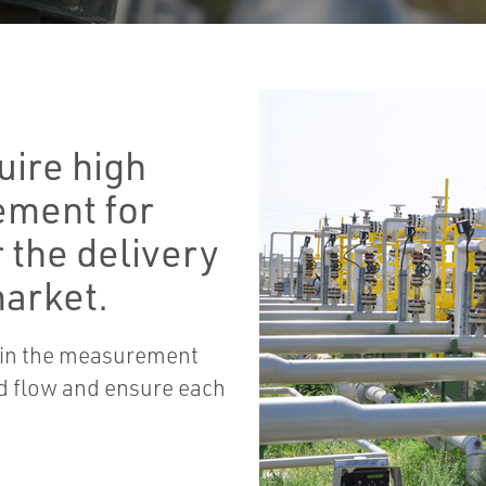
uire high
ement for
r the delivery
market.
d in the measurement
uid flow and ensure each