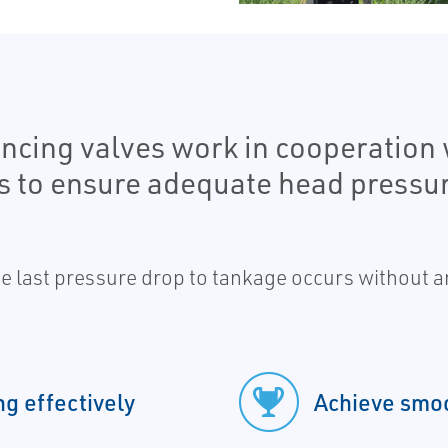
ncing valves work in cooperation
s to ensure adequate head pressur
 last pressure drop to tankage occurs without an
g effectively
Achieve smoo