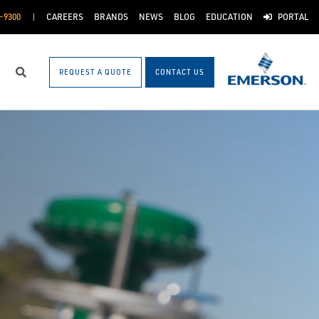
-9300
CAREERS
BRANDS
NEWS
BLOG
EDUCATION
PORTAL
REQUEST A QUOTE
CONTACT US
Search