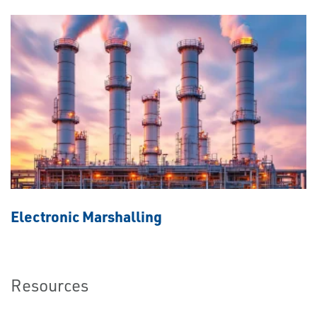
Electronic Marshalling
Resources