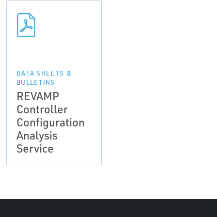
DATA SHEETS &
BULLETINS
REVAMP
Controller
Configuration
Analysis
Service