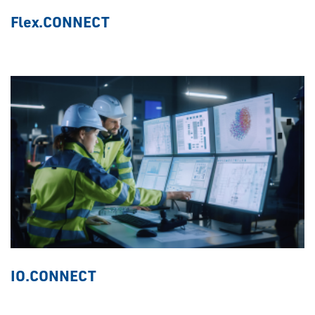
Flex.CONNECT
IO.CONNECT