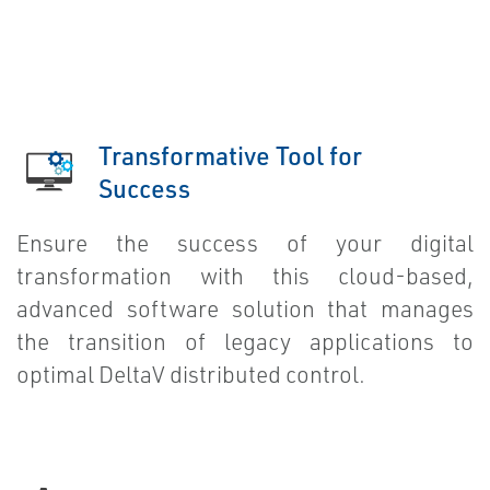
Transformative Tool for
Success
Ensure the success of your digital
transformation with this cloud-based,
advanced software solution that manages
the transition of legacy applications to
optimal DeltaV distributed control.