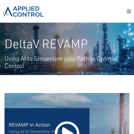
DeltaV REVAMP
Using AI to Streamline your Path to Optimal
Control