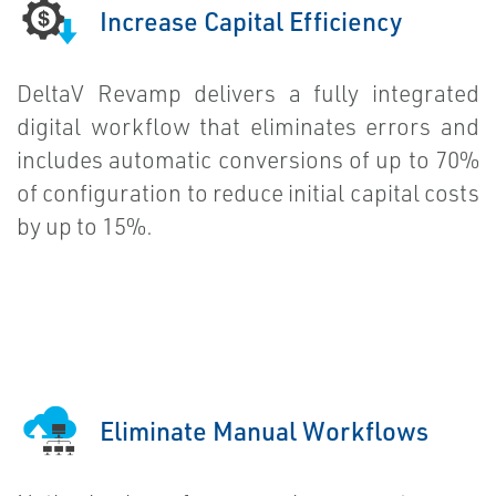
Increase Capital Efficiency
DeltaV Revamp delivers a fully integrated
digital workflow that eliminates errors and
includes automatic conversions of up to 70%
of configuration to reduce initial capital costs
by up to 15%.
Eliminate Manual Workflows