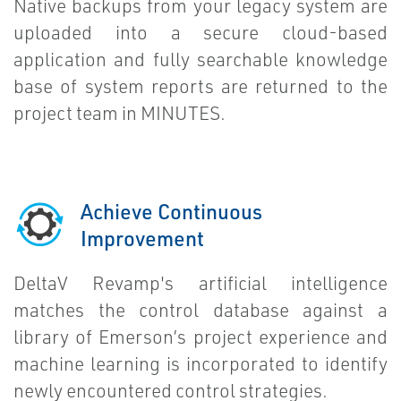
Native backups from your legacy system are
uploaded into a secure cloud-based
application and fully searchable knowledge
base of system reports are returned to the
project team in MINUTES.
Achieve Continuous
Improvement
DeltaV Revamp's artificial intelligence
matches the control database against a
library of Emerson’s project experience and
machine learning is incorporated to identify
newly encountered control strategies.