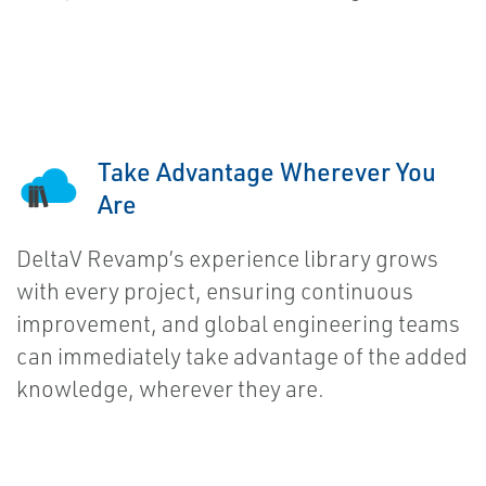
Take Advantage Wherever You
Are
DeltaV Revamp’s experience library grows
with every project, ensuring continuous
improvement, and global engineering teams
can immediately take advantage of the added
knowledge, wherever they are.