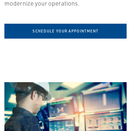
modernize your operations.
SCHEDULE YOUR APPOINTMENT