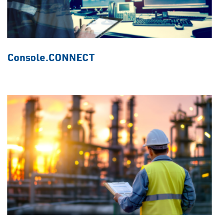
Console.CONNECT