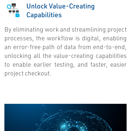
Unlock Value-Creating
Capabilities
By eliminating work and streamlining project
processes, the workflow is digital, enabling
an error-free path of data from end-to-end,
unlocking all the value-creating capabilities
to enable earlier testing, and faster, easier
project checkout.