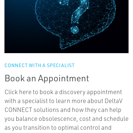
CONNECT WITH A SPECIALIST
Book an Appointment
Click here to book a discovery appointment
with a specialist to learn more about DeltaV
CONNECT solutions and how they can help
you balance obsolescence, cost and schedule
as you transition to optimal control and