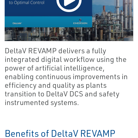
DeltaV REVAMP delivers a fully
integrated digital workflow using the
power of artificial intelligence,
enabling continuous improvements in
efficiency and quality as plants
transition to DeltaV DCS and safety
instrumented systems.
Benefits of DeltaV REVAMP