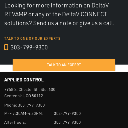
Looking for more information on DeltaV
REVAMP or any of the DeltaV CONNECT
solutions? Send us a note or give us a call.
TALK TO ONE OF OUR EXPERTS
303-799-9300
TALK TO AN EXPERT
APPLIED CONTROL
7958 S. Chester St., Ste. 600
Centennial, CO 80112
Phone:
303-799-9300
M-F 7:30AM-4:30PM:
303-799-9300
After Hours:
303-799-9300