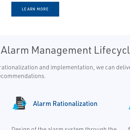
LEARN MORE
e Alarm Management Lifecyc
tionalization and implementation, we can delive
recommendations.
Alarm Rationalization
Design of the alarm system through the