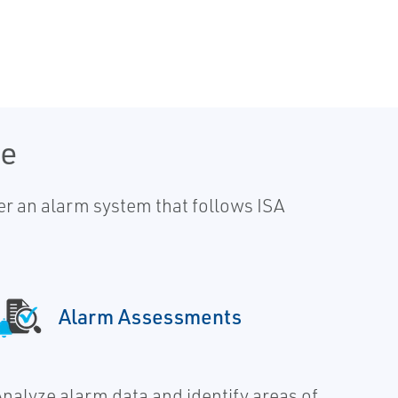
le
r an alarm system that follows ISA
Alarm Assessments
Analyze alarm data and identify areas of