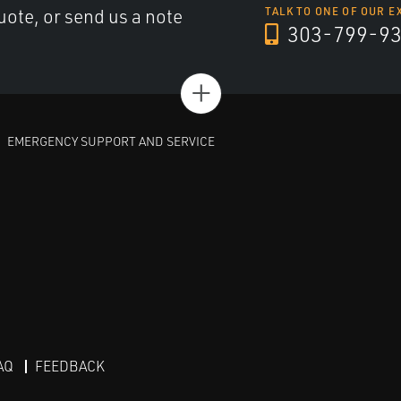
uote, or send us a note
TALK TO ONE OF OUR E
303-799-9
+
EMERGENCY SUPPORT AND SERVICE
AQ
FEEDBACK