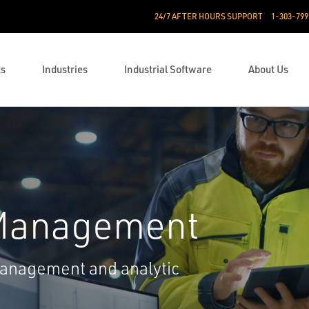
24/7 AFTER HOURS SUPPORT
1-303-799
ts
Industries
Industrial Software
About Us
 Management
management and analytic