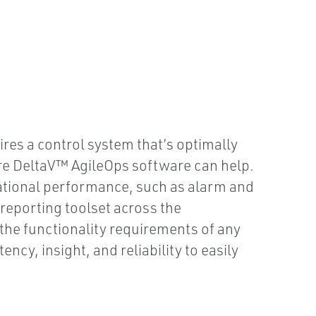
ires a control system that’s optimally
ere DeltaV™ AgileOps software can help.
ational performance, such as alarm and
 reporting toolset across the
 the functionality requirements of any
ncy, insight, and reliability to easily