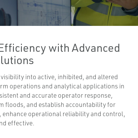
Efficiency with Advanced
lutions
ibility into active, inhibited, and altered
rm operations and analytical applications in
sistent and accurate operator response,
m floods, and establish accountability for
, enhance operational reliability and control,
nd effective.