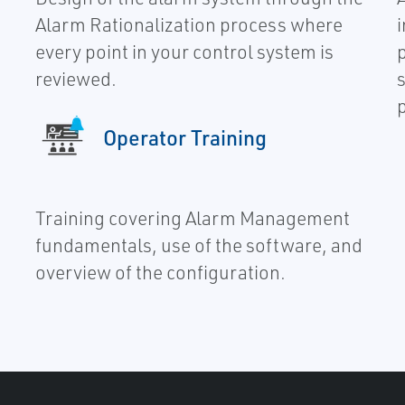
Alarm Rationalization process where
every point in your control system is
reviewed.
s
Operator Training
Training covering Alarm Management
fundamentals, use of the software, and
overview of the configuration.