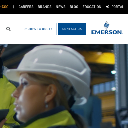
-9300
CAREERS
BRANDS
NEWS
BLOG
EDUCATION
PORTAL
REQUEST A QUOTE
CONTACT US
Search