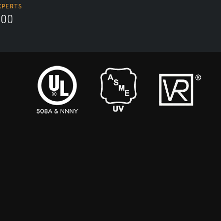
XPERTS
300