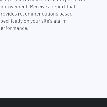
improvement. Receive a report that
provides recommendations based
pecifically on your site’s alarm
performance.