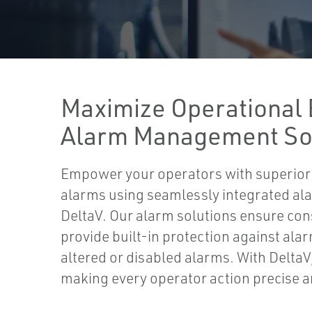
Maximize Operational 
Alarm Management So
Empower your operators with superior vis
alarms using seamlessly integrated ala
DeltaV. Our alarm solutions ensure con
provide built-in protection against alar
altered or disabled alarms. With DeltaV
making every operator action precise a