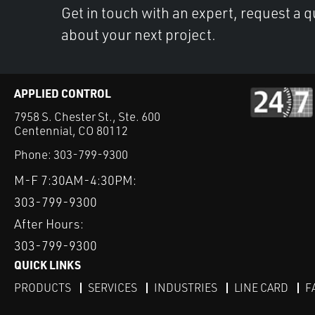
Get in touch with an expert, request a q
about your next project.
APPLIED CONTROL
7958 S. Chester St., Ste. 600
Centennial, CO 80112
Phone:
303-799-9300
M-F 7:30AM-4:30PM:
303-799-9300
After Hours:
303-799-9300
QUICK LINKS
PRODUCTS
SERVICES
INDUSTRIES
LINE CARD
F