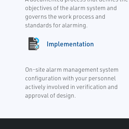
objectives of the alarm system and
governs the work process and
standards for alarming.
Implementation
On-site alarm management system
configuration with your personnel
actively involved in verification and
approval of design.