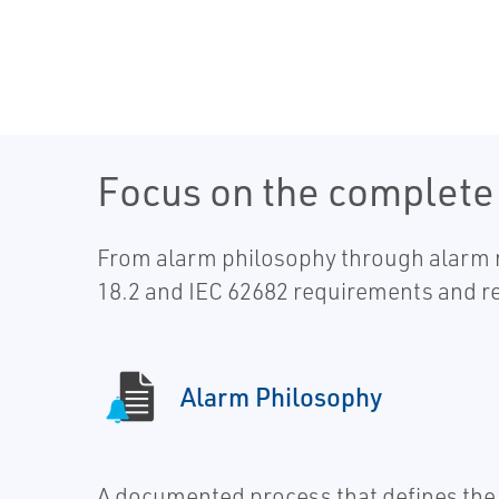
Focus on the complet
From alarm philosophy through alarm ra
18.2 and IEC 62682 requirements and 
Alarm Philosophy
A documented process that defines the