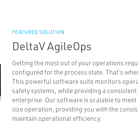
FEATURED SOLUTION
DeltaV AgileOps
Getting the most out of your operations requ
configured for the process state. That’s wh
This powerful software suite monitors oper
safety systems, while providing a consistent
enterprise. Our software is scalable to meet
size operation, providing you with the consiste
maintain operational efficiency.