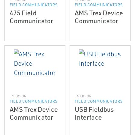
FIELD COMMUNICATORS
FIELD COMMUNICATORS
475 Field
AMS Trex Device
Communicator
Communicator
EMERSON
EMERSON
FIELD COMMUNICATORS
FIELD COMMUNICATORS
AMS Trex Device
USB Fieldbus
Communicator
Interface