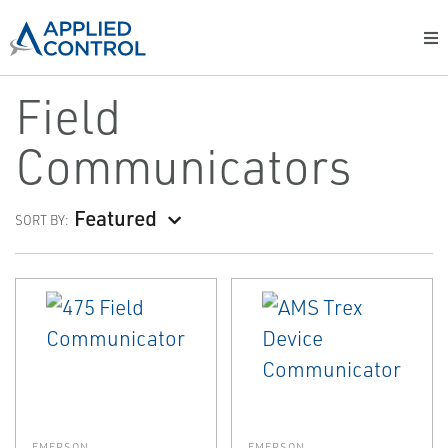
Field
Communicators
Featured
SORT BY:
EMERSON
EMERSON