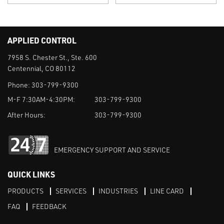
APPLIED CONTROL
7958 S. Chester St., Ste. 600
Centennial, CO 80112
Phone:
303-799-9300
M-F 7:30AM-4:30PM:
303-799-9300
After Hours:
303-799-9300
EMERGENCY SUPPORT AND SERVICE
QUICK LINKS
PRODUCTS
SERVICES
INDUSTRIES
LINE CARD
FAQ
FEEDBACK