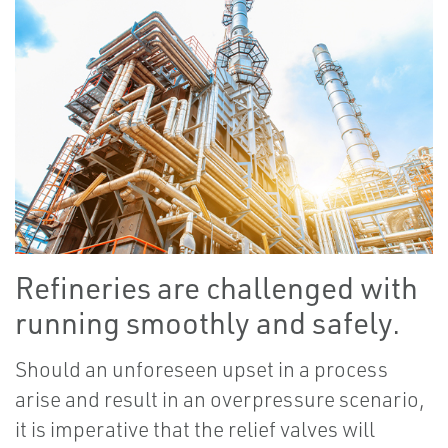
Refineries are challenged with
running smoothly and safely.
Should an unforeseen upset in a process
arise and result in an overpressure scenario,
it is imperative that the relief valves will