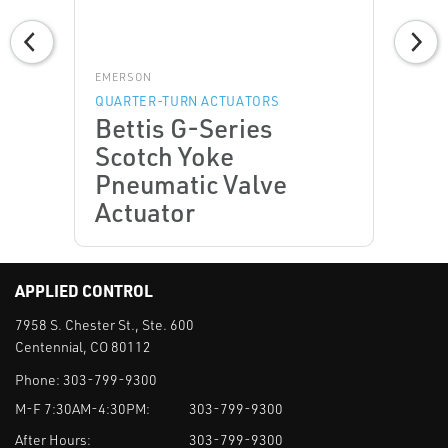
EMERSON
QUARTER-TURN ACTUATORS
Bettis G-Series
Scotch Yoke
Pneumatic Valve
Actuator
APPLIED CONTROL
7958 S. Chester St., Ste. 600
Centennial, CO 80112
Phone:
303-799-9300
M-F 7:30AM-4:30PM:
303-799-9300
After Hours:
303-799-9300