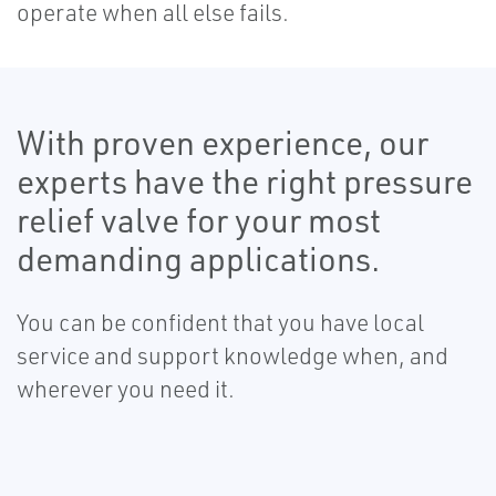
operate when all else fails.
With proven experience, our
experts have the right pressure
relief valve for your most
demanding applications.
You can be confident that you have local
service and support knowledge when, and
wherever you need it.