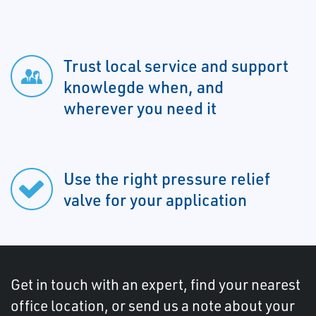
Trust local service and support
knowlegde when, and
wherever you need it
Use the right pressure relief
valve for your application
Get in touch with an expert, find your nearest
office location, or send us a note about your