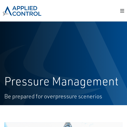
Pressure Management
Be prepared for overpressure scenerios