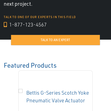
next project.
TALK TO ONE OF OUR EXPERTS IN THIS FIELD
1-877-123-4567
TALK TO AN EXPERT
Featured Products