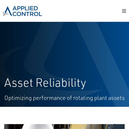
Asset Reliability
Optimizing performance of rotating plant assets