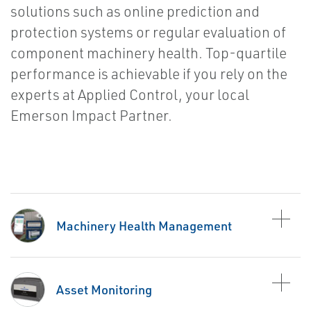
solutions such as online prediction and
protection systems or regular evaluation of
component machinery health. Top-quartile
performance is achievable if you rely on the
experts at Applied Control, your local
Emerson Impact Partner.
Machinery Health Management
Asset Monitoring