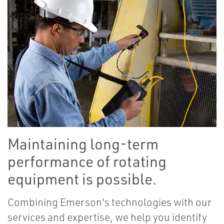
Maintaining long-term
performance of rotating
equipment is possible.
Combining Emerson's technologies with our
services and expertise, we help you identify