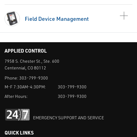
Field Device Management
APPLIED CONTROL
7958 S. Chester St., Ste. 600
Centennial, CO 80112
Phone:
303-799-9300
M-F 7:30AM-4:30PM:
303-799-9300
After Hours:
303-799-9300
EMERGENCY SUPPORT AND SERVICE
QUICK LINKS