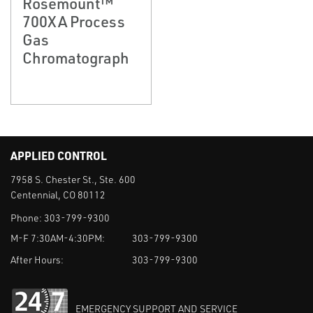
Rosemount™
700XA Process
Gas
Chromatograph
APPLIED CONTROL
7958 S. Chester St., Ste. 600
Centennial, CO 80112
Phone:
303-799-9300
M-F 7:30AM-4:30PM:
303-799-9300
After Hours:
303-799-9300
EMERGENCY SUPPORT AND SERVICE