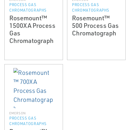
PROCESS GAS
PROCESS GAS
CHROMATOGRAPHS
CHROMATOGRAPHS
Rosemount™
Rosemount™
1500XA Process
500 Process Gas
Gas
Chromatograph
Chromatograph
EMERSON
PROCESS GAS
CHROMATOGRAPHS