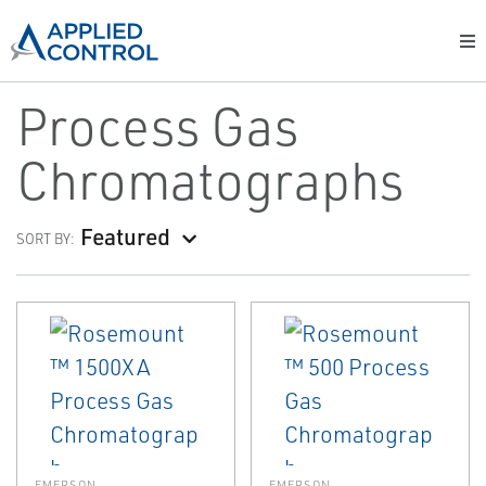
Process Gas
Chromatographs
Featured
SORT BY:
EMERSON
EMERSON