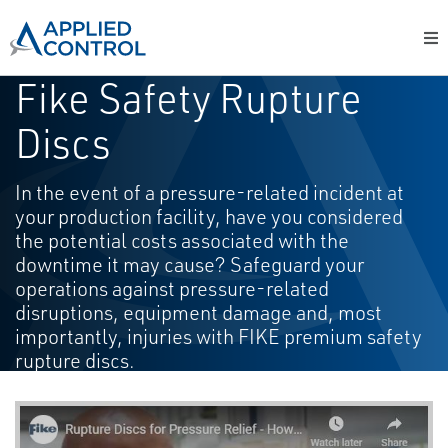
Fike Safety Rupture
Discs
In the event of a pressure-related incident at
your production facility, have you considered
the potential costs associated with the
downtime it may cause? Safeguard your
operations against pressure-related
disruptions, equipment damage and, most
importantly, injuries with FIKE premium safety
rupture discs.