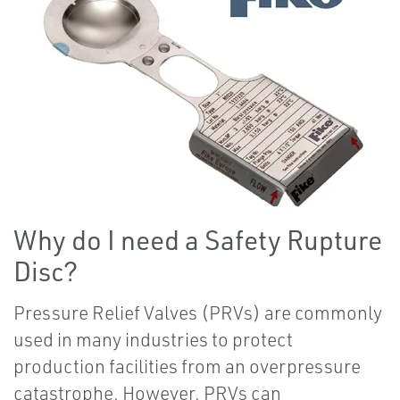
Why do I need a Safety Rupture
Disc?
Pressure Relief Valves (PRVs) are commonly
used in many industries to protect
production facilities from an overpressure
catastrophe. However, PRVs can