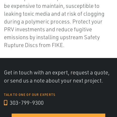
be expensive to maintain, susceptible to
leaking toxic media and at risk of clogging
during a polymeric process. Protect your
PRV investments and reduce fugitive
emissions by installing upstream Safety
Rupture Discs from FIKE.
Get in touch with an expert, request a quote,
or send us a note about your next project.
TALK TO ONE OF OUR EXPERTS
303-799-9300