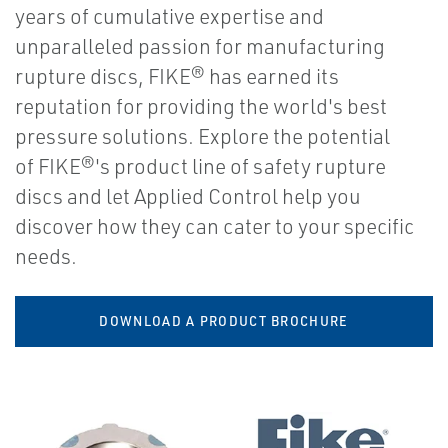
years of cumulative expertise and
unparalleled passion for manufacturing
rupture discs, FIKE® has earned its
reputation for providing the world's best
pressure solutions. Explore the potential
of FIKE®'s product line of safety rupture
discs and let Applied Control help you
discover how they can cater to your specific
needs.
DOWNLOAD A PRODUCT BROCHURE