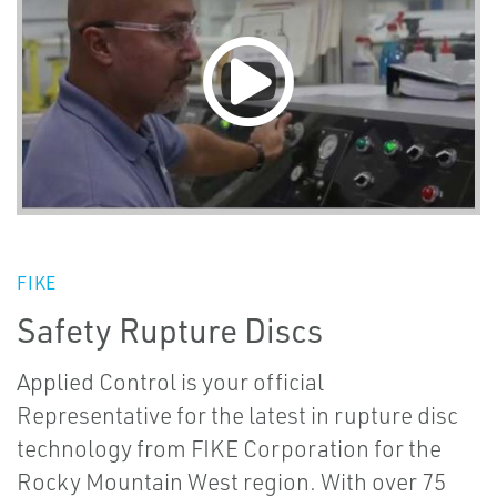
FIKE
Safety Rupture Discs
Applied Control is your official
Representative for the latest in rupture disc
technology from FIKE Corporation for the
Rocky Mountain West region. With over 75