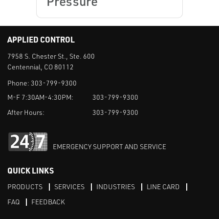
Pressure
APPLIED CONTROL
7958 S. Chester St., Ste. 600
Centennial, CO 80112
Phone:
303-799-9300
M-F 7:30AM-4:30PM:
303-799-9300
After Hours:
303-799-9300
EMERGENCY SUPPORT AND SERVICE
QUICK LINKS
PRODUCTS
SERVICES
INDUSTRIES
LINE CARD
FAQ
FEEDBACK