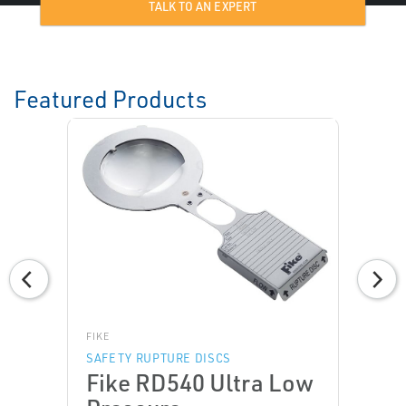
TALK TO AN EXPERT
Featured Products
FIKE
SAFETY RUPTURE DISCS
Fike RD540 Ultra Low