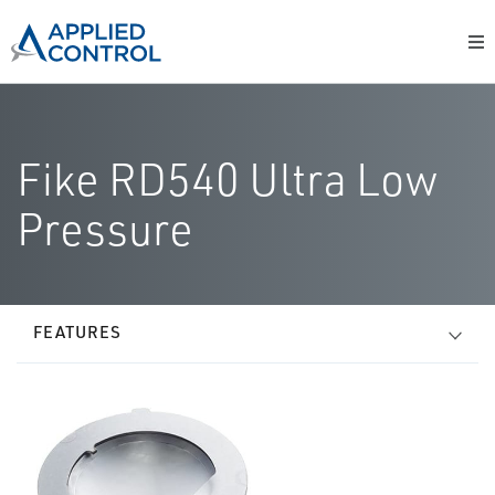
Fike RD540 Ultra Low
Pressure
FEATURES