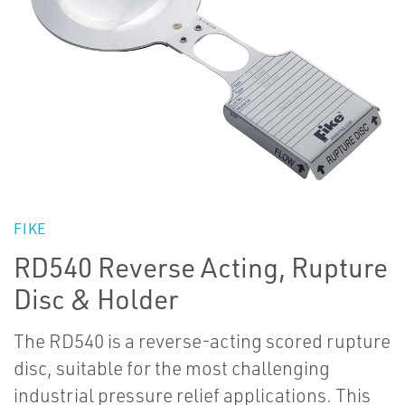
FIKE
RD540 Reverse Acting, Rupture
Disc & Holder
The RD540 is a reverse-acting scored rupture
disc, suitable for the most challenging
industrial pressure relief applications. This