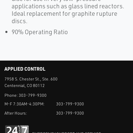
applications such as glass lined reactors.
Ideal replacement for graphite rupture
discs.
90% Operating Ratio
APPLIED CONTROL
7958 S. Chester St., Ste. 600
Centennial, CO 80112
Phone:
303-799-9300
M-F 7:30AM-4:30PM:
303-799-9300
After Hours:
303-799-9300