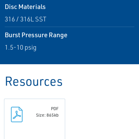
Disc Materials
316 / 316L SST
Burst Pressure Range
1.5-10 psig
Resources
PDF
Size: 865kb