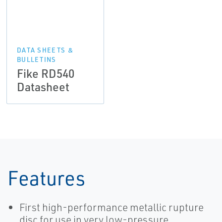
DATA SHEETS &
BULLETINS
Fike RD540
Datasheet
Features
First high-performance metallic rupture
disc for use in very low-pressure