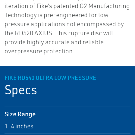
iteration of Fike’s patented G2 Manufacturing
Technology is pre-engineered for low
pressure applications not encompassed by
the RD520 AXIUS. This rupture disc will
provide highly accurate and reliable
overpressure protection.
FIKE RD540 ULTRA LOW PRESSURE
Specs
Size Range
1-4 inches