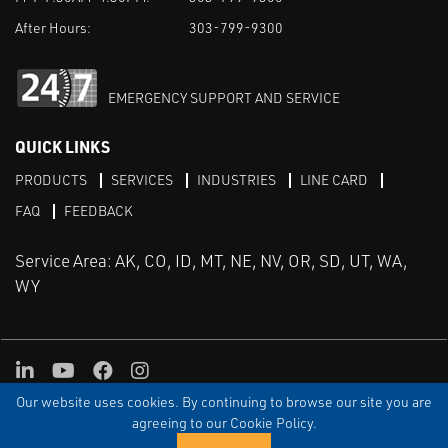
After Hours:
303-799-9300
EMERGENCY SUPPORT AND SERVICE
QUICK LINKS
PRODUCTS
SERVICES
INDUSTRIES
LINE CARD
FAQ
FEEDBACK
Service Area: AK, CO, ID, MT, NE, NV, OR, SD, UT, WA,
WY
LinkedIn
Youtube
Facebook
Instagram
Our website uses cookies. By continuing to browse our site you are
TERMS & CONDITIONS
PRIVACY
TERMS OF USE
SITEMAP
Aweb
agreeing to our Cookie Policy.
© Copyright Applied Control