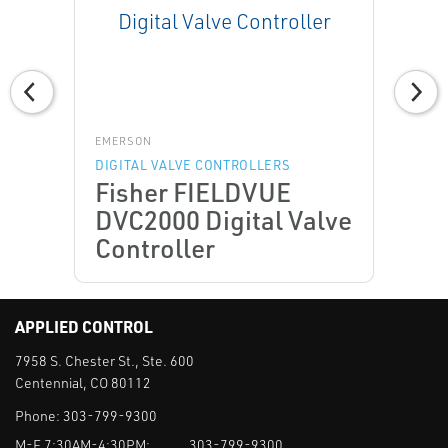
EMERSON
DIGITAL VALVE CONTROLLERS
Fisher FIELDVUE
DVC2000 Digital Valve
Controller
APPLIED CONTROL
7958 S. Chester St., Ste. 600
Centennial, CO 80112
Phone:
303-799-9300
M-F 7:30AM-4:30PM:
303-799-9300