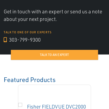
Get in touch with an expert or send us a note
about your next project.
TALK TO ONE OF OUR EXPERTS
303-799-9300
TALK TO AN EXPERT
Featured Products