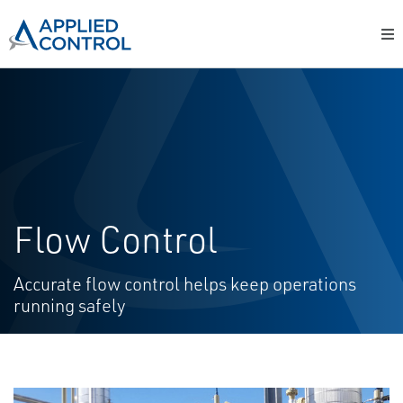
Flow Control
Accurate flow control helps keep operations
running safely