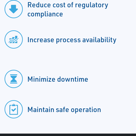
Reduce cost of regulatory
compliance
Increase process availability
Minimize downtime
Maintain safe operation