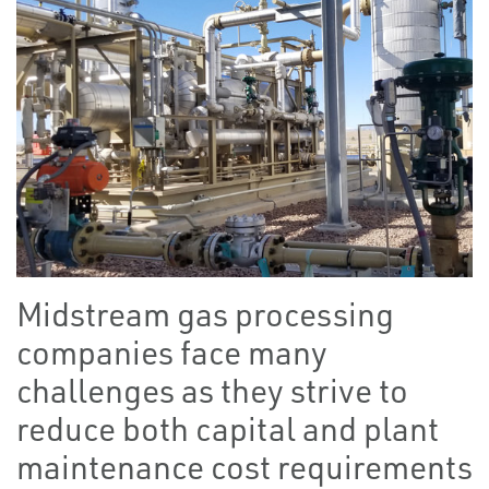
Midstream gas processing
companies face many
challenges as they strive to
reduce both capital and plant
maintenance cost requirements