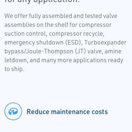
We offer fully assembled and tested valve
assemblies on the shelf for compressor
suction control, compressor recycle,
emergency shutdown (ESD), Turboexpander
bypass/Joule-Thompson (JT) valve, amine
letdown, and many more applications ready
to ship.
Reduce maintenance costs