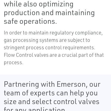
while also optimizing
production and maintaining
safe operations.
In order to maintain regulatory compliance,
gas processing systems are subject to
stringent process control requirements.
Flow Control valves are a crucial part of that
process.
Partnering with Emerson, our
team of experts can help you
size and select control valves
for any application.