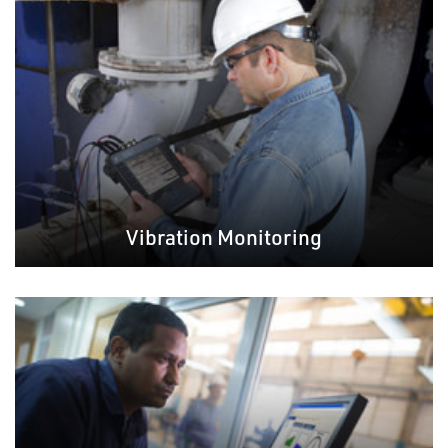
Vibration Monitoring