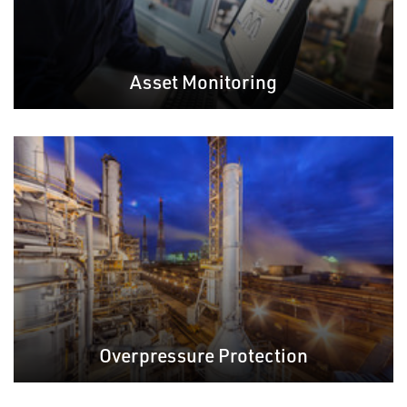
Asset Monitoring
Overpressure Protection