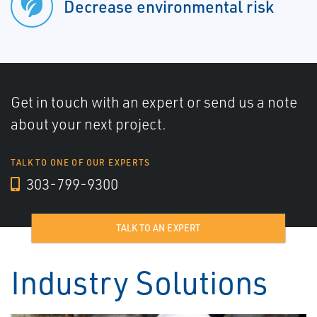
Decrease environmental risk
Get in touch with an expert or send us a note
about your next project.
TALK TO ONE OF OUR EXPERTS
303-799-9300
TALK TO AN EXPERT
Industry Solutions