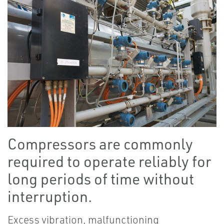
Compressors are commonly
required to operate reliably for
long periods of time without
interruption.
Excess vibration, malfunctioning