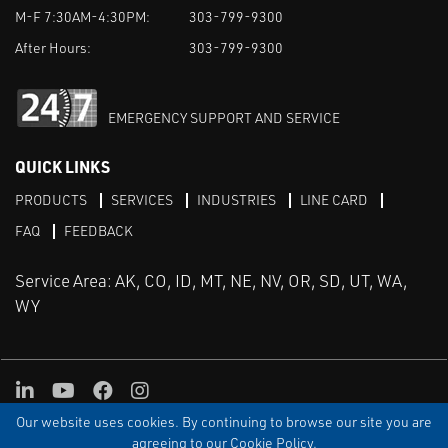
M-F 7:30AM-4:30PM:
303-799-9300
After Hours:
303-799-9300
EMERGENCY SUPPORT AND SERVICE
QUICK LINKS
PRODUCTS
SERVICES
INDUSTRIES
LINE CARD
FAQ
FEEDBACK
Service Area: AK, CO, ID, MT, NE, NV, OR, SD, UT, WA,
WY
LinkedIn
Youtube
Facebook
Instagram
Our website uses cookies. By continuing to browse our site you are
TERMS & CONDITIONS
PRIVACY
TERMS OF USE
SITEMAP
Aweb
agreeing to our Cookie Policy.