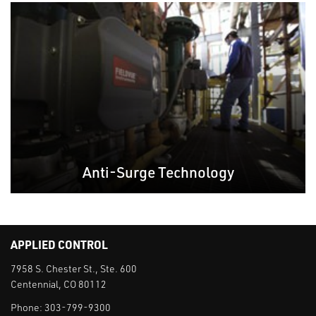
Anti-Surge Technology
APPLIED CONTROL
7958 S. Chester St., Ste. 600
Centennial, CO 80112
Phone:
303-799-9300