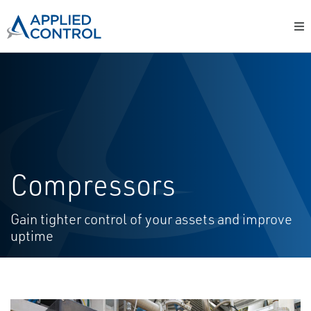
Compressors
Gain tighter control of your assets and improve
uptime