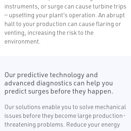
instruments, or surge can cause turbine trips
— upsetting your plant’s operation. An abrupt
halt to your production can cause flaring or
venting, increasing the risk to the
environment.
Our predictive technology and
advanced diagnostics can help you
predict surges before they happen.
Our solutions enable you to solve mechanical
issues before they become large production-
threatening problems. Reduce your energy