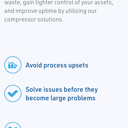
waste, gain tighter control of your assets,
and improve uptime by utilizing our
compressor solutions.
Avoid process upsets
Solve issues before they
become large problems