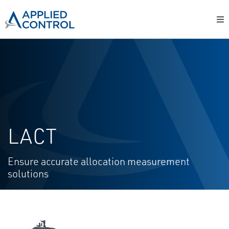
LACT
Ensure accurate allocation measurement
solutions