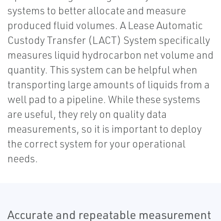
systems to better allocate and measure
produced fluid volumes. A Lease Automatic
Custody Transfer (LACT) System specifically
measures liquid hydrocarbon net volume and
quantity. This system can be helpful when
transporting large amounts of liquids from a
well pad to a pipeline. While these systems
are useful, they rely on quality data
measurements, so it is important to deploy
the correct system for your operational
needs.
Accurate and repeatable measurement