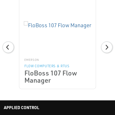
EMERSON
FLOW COMPUTERS & RTUS
FloBoss 107 Flow
Manager
APPLIED CONTROL