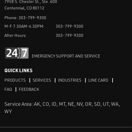
7958 S. Chester St., Ste. 600
Centennial, CO 80112
Phone:
303-799-9300
M-F 7:30AM-4:30PM:
303-799-9300
After Hours:
303-799-9300
EMERGENCY SUPPORT AND SERVICE
QUICK LINKS
PRODUCTS
SERVICES
INDUSTRIES
LINE CARD
FAQ
FEEDBACK
Service Area: AK, CO, ID, MT, NE, NV, OR, SD, UT, WA,
WY