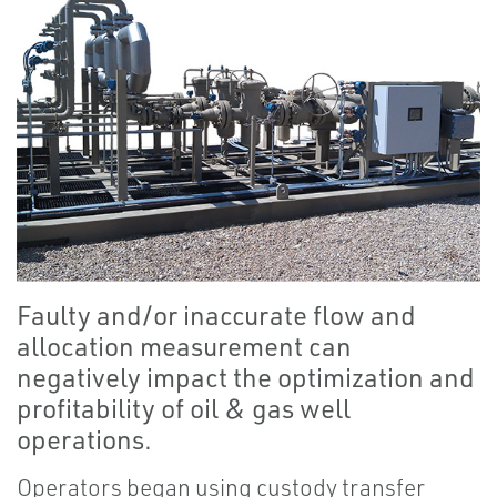
Faulty and/or inaccurate flow and
allocation measurement can
negatively impact the optimization and
profitability of oil & gas well
operations.
Operators began using custody transfer