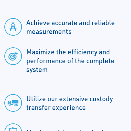
Achieve accurate and reliable
measurements
Maximize the efficiency and
performance of the complete
system
Utilize our extensive custody
transfer experience