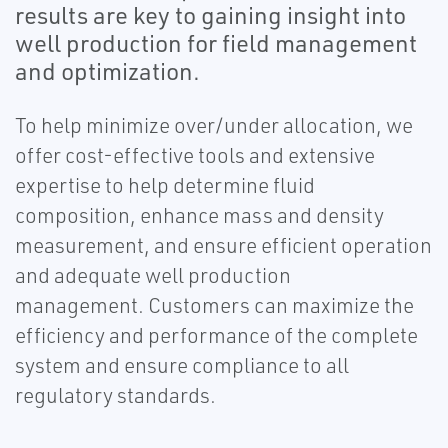
results are key to gaining insight into
well production for field management
and optimization.
To help minimize over/under allocation, we
offer cost-effective tools and extensive
expertise to help determine fluid
composition, enhance mass and density
measurement, and ensure efficient operation
and adequate well production
management. Customers can maximize the
efficiency and performance of the complete
system and ensure compliance to all
regulatory standards.