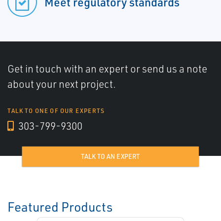
Meet regulatory standards
Get in touch with an expert or send us a note
about your next project.
TALK TO ONE OF OUR EXPERTS
303-799-9300
TALK TO AN EXPERT
Featured Products