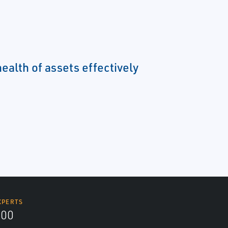
ealth of assets effectively
XPERTS
300