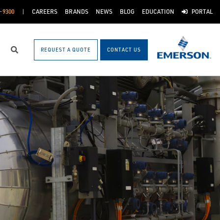
-9300
CAREERS
BRANDS
NEWS
BLOG
EDUCATION
PORTAL
REQUEST A QUOTE
CONTACT US
Search