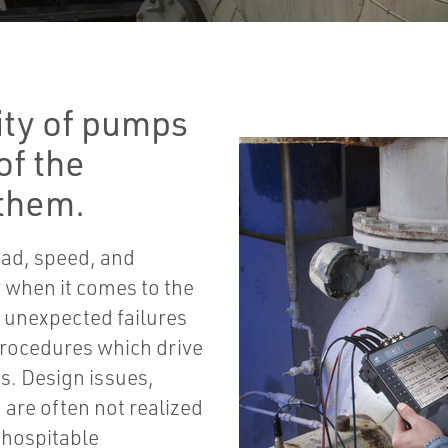
ity of pumps
of the
them.
oad, speed, and
ty when it comes to the
e unexpected failures
procedures which drive
es. Design issues,
are often not realized
inhospitable