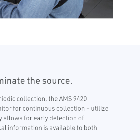
iminate the source.
iodic collection, the AMS 9420
or for continuous collection – utilize
allows for early detection of
al information is available to both