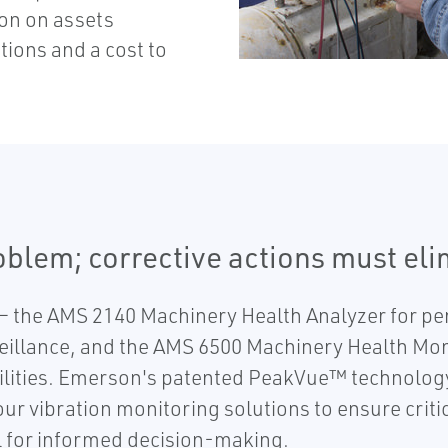
ion on assets
tions and a cost to
roblem; corrective actions must el
 the AMS 2140 Machinery Health Analyzer for per
eillance, and the AMS 6500 Machinery Health Monit
lities. Emerson's patented PeakVue™ technology 
r vibration monitoring solutions to ensure critic
 for informed decision-making.