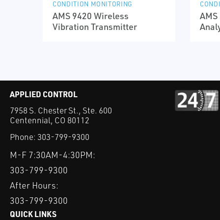
CONDITION MONITORING
CONDI
AMS 9420 Wireless
AMS 
Vibration Transmitter
Anal
APPLIED CONTROL
7958 S. Chester St., Ste. 600
Centennial, CO 80112
Phone:
303-799-9300
M-F 7:30AM-4:30PM:
303-799-9300
After Hours:
303-799-9300
QUICK LINKS