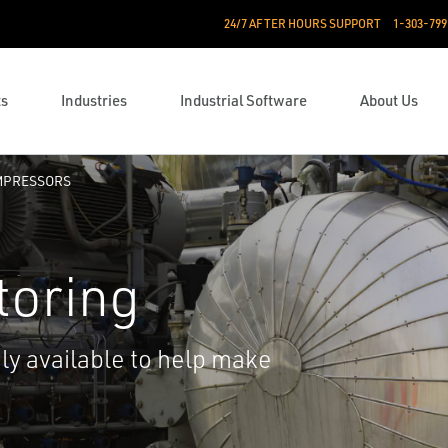
24/7 AFTER HOURS SUPPORT
1-303-799
ts
Industries
Industrial Software
About Us
PRESSORS
toring
ily available to help make