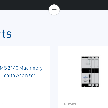
+
cts
ON
EMERSON