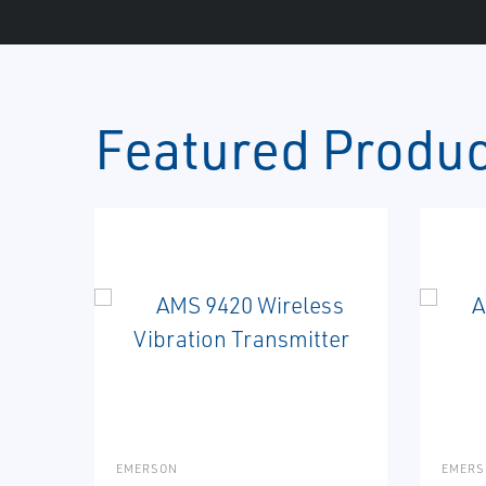
Featured Produ
EMERSON
EMERS