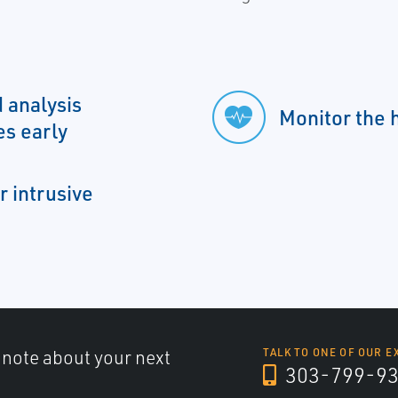
 analysis
Monitor the h
es early
r intrusive
a note about your next
TALK TO ONE OF OUR E
303-799-9