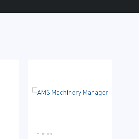
EMERSON