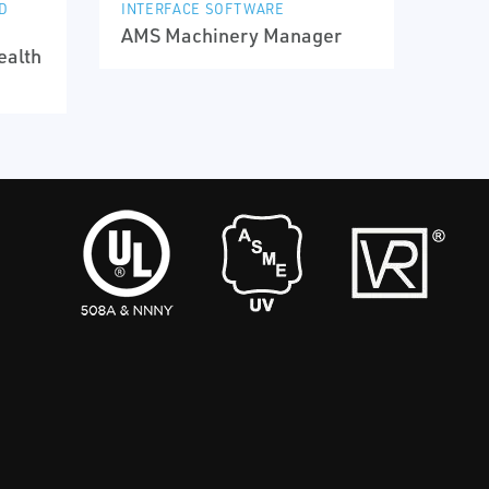
D
INTERFACE SOFTWARE
AMS Machinery Manager
ealth