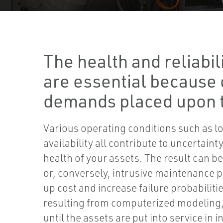
The health and reliabil
are essential because 
demands placed upon 
Various operating conditions such as l
availability all contribute to uncertain
health of your assets. The result can b
or, conversely, intrusive maintenance 
up cost and increase failure probabiliti
resulting from computerized modeling, 
until the assets are put into service in 