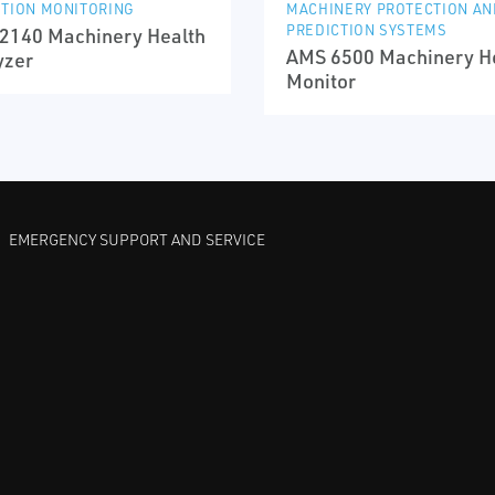
TION MONITORING
MACHINERY PROTECTION AN
PREDICTION SYSTEMS
2140 Machinery Health
AMS 6500 Machinery H
yzer
Monitor
EMERGENCY SUPPORT AND SERVICE