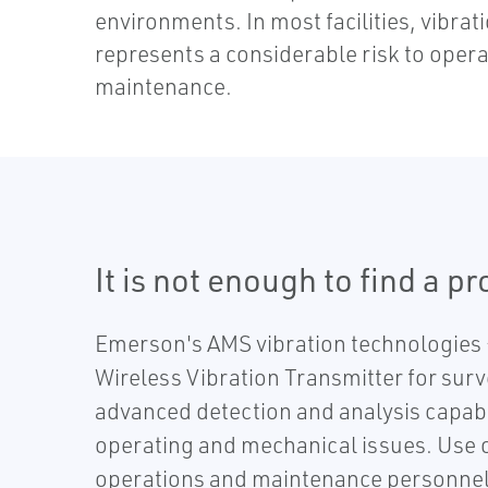
environments. In most facilities, vibrat
represents a considerable risk to opera
maintenance.
It is not enough to find a p
Emerson's AMS vibration technologies –
Wireless Vibration Transmitter for surv
advanced detection and analysis capabi
operating and mechanical issues. Use ou
operations and maintenance personnel