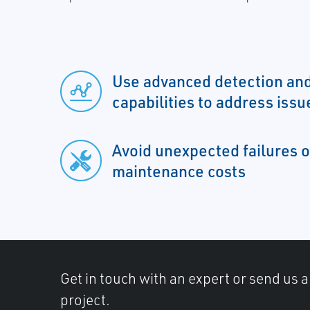
Use advanced detection and
capabilities to address issu
Avoid unexpected failures o
maintenance costs
Get in touch with an expert or send us 
project.