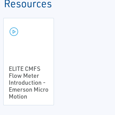
Resources
ELITE CMFS
Flow Meter
Introduction -
Emerson Micro
Motion