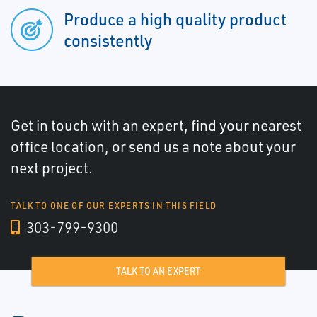
Produce a high quality product
consistently
Get in touch with an expert, find your nearest
office location, or send us a note about your
next project.
TALK TO ONE OF OUR EXPERTS IN THIS FIELD
303-799-9300
TALK TO AN EXPERT