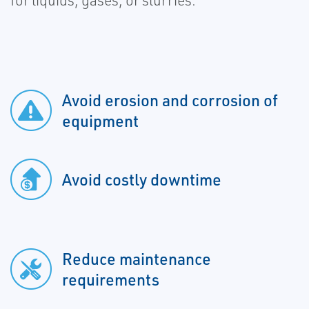
for liquids, gases, or slurries.
Avoid erosion and corrosion of
equipment
Avoid costly downtime
Reduce maintenance
requirements