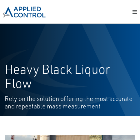
Heavy Black Liquor
Flow
Rely on the solution offering the most accurate
and repeatable mass measurement