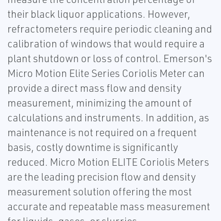
their black liquor applications. However,
refractometers require periodic cleaning and
calibration of windows that would require a
plant shutdown or loss of control. Emerson's
Micro Motion Elite Series Coriolis Meter can
provide a direct mass flow and density
measurement, minimizing the amount of
calculations and instruments. In addition, as
maintenance is not required on a frequent
basis, costly downtime is significantly
reduced. Micro Motion ELITE Coriolis Meters
are the leading precision flow and density
measurement solution offering the most
accurate and repeatable mass measurement