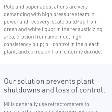
Pulp and paper applications are very
demanding with high pressure steam in
power and recovery; scale build-up from
green and white liquor in the recausticizing
area; erosion from lime mud; high
consistency pulp; pH control in the bleach
plant; and corrosion from chlorine dioxide.
Our solution prevents plant
shutdowns and loss of control.
Mills generally use refractometers to
measure the concentration percentage of