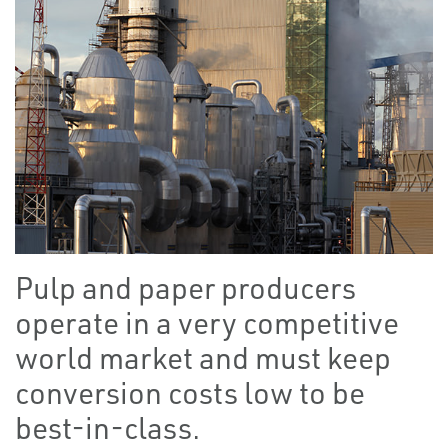
Pulp and paper producers
operate in a very competitive
world market and must keep
conversion costs low to be
best-in-class.