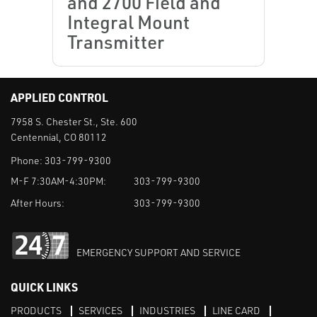
and 2700 Field and
Integral Mount
Transmitter
APPLIED CONTROL
7958 S. Chester St., Ste. 600
Centennial, CO 80112
Phone:
303-799-9300
M-F 7:30AM-4:30PM:
303-799-9300
After Hours:
303-799-9300
EMERGENCY SUPPORT AND SERVICE
QUICK LINKS
PRODUCTS
SERVICES
INDUSTRIES
LINE CARD