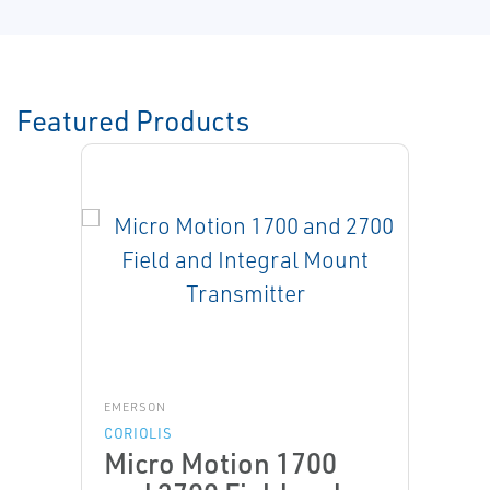
Featured Products
EMERSON
CORIOLIS
Micro Motion 1700