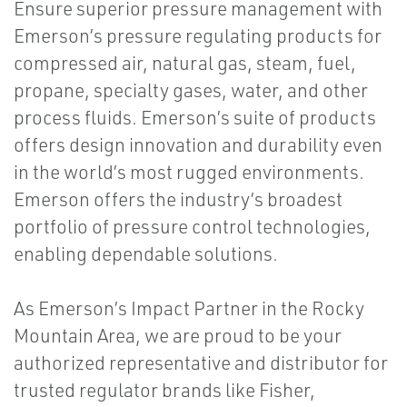
Ensure superior pressure management with
Emerson’s pressure regulating products for
compressed air, natural gas, steam, fuel,
propane, specialty gases, water, and other
process fluids. Emerson’s suite of products
offers design innovation and durability even
in the world’s most rugged environments.
Emerson offers the industry’s broadest
portfolio of pressure control technologies,
enabling dependable solutions.
As Emerson’s Impact Partner in the Rocky
Mountain Area, we are proud to be your
authorized representative and distributor for
trusted regulator brands like Fisher,