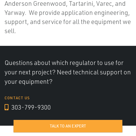
Anderson Greenwood, Tartarini, Varec, and
Yarway. We provide application engineering,
support, and service for all the equipment we
sell.
Questions about which regulator to use for
your next project? Need technical support on
your equipment?
CONTACT US
303-799-9300
TALK TO AN EXPERT