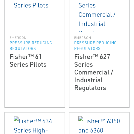
EMERSON
EMERSON
PRESSURE REDUCING
PRESSURE REDUCING
REGULATORS
REGULATORS
Fisher™ 61
Fisher™ 627
Series Pilots
Series
Commercial /
Industrial
Regulators