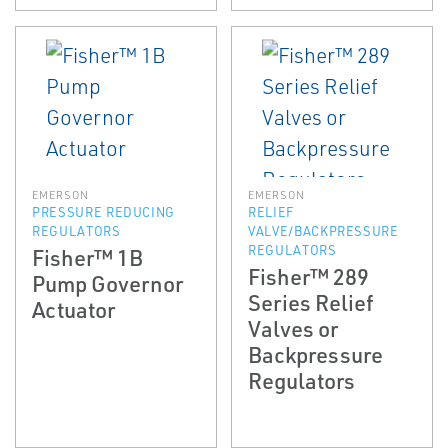
EMERSON
EMERSON
PRESSURE REDUCING
RELIEF
REGULATORS
VALVE/BACKPRESSURE
REGULATORS
Fisher™ 1B
Fisher™ 289
Pump Governor
Series Relief
Actuator
Valves or
Backpressure
Regulators