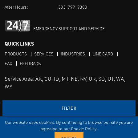
After Hours:
303-799-9300
EMERGENCY SUPPORT AND SERVICE
QUICK LINKS
PRODUCTS
SERVICES
INDUSTRIES
LINE CARD
FAQ
FEEDBACK
Service Area: AK, CO, ID, MT, NE, NV, OR, SD, UT, WA,
WY
FILTER
LinkedIn
Youtube
Facebook
Instagram
Our website uses cookies. By continuing to browse our site you are
TERMS & CONDITIONS
PRIVACY
TERMS OF USE
SITEMAP
Aweb
agreeing to our Cookie Policy.
© Copyright Applied Control