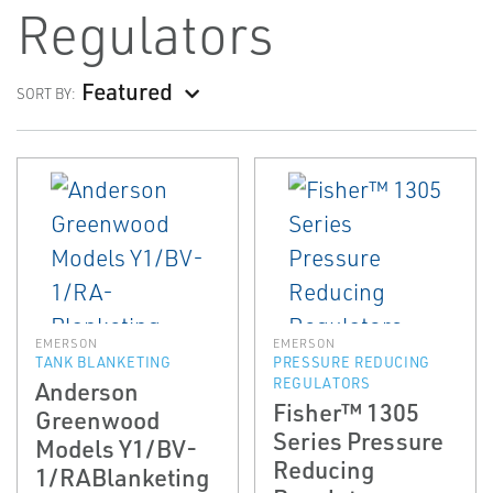
Regulators
Featured
SORT BY:
EMERSON
EMERSON
TANK BLANKETING
PRESSURE REDUCING
REGULATORS
Anderson
Fisher™ 1305
Greenwood
Series Pressure
Models Y1/BV­
Reducing
1/RA­Blanketing