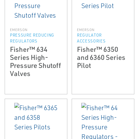
EMERSON
EMERSON
PRESSURE REDUCING
REGULATOR
REGULATORS
ACCESSORIES
Fisher™ 634
Fisher™ 6350
Series High-
and 6360 Series
Pressure Shutoff
Pilot
Valves