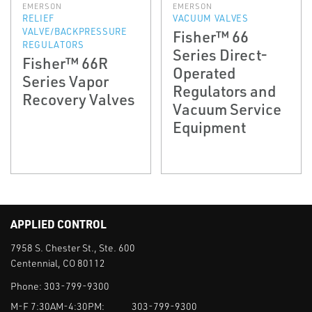
EMERSON
EMERSON
RELIEF
VACUUM VALVES
VALVE/BACKPRESSURE
Fisher™ 66
REGULATORS
Series Direct-
Fisher™ 66R
Operated
Series Vapor
Regulators and
Recovery Valves
Vacuum Service
Equipment
APPLIED CONTROL
7958 S. Chester St., Ste. 600
Centennial, CO 80112
Phone:
303-799-9300
M-F 7:30AM-4:30PM:
303-799-9300