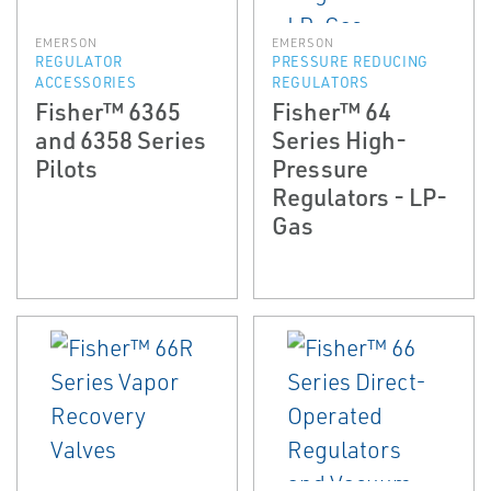
EMERSON
EMERSON
REGULATOR
PRESSURE REDUCING
ACCESSORIES
REGULATORS
Fisher™ 6365
Fisher™ 64
and 6358 Series
Series High-
Pilots
Pressure
Regulators - LP-
Gas