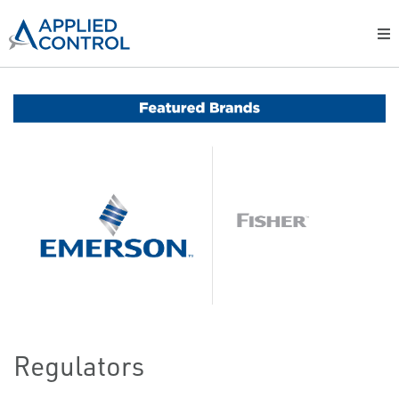
Regulators