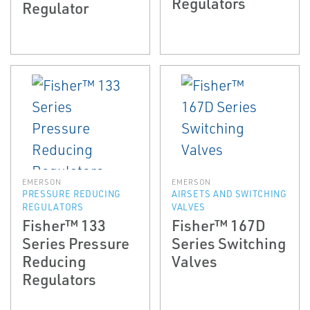
Regulators
Regulator
EMERSON
EMERSON
PRESSURE REDUCING
AIRSETS AND SWITCHING
REGULATORS
VALVES
Fisher™ 133
Fisher™ 167D
Series Pressure
Series Switching
Reducing
Valves
Regulators