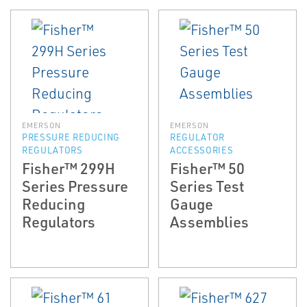
EMERSON
EMERSON
PRESSURE REDUCING
REGULATOR
REGULATORS
ACCESSORIES
Fisher™ 299H
Fisher™ 50
Series Pressure
Series Test
Reducing
Gauge
Regulators
Assemblies