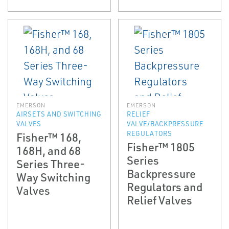
EMERSON
EMERSON
AIRSETS AND SWITCHING
RELIEF
VALVES
VALVE/BACKPRESSURE
REGULATORS
Fisher™ 168,
Fisher™ 1805
168H, and 68
Series
Series Three-
Backpressure
Way Switching
Regulators and
Valves
Relief Valves