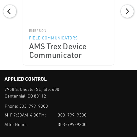
EMERSON
FIELD COMMUNICATORS
AMS Trex Device
Communicator
APPLIED CONTROL
7958 S. Chester St., Ste. 600
Centennial, CO 80112
Phone:
303-799-9300
M-F 7:30AM-4:30PM:
303-799-9300
After Hours:
303-799-9300