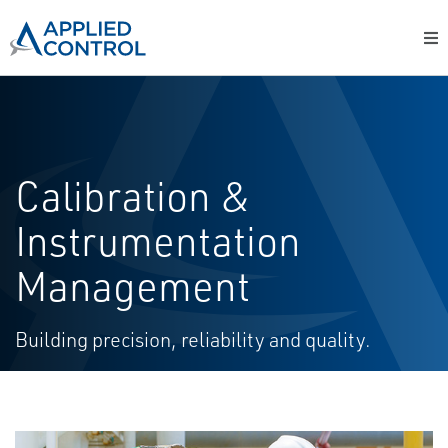
Calibration &
Instrumentation
Management
Building precision, reliability and quality.