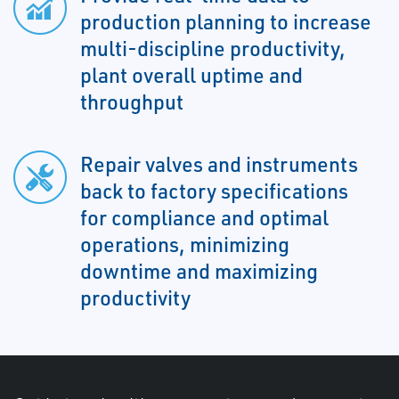
production planning to increase
multi-discipline productivity,
plant overall uptime and
throughput
Repair valves and instruments
back to factory specifications
for compliance and optimal
operations, minimizing
downtime and maximizing
productivity