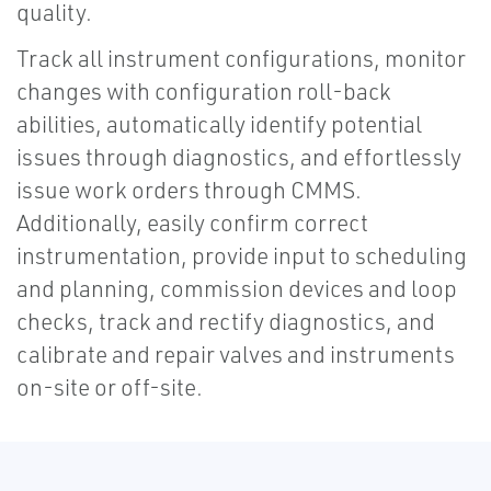
quality.
Track all instrument configurations, monitor
changes with configuration roll-back
abilities, automatically identify potential
issues through diagnostics, and effortlessly
issue work orders through CMMS.
Additionally, easily confirm correct
instrumentation, provide input to scheduling
and planning, commission devices and loop
checks, track and rectify diagnostics, and
calibrate and repair valves and instruments
on-site or off-site.