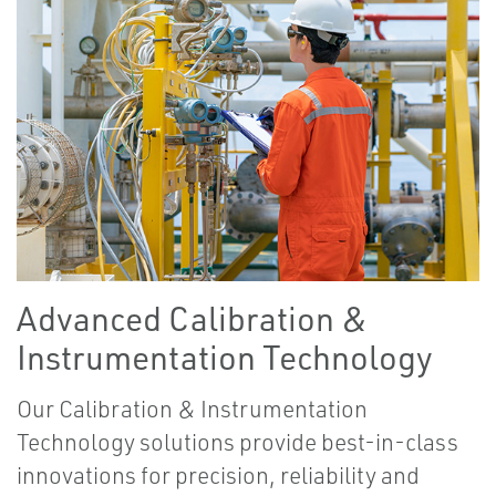
Advanced Calibration &
Instrumentation Technology
Our Calibration & Instrumentation
Technology solutions provide best-in-class
innovations for precision, reliability and