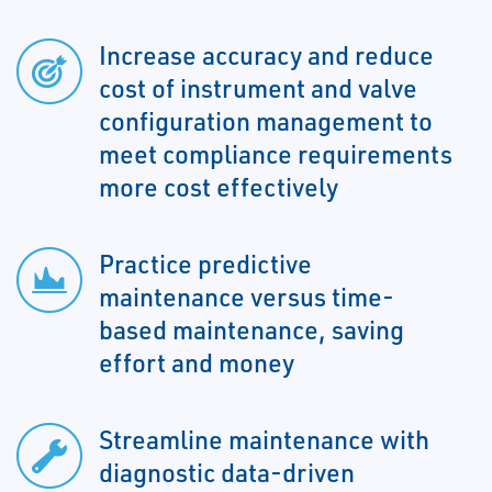
Increase accuracy and reduce
cost of instrument and valve
configuration management to
meet compliance requirements
more cost effectively
Practice predictive
maintenance versus time-
based maintenance, saving
effort and money
Streamline maintenance with
diagnostic data-driven