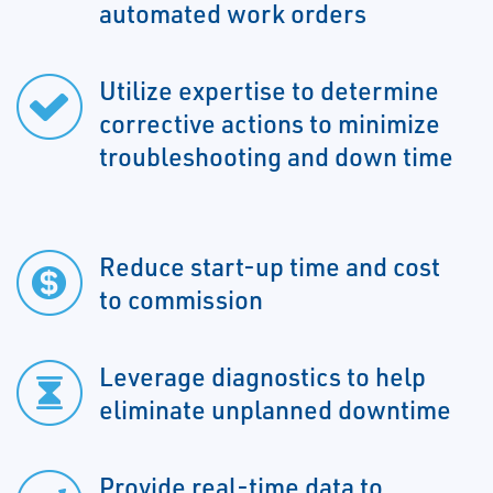
automated work orders
Utilize expertise to determine
corrective actions to minimize
troubleshooting and down time
Reduce start-up time and cost
to commission
Leverage diagnostics to help
eliminate unplanned downtime
Provide real-time data to