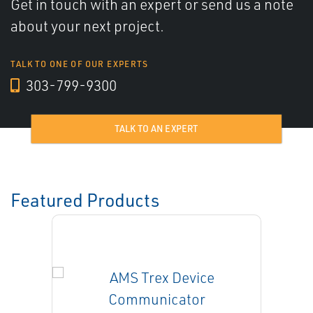
Get in touch with an expert or send us a note
about your next project.
TALK TO ONE OF OUR EXPERTS
303-799-9300
TALK TO AN EXPERT
Featured Products