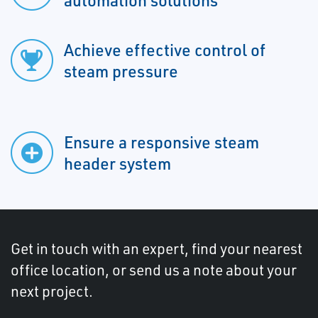
automation solutions
Achieve effective control of
steam pressure
Ensure a responsive steam
header system
Get in touch with an expert, find your nearest
office location, or send us a note about your
next project.