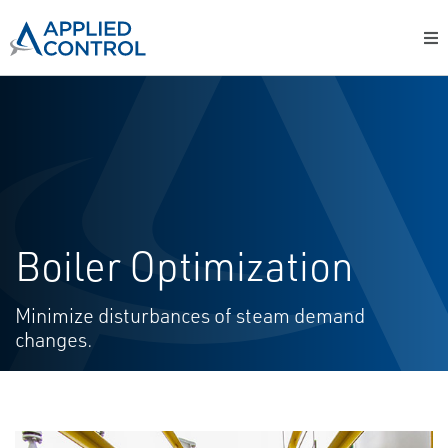
Boiler Optimization
Minimize disturbances of steam demand
changes.