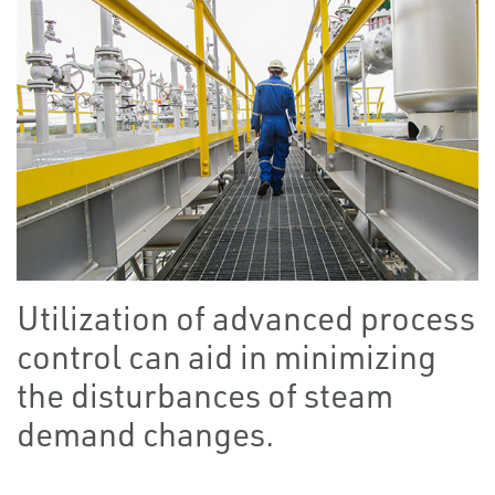
Utilization of advanced process
control can aid in minimizing
the disturbances of steam
demand changes.