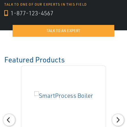
TALK TO ONE OF OUR EXPERTS IN THIS FIELD
1-877-123-4567
TALK TO AN EXPERT
Featured Products