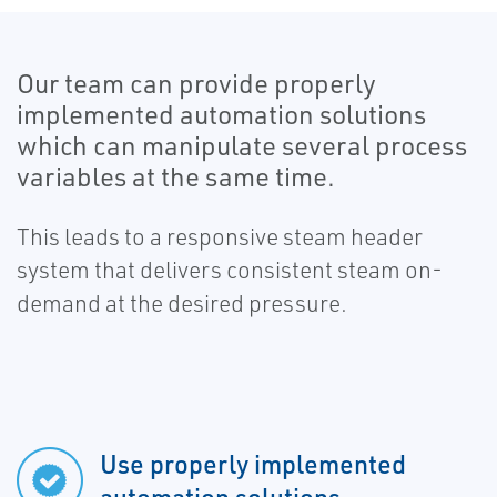
Our team can provide properly
implemented automation solutions
which can manipulate several process
variables at the same time.
This leads to a responsive steam header
system that delivers consistent steam on-
demand at the desired pressure.
Use properly implemented