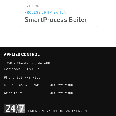
EMERSON
PROCESS OPTIMIZATION
SmartProcess Boiler
APPLIED CONTROL
7958 S. Chester St., Ste. 600
Centennial, CO 80112
Phone:
303-799-9300
M-F 7:30AM-4:30PM:
303-799-9300
After Hours:
303-799-9300
EMERGENCY SUPPORT AND SERVICE