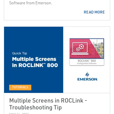
Software from Emerson.
READ MORE
TUTORIALS
Multiple Screens in ROCLink -
Troubleshooting Tip