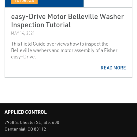
TUTORIALS
easy-Drive Motor Belleville Washer
Inspection Tutorial
MAY 14, 2021
This Field Guide overviews how to inspect the
Belleville washers and motor assembly of a Fisher
easy-Drive.
READ MORE
APPLIED CONTROL
7958 S. Chester St., Ste. 600
Centennial, CO 80112