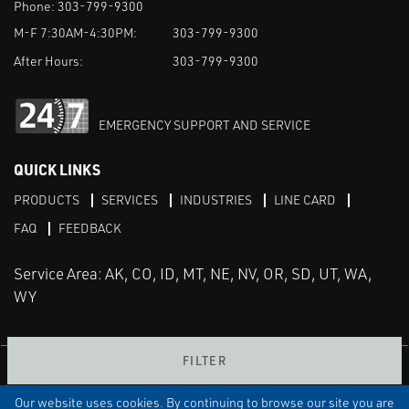
Phone:
303-799-9300
M-F 7:30AM-4:30PM:
303-799-9300
After Hours:
303-799-9300
EMERGENCY SUPPORT AND SERVICE
QUICK LINKS
PRODUCTS
SERVICES
INDUSTRIES
LINE CARD
FAQ
FEEDBACK
Service Area: AK, CO, ID, MT, NE, NV, OR, SD, UT, WA,
WY
FILTER
LinkedIn
Youtube
Facebook
Instagram
Our website uses cookies. By continuing to browse our site you are
TERMS & CONDITIONS
PRIVACY
TERMS OF USE
SITEMAP