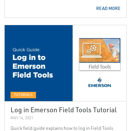
READ MORE
TUTORIALS
Log in Emerson Field Tools Tutorial
MAY 14, 2021
Quick field guide explains how to log in Field Tools