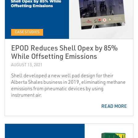
CASE STUDIES
EPOD Reduces Shell Opex by 85%
While Offsetting Emissions
AUGUST 13, 2021
Shell developed a new well pad design for their
Alberta Shales business in 2019, eliminating methane
emissions from pneumatic devices by using
instrument air.
READ MORE