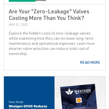
Are Your "Zero-Leakage" Valves
Costing More Than You Think?
MAY 22, 2025
Explore the hidden costs of zero-leakage valves
while examining how they can increase long-term
maintenance and operational expenses. Learn how
smarter valve selection can reduce total cost of
ownership.
READ MORE