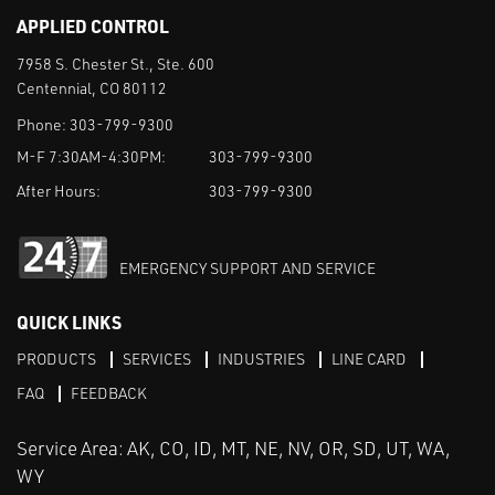
APPLIED CONTROL
7958 S. Chester St., Ste. 600
Centennial, CO 80112
Phone:
303-799-9300
M-F 7:30AM-4:30PM:
303-799-9300
After Hours:
303-799-9300
EMERGENCY SUPPORT AND SERVICE
QUICK LINKS
PRODUCTS
SERVICES
INDUSTRIES
LINE CARD
FAQ
FEEDBACK
Service Area: AK, CO, ID, MT, NE, NV, OR, SD, UT, WA,
WY