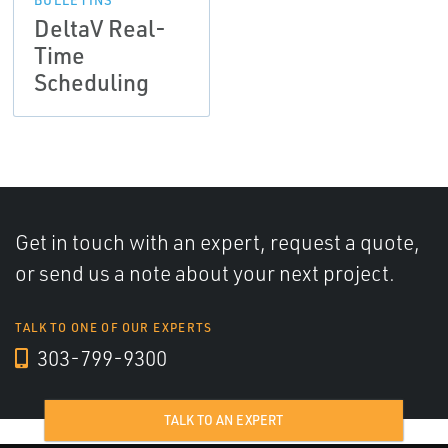
DeltaV Real-
Time
Scheduling
Get in touch with an expert, request a quote,
or send us a note about your next project.
TALK TO ONE OF OUR EXPERTS
303-799-9300
TALK TO AN EXPERT