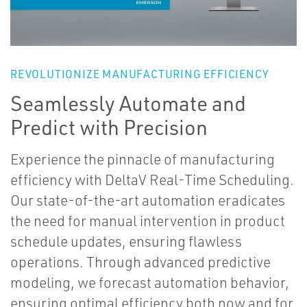
REVOLUTIONIZE MANUFACTURING EFFICIENCY
Seamlessly Automate and
Predict with Precision
Experience the pinnacle of manufacturing
efficiency with DeltaV Real-Time Scheduling.
Our state-of-the-art automation eradicates
the need for manual intervention in product
schedule updates, ensuring flawless
operations. Through advanced predictive
modeling, we forecast automation behavior,
ensuring optimal efficiency both now and for