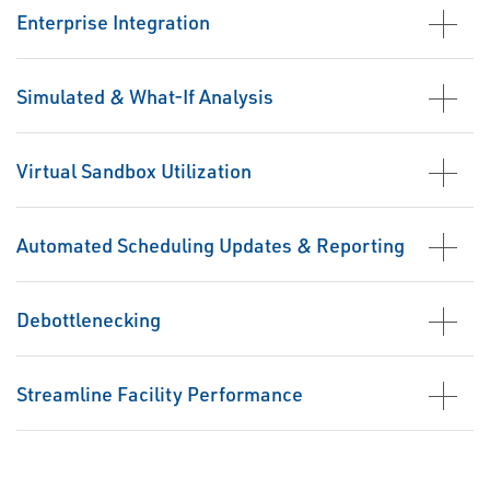
Enterprise Integration
Simulated & What-If Analysis
Virtual Sandbox Utilization
Automated Scheduling Updates & Reporting
Debottlenecking
Streamline Facility Performance