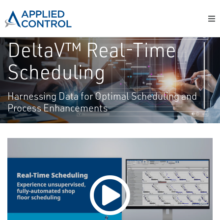
DeltaV™ Real-Time
Scheduling
Harnessing Data for Optimal Scheduling and
Process Enhancements