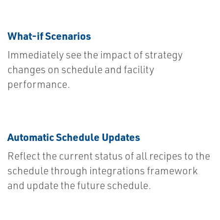
What-if Scenarios
Immediately see the impact of strategy
changes on schedule and facility
performance.
Automatic Schedule Updates
Reflect the current status of all recipes to the
schedule through integrations framework
and update the future schedule.