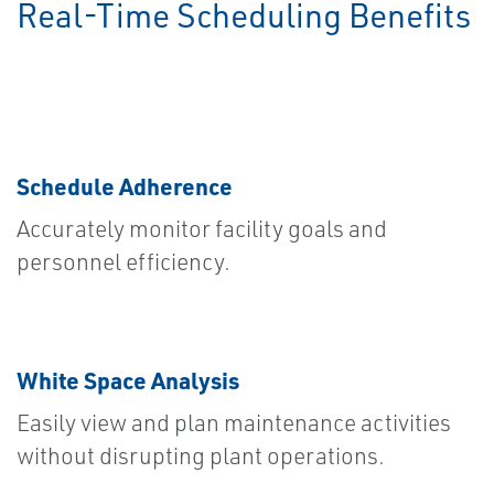
Real-Time Scheduling Benefits
Schedule Adherence
Accurately monitor facility goals and
personnel efficiency.
White Space Analysis
Easily view and plan maintenance activities
without disrupting plant operations.