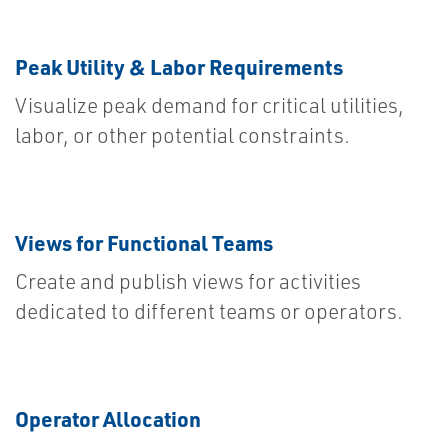
Peak Utility & Labor Requirements
Visualize peak demand for critical utilities,
labor, or other potential constraints.
Views for Functional Teams
Create and publish views for activities
dedicated to different teams or operators.
Operator Allocation