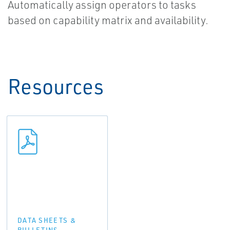
Automatically assign operators to tasks
based on capability matrix and availability.
Resources
DATA SHEETS &
BULLETINS