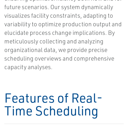
future scenarios. Our system dynamically
visualizes facility constraints, adapting to
variability to optimize production output and
elucidate process change implications. By
meticulously collecting and analyzing
organizational data, we provide precise
scheduling overviews and comprehensive
capacity analyses.
Features of Real-
Time Scheduling