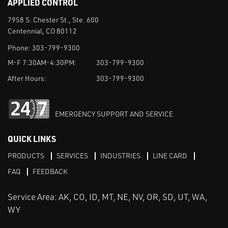
APPLIED CONTROL
7958 S. Chester St., Ste. 600
Centennial, CO 80112
Phone:
303-799-9300
M-F 7:30AM-4:30PM:
303-799-9300
After Hours:
303-799-9300
EMERGENCY SUPPORT AND SERVICE
QUICK LINKS
PRODUCTS
SERVICES
INDUSTRIES
LINE CARD
FAQ
FEEDBACK
Service Area: AK, CO, ID, MT, NE, NV, OR, SD, UT, WA,
WY