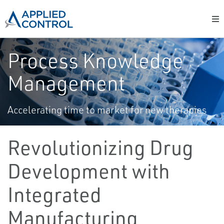
Process Knowledge
Management
Accelerating time to market for new therapies
Revolutionizing Drug
Development with
Integrated
Manufacturing