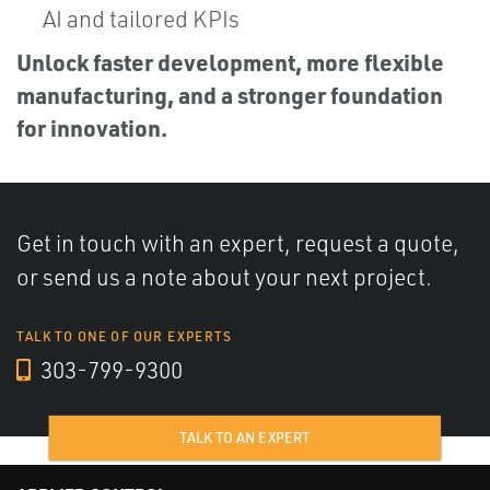
AI and tailored KPIs
Unlock faster development, more flexible
manufacturing, and a stronger foundation
for innovation.
Get in touch with an expert, request a quote,
or send us a note about your next project.
TALK TO ONE OF OUR EXPERTS
303-799-9300
TALK TO AN EXPERT