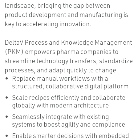
landscape, bridging the gap between
product development and manufacturing is
key to accelerating innovation.
DeltaV Process and Knowledge Management
(PKM) empowers pharma companies to
streamline technology transfers, standardize
processes, and adapt quickly to change.
Replace manual workflows with a
structured, collaborative digital platform
Scale recipes efficiently and collaborate
globally with modern architecture
Seamlessly integrate with existing
systems to boost agility and compliance
Enable smarter decisions with embedded