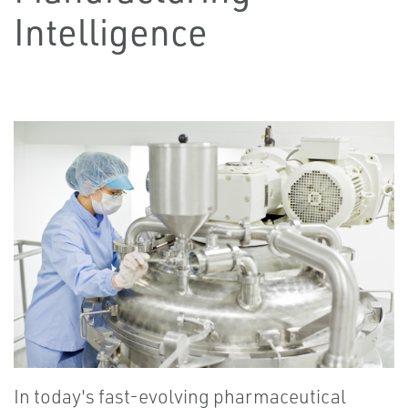
Intelligence
In today's fast-evolving pharmaceutical