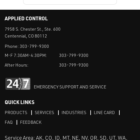
APPLIED CONTROL
7958 S. Chester St., Ste. 600
Centennial, CO 80112
Phone:
303-799-9300
M-F 7:30AM-4:30PM:
303-799-9300
After Hours:
303-799-9300
EMERGENCY SUPPORT AND SERVICE
QUICK LINKS
PRODUCTS
SERVICES
INDUSTRIES
LINE CARD
FAQ
FEEDBACK
Service Area: AK, CO, ID, MT, NE, NV, OR, SD, UT, WA,