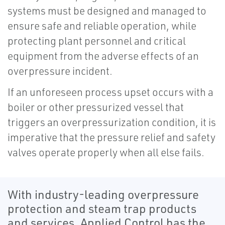
systems must be designed and managed to
ensure safe and reliable operation, while
protecting plant personnel and critical
equipment from the adverse effects of an
overpressure incident.
If an unforeseen process upset occurs with a
boiler or other pressurized vessel that
triggers an overpressurization condition, it is
imperative that the pressure relief and safety
valves operate properly when all else fails.
With industry-leading overpressure
protection and steam trap products
and services, Applied Control has the