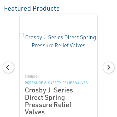
Featured Products
EMERSON
PRESSURE & SAFETY RELIEF VALVES
Crosby J-Series
Direct Spring
Pressure Relief
Valves