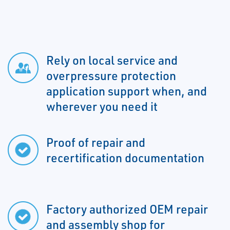
Rely on local service and
overpressure protection
application support when, and
wherever you need it
Proof of repair and
recertification documentation
Factory authorized OEM repair
and assembly shop for