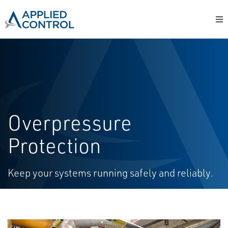
Overpressure
Protection
Keep your systems running safely and reliably.