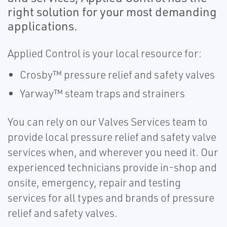
right solution for your most demanding
applications.
Applied Control is your local resource for:
Crosby™ pressure relief and safety valves
Yarway™ steam traps and strainers
You can rely on our Valves Services team to
provide local pressure relief and safety valve
services when, and wherever you need it. Our
experienced technicians provide in-shop and
onsite, emergency, repair and testing
services for all types and brands of pressure
relief and safety valves.