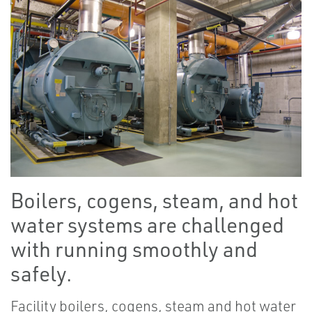
Boilers, cogens, steam, and hot
water systems are challenged
with running smoothly and
safely.
Facility boilers, cogens, steam and hot water