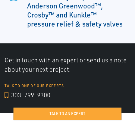
Anderson Greenwood™,
Crosby™ and Kunkle™
pressure relief & safety valves
Get in touch with an expert or send us a note
about your next project.
TALK TO ONE OF OUR EXPERTS
303-799-9300
TALK TO AN EXPERT