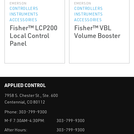
EMERSON
EMERSON
CONTROLLERS
CONTROLLERS
INSTRUMENTS
INSTRUMENTS
ACCESSORIES
ACCESSORIES
Fisher™ LCP200
Fisher™ VBL
Local Control
Volume Booster
Panel
APPLIED CONTROL
7958 S. Chester St., Ste. 600
Centennial, CO 80112
Phone:
303-799-9300
M-F 7:30AM-4:30PM:
303-799-9300
After Hours:
303-799-9300