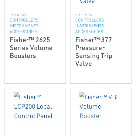
EMERSON
EMERSON
CONTROLLERS
CONTROLLERS
INSTRUMENTS
INSTRUMENTS
ACCESSORIES
ACCESSORIES
Fisher™ 2625
Fisher™ 377
Series Volume
Pressure-
Boosters
Sensing Trip
Valve