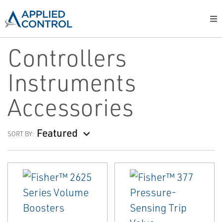
Controllers
Instruments
Accessories
Featured
SORT BY: