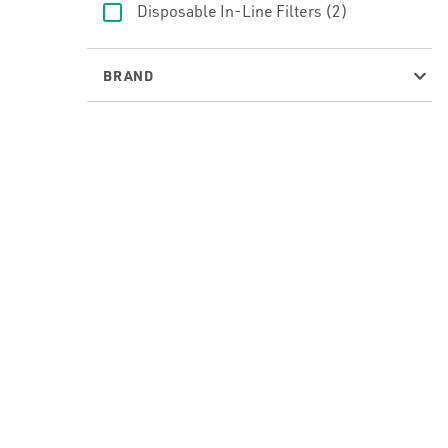
Disposable In-Line Filters
(2)
BRAND