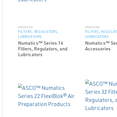
EMERSON
EMERSON
FILTERS, REGULATORS,
FILTERS, REGULA
LUBRICATORS
LUBRICATORS
Numatics™ Series 14
Numatics™ Ser
Filters, Regulators, and
Accessories
Lubricators