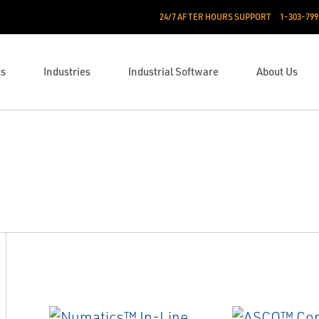
24/7 AFTER HOURS SUPPORT
1-303-799
ts
Industries
Industrial Software
About Us
n