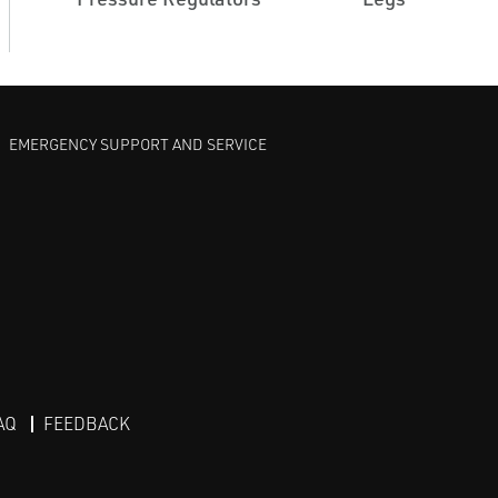
EMERGENCY SUPPORT AND SERVICE
AQ
FEEDBACK