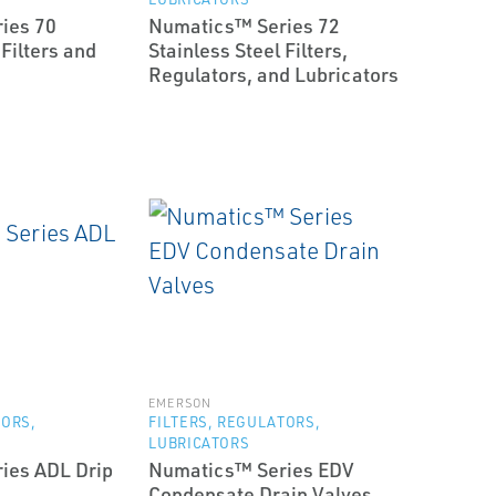
ies 70
Numatics™ Series 72
 Filters and
Stainless Steel Filters,
Regulators, and Lubricators
EMERSON
TORS,
FILTERS, REGULATORS,
LUBRICATORS
ies ADL Drip
Numatics™ Series EDV
Condensate Drain Valves