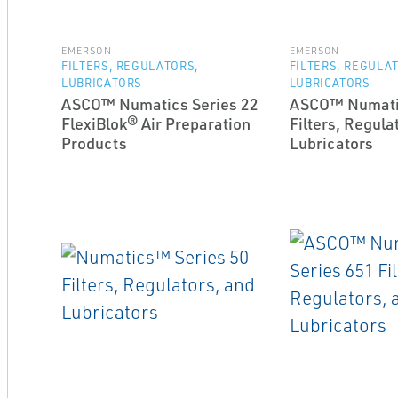
EMERSON
EMERSON
FILTERS, REGULATORS,
FILTERS, REGULA
LUBRICATORS
LUBRICATORS
ASCO™ Numatics Series 22
ASCO™ Numatic
FlexiBlok® Air Preparation
Filters, Regula
Products
Lubricators