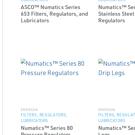
ASCO™ Numatics Series
Numatics™ Ser
653 Filters, Regulators, and
Stainless Steel
Lubricators
Regulators
EMERSON
EMERSON
FILTERS, REGULATORS,
FILTERS, REGULA
LUBRICATORS
LUBRICATORS
Numatics™ Series 80
Numatics™ Ser
Pressure Regulators
Legs