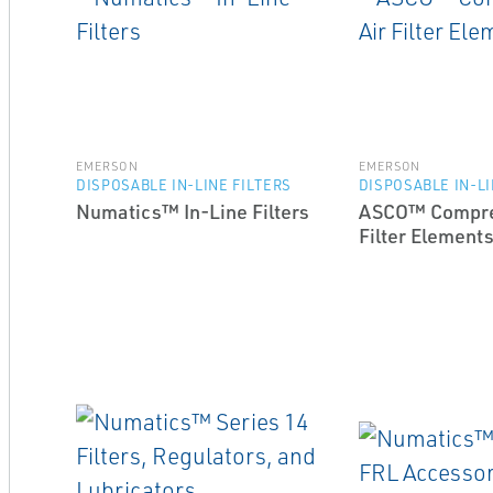
EMERSON
EMERSON
DISPOSABLE IN-LINE FILTERS
DISPOSABLE IN-LI
Numatics™ In-Line Filters
ASCO™ Compre
Filter Element