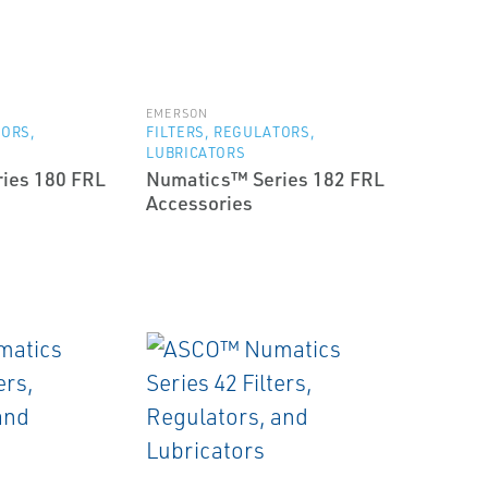
EMERSON
TORS,
FILTERS, REGULATORS,
LUBRICATORS
ies 180 FRL
Numatics™ Series 182 FRL
Accessories