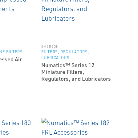
EMERSON
NE FILTERS
FILTERS, REGULATORS,
LUBRICATORS
ssed Air
Numatics™ Series 12
s
Miniature Filters,
Regulators, and Lubricators