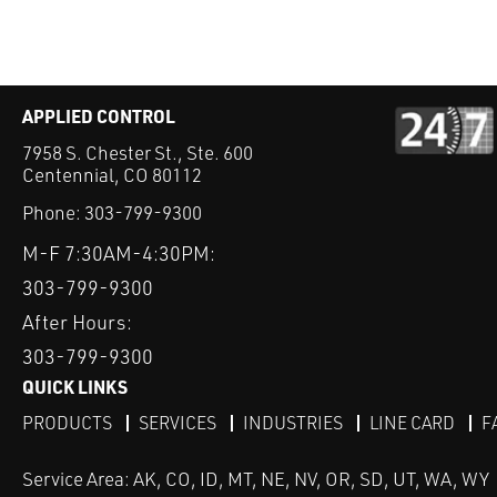
APPLIED CONTROL
7958 S. Chester St., Ste. 600
Centennial, CO 80112
Phone:
303-799-9300
M-F 7:30AM-4:30PM:
303-799-9300
After Hours:
303-799-9300
QUICK LINKS
PRODUCTS
SERVICES
INDUSTRIES
LINE CARD
F
Service Area: AK, CO, ID, MT, NE, NV, OR, SD, UT, WA, WY