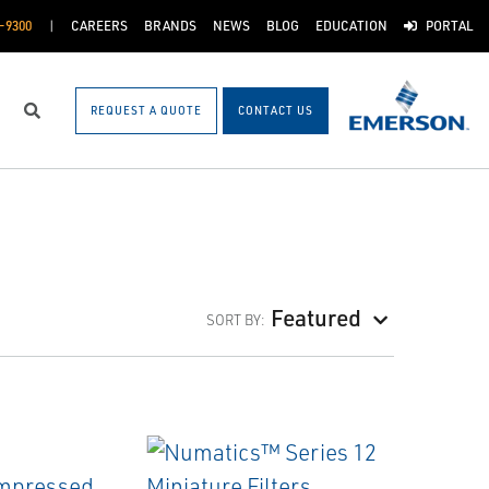
-9300
CAREERS
BRANDS
NEWS
BLOG
EDUCATION
PORTAL
REQUEST A QUOTE
CONTACT US
Search
Featured
SORT BY: