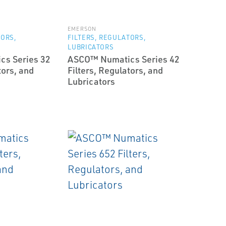
EMERSON
TORS,
FILTERS, REGULATORS,
LUBRICATORS
s Series 32
ASCO™ Numatics Series 42
tors, and
Filters, Regulators, and
Lubricators