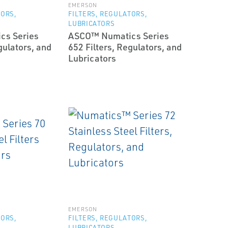
EMERSON
TORS,
FILTERS, REGULATORS,
LUBRICATORS
cs Series
ASCO™ Numatics Series
gulators, and
652 Filters, Regulators, and
Lubricators
EMERSON
TORS,
FILTERS, REGULATORS,
LUBRICATORS