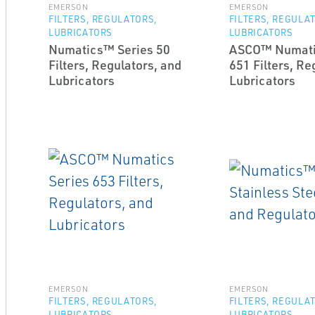
EMERSON
EMERSON
FILTERS, REGULATORS,
FILTERS, REGULA
LUBRICATORS
LUBRICATORS
Numatics™ Series 50
ASCO™ Numati
Filters, Regulators, and
651 Filters, Re
Lubricators
Lubricators
EMERSON
EMERSON
FILTERS, REGULATORS,
FILTERS, REGULA
LUBRICATORS
LUBRICATORS