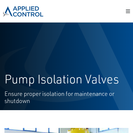
Pump Isolation Valves
Ensure proper isolation for maintenance or
shutdown