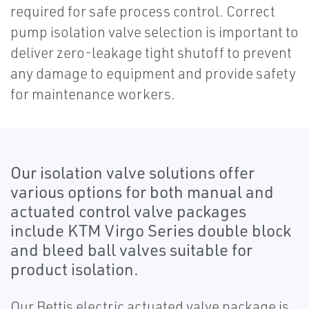
required for safe process control. Correct
pump isolation valve selection is important to
deliver zero-leakage tight shutoff to prevent
any damage to equipment and provide safety
for maintenance workers.
Our isolation valve solutions offer
various options for both manual and
actuated control valve packages
include KTM Virgo Series double block
and bleed ball valves suitable for
product isolation.
Our Bettis electric actuated valve package is