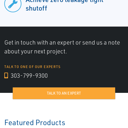
shutoff
Get in touch with an expert or send us a note
about your next project.
TALK TO ONE OF OUR EXPERTS
303-799-9300
TALK TO AN EXPERT
Featured Products