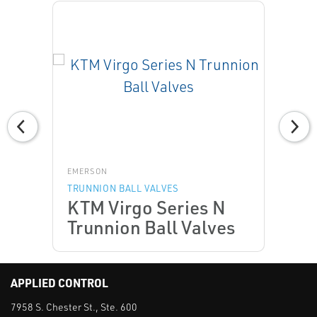
EMERSON
TRUNNION BALL VALVES
KTM Virgo Series N
Trunnion Ball Valves
APPLIED CONTROL
7958 S. Chester St., Ste. 600