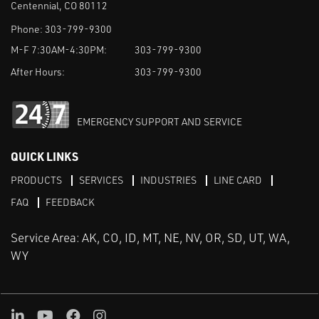
Centennial, CO 80112
Phone:
303-799-9300
M-F 7:30AM-4:30PM:
303-799-9300
After Hours:
303-799-9300
EMERGENCY SUPPORT AND SERVICE
QUICK LINKS
PRODUCTS
SERVICES
INDUSTRIES
LINE CARD
FAQ
FEEDBACK
Service Area: AK, CO, ID, MT, NE, NV, OR, SD, UT, WA,
WY
LinkedIn
Youtube
Facebook
Instagram