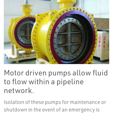
Motor driven pumps allow fluid
to flow within a pipeline
network.
Isolation of these pumps for maintenance or
shutdown in the event of an emergency is