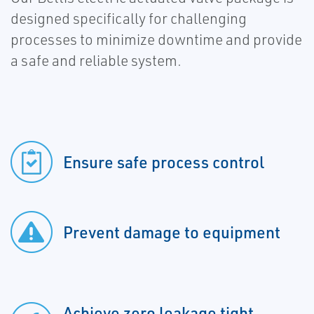
designed specifically for challenging
processes to minimize downtime and provide
a safe and reliable system.
Ensure safe process control
Prevent damage to equipment
Achieve zero leakage tight