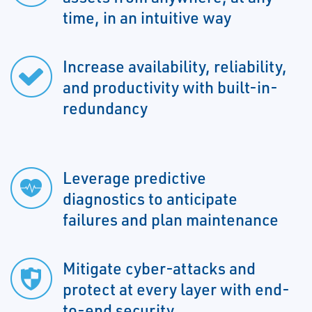
time, in an intuitive way
Increase availability, reliability,
and productivity with built-in-
redundancy
Leverage predictive
diagnostics to anticipate
failures and plan maintenance
Mitigate cyber-attacks and
protect at every layer with end-
to-end security