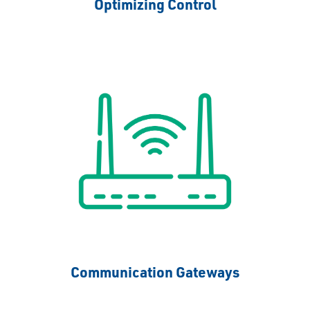
Optimizing Control
Communication Gateways