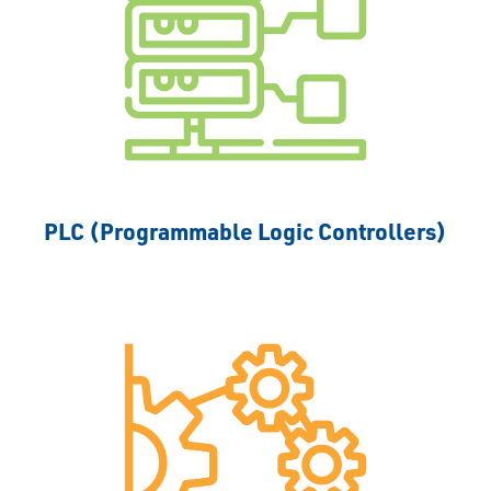
PLC (Programmable Logic Controllers)