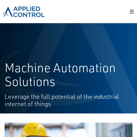
Machine Automation
Solutions
Leverage the full potential of the industrial
internet of things.