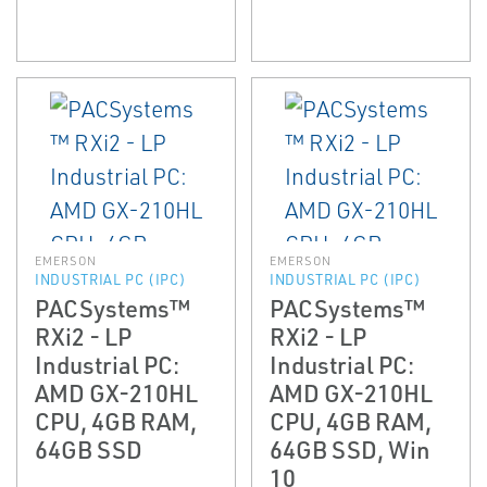
EMERSON
EMERSON
INDUSTRIAL PC (IPC)
INDUSTRIAL PC (IPC)
PACSystems™
PACSystems™
RXi2 - LP
RXi2 - LP
Industrial PC:
Industrial PC:
AMD GX-210HL
AMD GX-210HL
CPU, 4GB RAM,
CPU, 4GB RAM,
64GB SSD
64GB SSD, Win
10