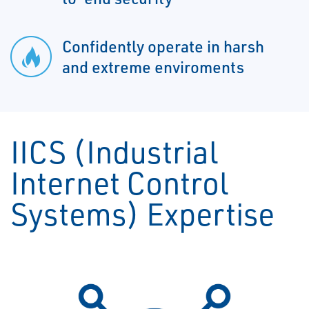
Confidently operate in harsh
and extreme enviroments
IICS (Industrial
Internet Control
Systems) Expertise