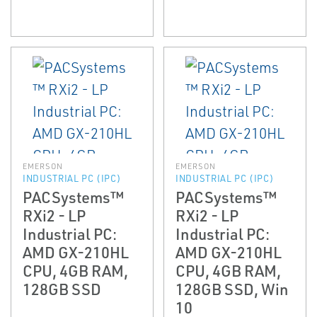
EMERSON
EMERSON
INDUSTRIAL PC (IPC)
INDUSTRIAL PC (IPC)
PACSystems™
PACSystems™
RXi2 - LP
RXi2 - LP
Industrial PC:
Industrial PC:
AMD GX-210HL
AMD GX-210HL
CPU, 4GB RAM,
CPU, 4GB RAM,
128GB SSD
128GB SSD, Win
10