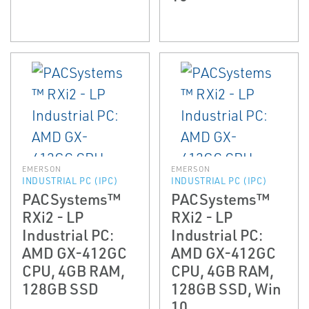
EMERSON
EMERSON
INDUSTRIAL PC (IPC)
INDUSTRIAL PC (IPC)
PACSystems™
PACSystems™
RXi2 - LP
RXi2 - LP
Industrial PC:
Industrial PC:
AMD GX-412GC
AMD GX-412GC
CPU, 4GB RAM,
CPU, 4GB RAM,
128GB SSD
128GB SSD, Win
10