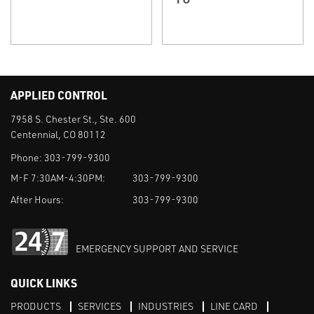
APPLIED CONTROL
7958 S. Chester St., Ste. 600
Centennial, CO 80112
Phone:
303-799-9300
M-F 7:30AM-4:30PM:
303-799-9300
After Hours:
303-799-9300
EMERGENCY SUPPORT AND SERVICE
QUICK LINKS
PRODUCTS
SERVICES
INDUSTRIES
LINE CARD