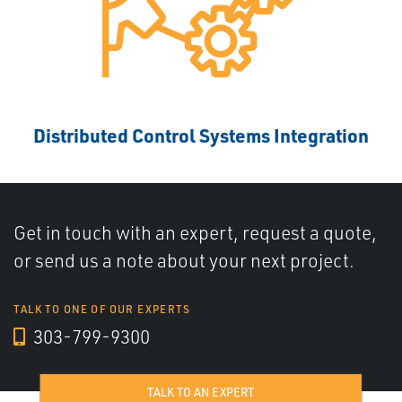
Distributed Control Systems Integration
Get in touch with an expert, request a quote,
or send us a note about your next project.
TALK TO ONE OF OUR EXPERTS
303-799-9300
TALK TO AN EXPERT