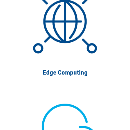
Edge Computing