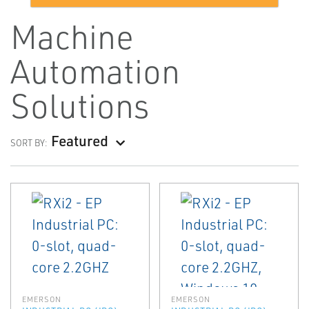
Machine
Automation
Solutions
Featured
SORT BY:
EMERSON
EMERSON