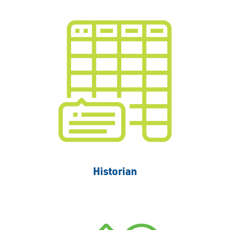
Historian