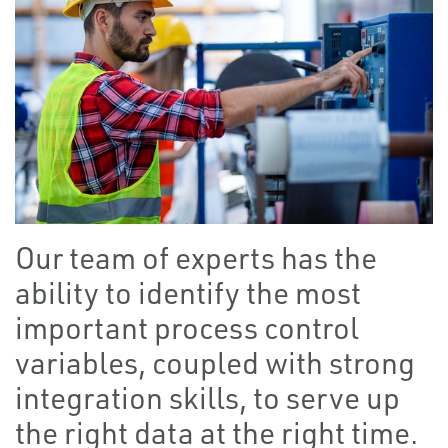
Our team of experts has the
ability to identify the most
important process control
variables, coupled with strong
integration skills, to serve up
the right data at the right time.