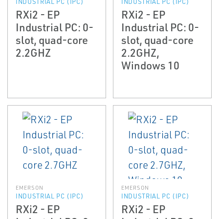
INDUSTRIAL PC (IPC)
INDUSTRIAL PC (IPC)
RXi2 - EP
RXi2 - EP
Industrial PC: 0-
Industrial PC: 0-
slot, quad-core
slot, quad-core
2.2GHZ
2.2GHZ,
Windows 10
EMERSON
EMERSON
INDUSTRIAL PC (IPC)
INDUSTRIAL PC (IPC)
RXi2 - EP
RXi2 - EP