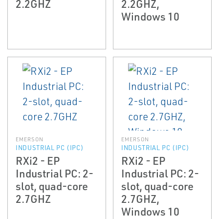
2.2GHZ
2.2GHZ,
Windows 10
EMERSON
EMERSON
INDUSTRIAL PC (IPC)
INDUSTRIAL PC (IPC)
RXi2 - EP
RXi2 - EP
Industrial PC: 2-
Industrial PC: 2-
slot, quad-core
slot, quad-core
2.7GHZ
2.7GHZ,
Windows 10