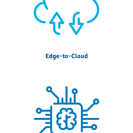
Edge-to-Cloud