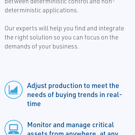
between deterministic control and non-
deterministic applications.
Our experts will help you find and integrate
the right solution so you can focus on the
demands of your business.
Adjust production to meet the
needs of buying trends in real-
time
Monitor and manage critical
assets from anywhere, at any