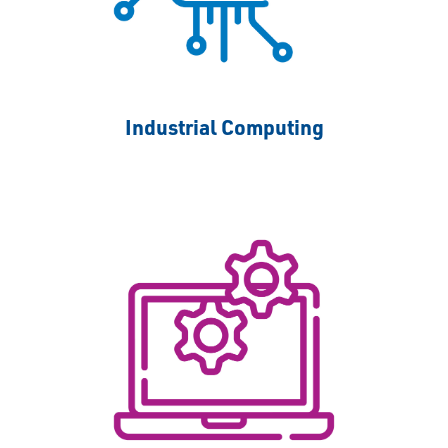
Industrial Computing