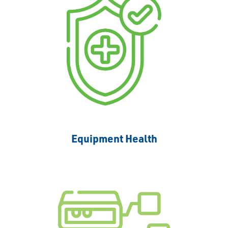
Equipment Health