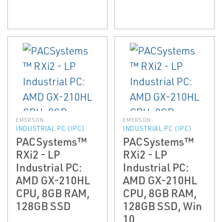
EMERSON
EMERSON
INDUSTRIAL PC (IPC)
INDUSTRIAL PC (IPC)
PACSystems™
PACSystems™
RXi2 - LP
RXi2 - LP
Industrial PC:
Industrial PC:
AMD GX-210HL
AMD GX-210HL
CPU, 8GB RAM,
CPU, 8GB RAM,
128GB SSD
128GB SSD, Win
10