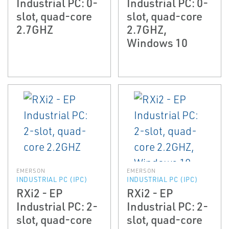
Industrial PC: 0-
Industrial PC: 0-
slot, quad-core
slot, quad-core
2.7GHZ
2.7GHZ,
Windows 10
EMERSON
EMERSON
INDUSTRIAL PC (IPC)
INDUSTRIAL PC (IPC)
RXi2 - EP
RXi2 - EP
Industrial PC: 2-
Industrial PC: 2-
slot, quad-core
slot, quad-core