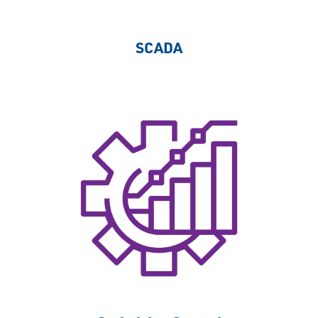
SCADA