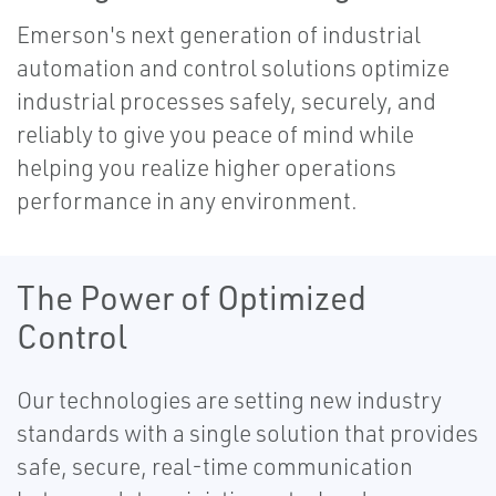
Emerson's next generation of industrial
automation and control solutions optimize
industrial processes safely, securely, and
reliably to give you peace of mind while
helping you realize higher operations
performance in any environment.
The Power of Optimized
Control
Our technologies are setting new industry
standards with a single solution that provides
safe, secure, real-time communication