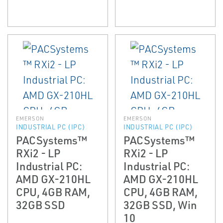
EMERSON
EMERSON
INDUSTRIAL PC (IPC)
INDUSTRIAL PC (IPC)
PACSystems™
PACSystems™
RXi2 - LP
RXi2 - LP
Industrial PC:
Industrial PC:
AMD GX-210HL
AMD GX-210HL
CPU, 4GB RAM,
CPU, 4GB RAM,
32GB SSD
32GB SSD, Win
10