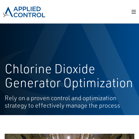
Chlorine Dioxide
Generator Optimization
Rely on a proven control and optimization
strategy to effectively manage the process