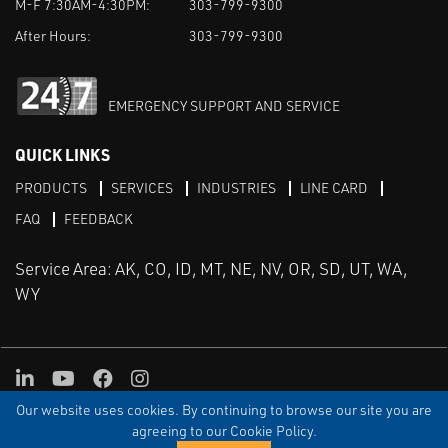
M-F 7:30AM-4:30PM:
303-799-9300
After Hours:
303-799-9300
EMERGENCY SUPPORT AND SERVICE
QUICK LINKS
PRODUCTS
SERVICES
INDUSTRIES
LINE CARD
FAQ
FEEDBACK
Service Area: AK, CO, ID, MT, NE, NV, OR, SD, UT, WA,
WY
LinkedIn
Youtube
Facebook
Instagram
Our website uses cookies. By continuing to browse our site you are
TERMS & CONDITIONS
PRIVACY
TERMS OF USE
SITEMAP
Aweb
agreeing to our Cookie Policy.