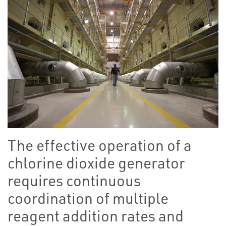
The effective operation of a
chlorine dioxide generator
requires continuous
coordination of multiple
reagent addition rates and