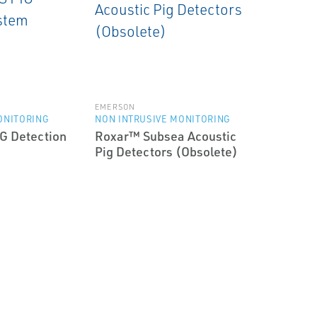
EMERSON
ONITORING
NON INTRUSIVE MONITORING
G Detection
Roxar™ Subsea Acoustic
Pig Detectors (Obsolete)