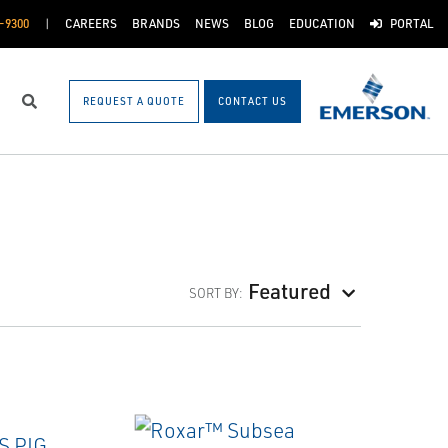
-9300
CAREERS
BRANDS
NEWS
BLOG
EDUCATION
PORTAL
REQUEST A QUOTE
CONTACT US
Search
Featured
SORT BY: