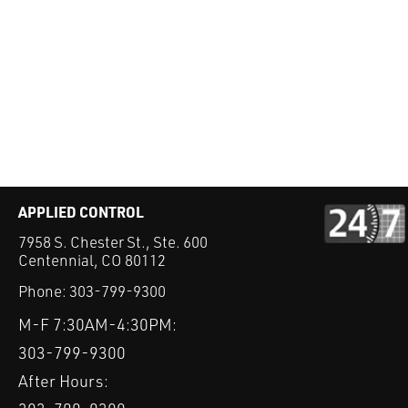
APPLIED CONTROL
7958 S. Chester St., Ste. 600
Centennial, CO 80112
Phone:
303-799-9300
M-F 7:30AM-4:30PM:
303-799-9300
After Hours: