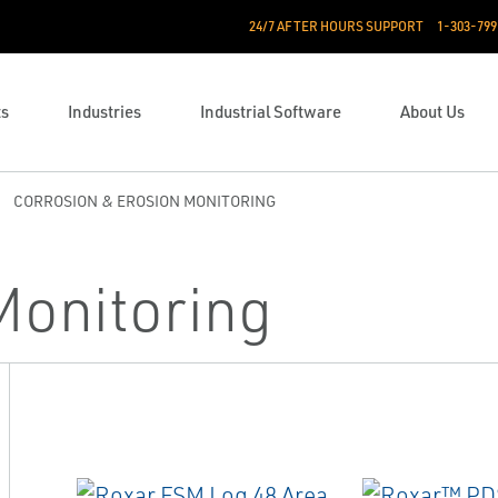
24/7 AFTER HOURS SUPPORT
1-303-799
ts
Industries
Industrial Software
About Us
CORROSION & EROSION MONITORING
Monitoring