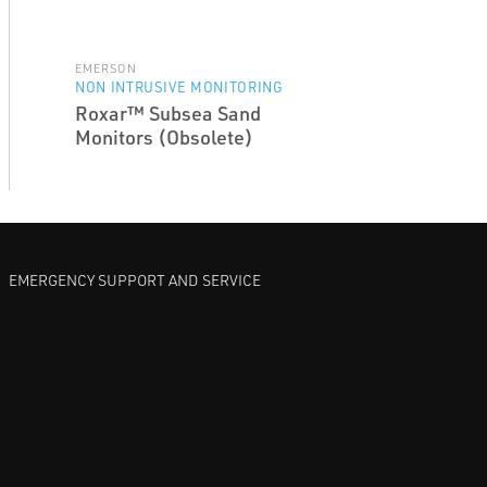
EMERSON
NON INTRUSIVE MONITORING
Roxar™ Subsea Sand
Monitors (Obsolete)
EMERGENCY SUPPORT AND SERVICE