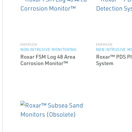
EMERSON
EMERSON
NON INTRUSIVE MONITORING
NON INTRUSIVE M
Roxar FSM Log 48 Area
Roxar™ PDS PI
Corrosion Monitor™
System