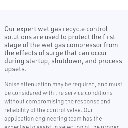
Our expert wet gas recycle control
solutions are used to protect the first
stage of the wet gas compressor from
the effects of surge that can occur
during startup, shutdown, and process
upsets.
Noise attenuation may be required, and must
be considered with the service conditions
without compromising the response and
reliability of the control valve. Our
application engineering team has the
expertise to assist in selection of the proper