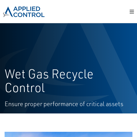
Wet Gas Recycle
Control
Ensure proper performance of critical assets