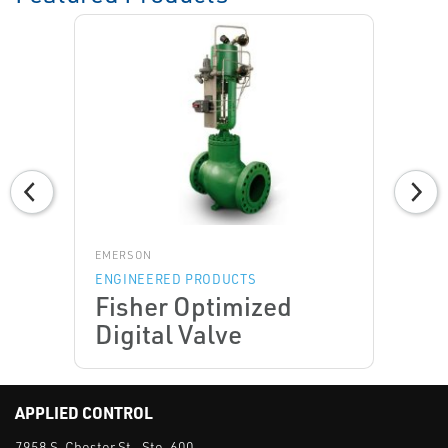
EMERSON
ENGINEERED PRODUCTS
Fisher Optimized
Digital Valve
APPLIED CONTROL
7958 S. Chester St., Ste. 600