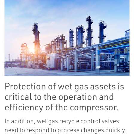
Protection of wet gas assets is
critical to the operation and
efficiency of the compressor.
In addition, wet gas recycle control valves
need to respond to process changes quickly.