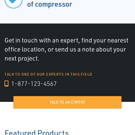
of compressor
Get in touch with an expert, find your nearest
office location, or send us a note about your
next project.
TALK TO ONE OF OUR EXPERTS IN THIS FIELD
1-877-123-4567
TALK TO AN EXPERT
Featured Products