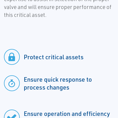
valve and will ensure proper performance of
this critical asset.
Protect critical assets
Ensure quick response to
process changes
Ensure operation and efficiency