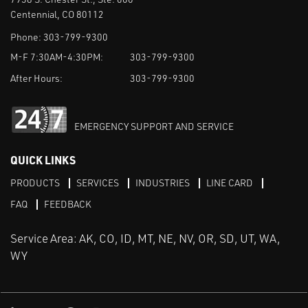
Centennial, CO 80112
Phone:
303-799-9300
M-F 7:30AM-4:30PM:
303-799-9300
After Hours:
303-799-9300
EMERGENCY SUPPORT AND SERVICE
QUICK LINKS
PRODUCTS
SERVICES
INDUSTRIES
LINE CARD
FAQ
FEEDBACK
Service Area: AK, CO, ID, MT, NE, NV, OR, SD, UT, WA,
WY