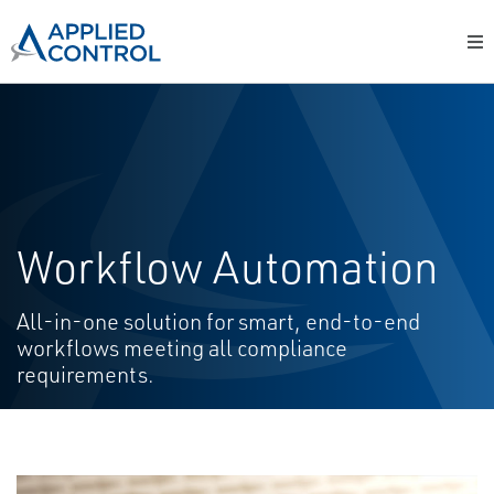
Workflow Automation
All-in-one solution for smart, end-to-end
workflows meeting all compliance
requirements.