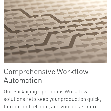
Comprehensive Workflow
Automation
Our Packaging Operations Workflow
solutions help keep your production quick,
flexible and reliable, and your costs more