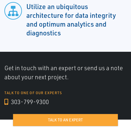
Utilize an ubiquitous
architecture for data integrity
and optimum analytics and
diagnostics
Get in touch with an expert or send us a note
about your next project.
TALK TO ONE OF OUR EXPERTS
303-799-9300
TALK TO AN EXPERT