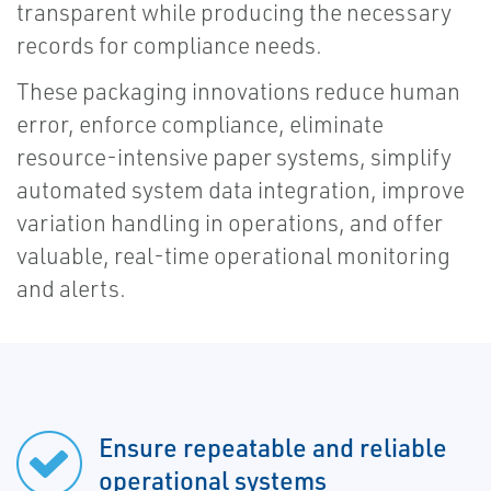
transparent while producing the necessary
records for compliance needs.
These packaging innovations reduce human
error, enforce compliance, eliminate
resource-intensive paper systems, simplify
automated system data integration, improve
variation handling in operations, and offer
valuable, real-time operational monitoring
and alerts.
Ensure repeatable and reliable
operational systems