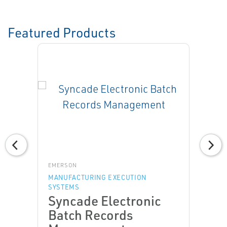
Featured Products
EMERSON
MANUFACTURING EXECUTION
SYSTEMS
Syncade Electronic
Batch Records