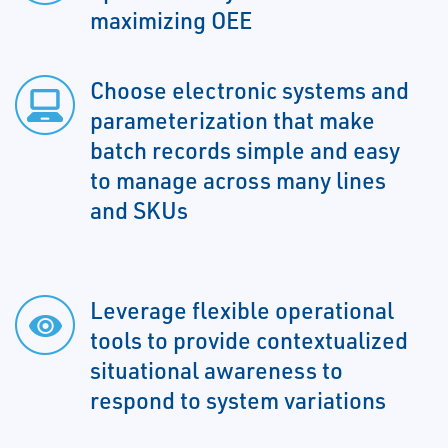
maximizing OEE
Choose electronic systems and
parameterization that make
batch records simple and easy
to manage across many lines
and SKUs
Leverage flexible operational
tools to provide contextualized
situational awareness to
respond to system variations