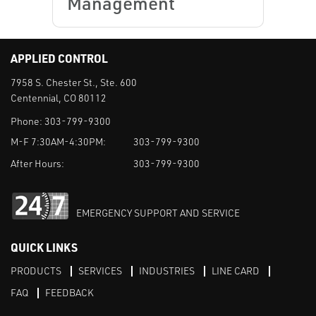
Management
APPLIED CONTROL
7958 S. Chester St., Ste. 600
Centennial, CO 80112
Phone:
303-799-9300
M-F 7:30AM-4:30PM:
303-799-9300
After Hours:
303-799-9300
EMERGENCY SUPPORT AND SERVICE
QUICK LINKS
PRODUCTS
SERVICES
INDUSTRIES
LINE CARD
FAQ
FEEDBACK