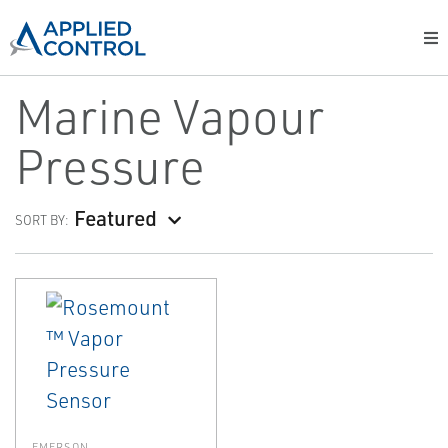
Marine Vapour
Pressure
Featured
SORT BY:
EMERSON