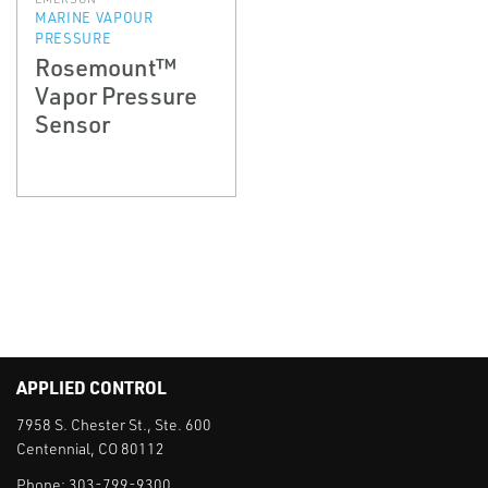
MARINE VAPOUR
PRESSURE
Rosemount™
Vapor Pressure
Sensor
APPLIED CONTROL
7958 S. Chester St., Ste. 600
Centennial, CO 80112
Phone:
303-799-9300