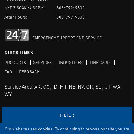
M-F 7:30AM-4:30PM:
303-799-9300
After Hours:
303-799-9300
EMERGENCY SUPPORT AND SERVICE
QUICK LINKS
PRODUCTS
SERVICES
INDUSTRIES
LINE CARD
FAQ
FEEDBACK
Service Area: AK, CO, ID, MT, NE, NV, OR, SD, UT, WA,
WY
FILTER
LinkedIn
Youtube
Facebook
Instagram
Our website uses cookies. By continuing to browse our site you are
TERMS & CONDITIONS
PRIVACY
TERMS OF USE
SITEMAP
Aweb