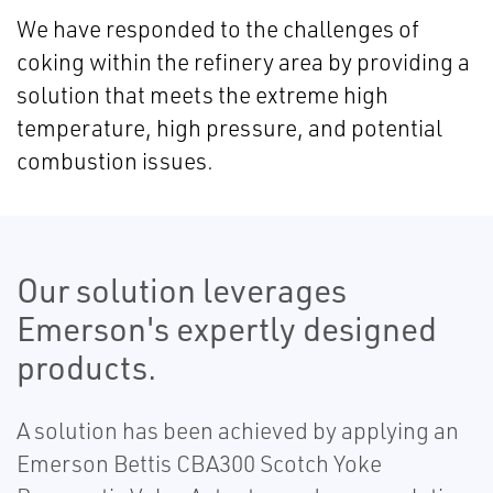
We have responded to the challenges of
coking within the refinery area by providing a
solution that meets the extreme high
temperature, high pressure, and potential
combustion issues.
Our solution leverages
Emerson's expertly designed
products.
A solution has been achieved by applying an
Emerson Bettis CBA300 Scotch Yoke