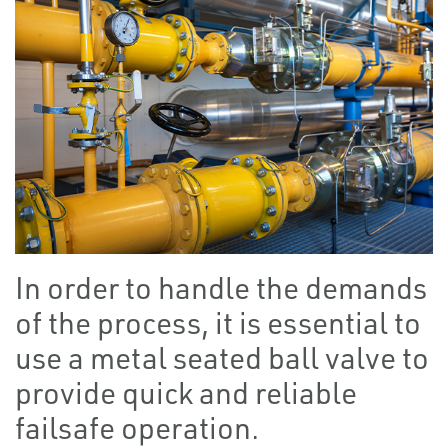
In order to handle the demands
of the process, it is essential to
use a metal seated ball valve to
provide quick and reliable
failsafe operation.