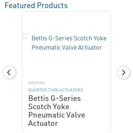
Featured Products
EMERSON
QUARTER-TURN ACTUATORS
Bettis G-Series
Scotch Yoke
Pneumatic Valve
Actuator