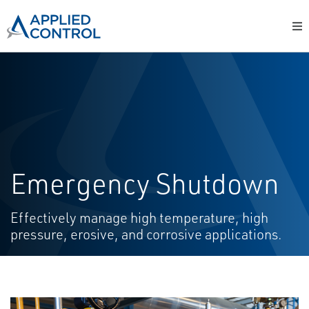
Emergency Shutdown
Effectively manage high temperature, high
pressure, erosive, and corrosive applications.