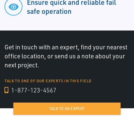
Ensure quick and reliable fail
safe operation
Get in touch with an expert, find your nearest
office location, or send us a note about your
next project.
TALK TO ONE OF OUR EXPERTS IN THIS FIELD
1-877-123-4567
TALK TO AN EXPERT