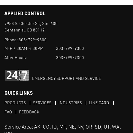
APPLIED CONTROL
7958 S. Chester St., Ste. 600
Centennial, CO 80112
Phone:
303-799-9300
M-F 7:30AM-4:30PM:
303-799-9300
After Hours:
303-799-9300
EMERGENCY SUPPORT AND SERVICE
QUICK LINKS
PRODUCTS
SERVICES
INDUSTRIES
LINE CARD
FAQ
FEEDBACK
Service Area: AK, CO, ID, MT, NE, NV, OR, SD, UT, WA,