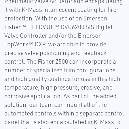
Pneumatic Valve Actuator and encapsulating
it with K-Mass intumescent coating for fire
protection. With the use of an Emerson
Fisher™ FIELDVUE™ DVC6200 SIS Digital
Valve Controller and/or the Emerson
TopWorx™ DXP, we are able to provide
precise valve positioning and feedback
control. The Fisher Z500 can incorporate a
number of specialized trim configurations
and high quality coatings for use in this high
temperature, high pressure, erosive, and
corrosive application. As part of the added
solution, our team can mount all of the
automated controls within a separate control
panel that is also encapsulated in K-Mass to