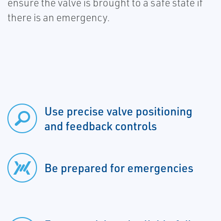
ensure the valve is brought to a safe state if
there is an emergency.
Use precise valve positioning
and feedback controls
Be prepared for emergencies