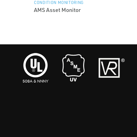
CONDITION MONITORING
AMS Asset Monitor