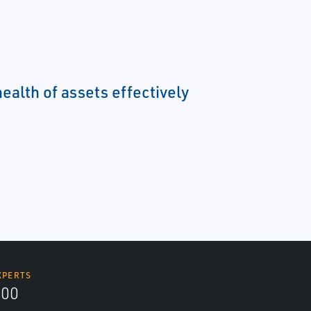
ealth of assets effectively
XPERTS
300