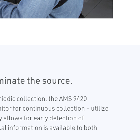
iminate the source.
iodic collection, the AMS 9420
or for continuous collection – utilize
allows for early detection of
al information is available to both