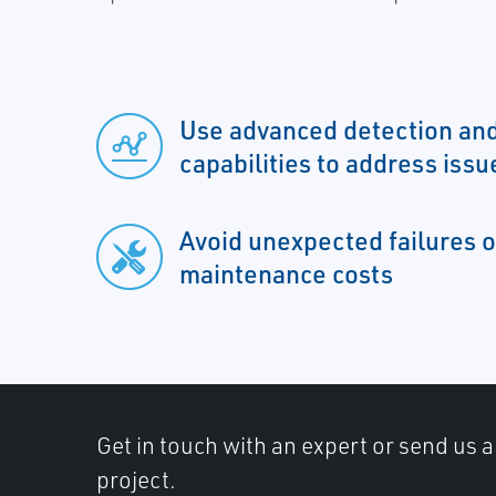
Use advanced detection and
capabilities to address issu
Avoid unexpected failures o
maintenance costs
Get in touch with an expert or send us 
project.