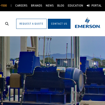
-9300
CAREERS
BRANDS
NEWS
BLOG
EDUCATION
PORTAL
REQUEST A QUOTE
CONTACT US
Search