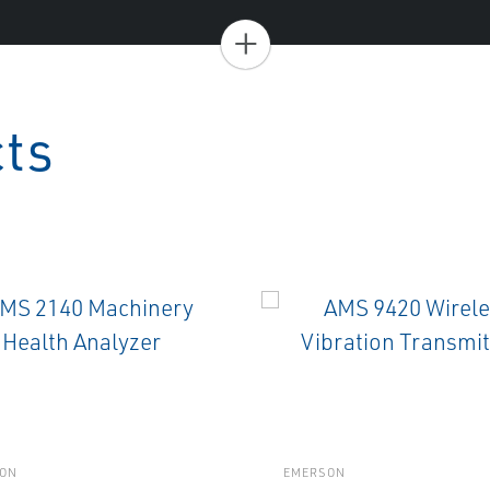
+
cts
ON
EMERSON