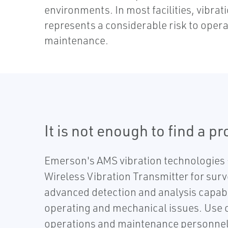
environments. In most facilities, vibrat
represents a considerable risk to opera
maintenance.
It is not enough to find a p
Emerson's AMS vibration technologies –
Wireless Vibration Transmitter for surv
advanced detection and analysis capabi
operating and mechanical issues. Use ou
operations and maintenance personnel