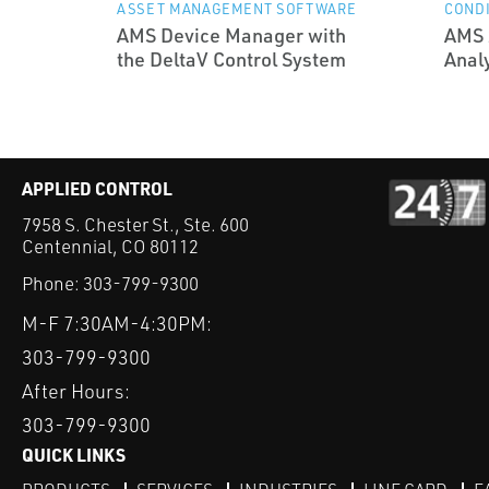
ASSET MANAGEMENT SOFTWARE
CONDI
AMS Device Manager with
AMS 
the DeltaV Control System
Anal
APPLIED CONTROL
7958 S. Chester St., Ste. 600
Centennial, CO 80112
Phone:
303-799-9300
M-F 7:30AM-4:30PM:
303-799-9300
After Hours:
303-799-9300
QUICK LINKS