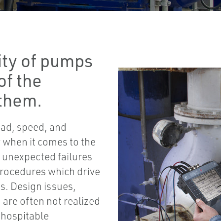
ity of pumps
of the
them.
oad, speed, and
ty when it comes to the
e unexpected failures
procedures which drive
es. Design issues,
are often not realized
inhospitable