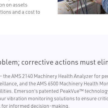
ion on assets
tions and a cost to
roblem; corrective actions must el
 the AMS 2140 Machinery Health Analyzer for per
eillance, and the AMS 6500 Machinery Health Monit
lities. Emerson's patented PeakVue™ technology 
r vibration monitoring solutions to ensure critic
 for informed decision-making.