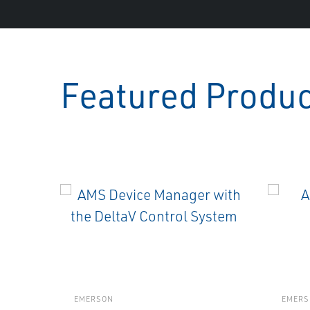
Featured Produ
EMERSON
EMERS