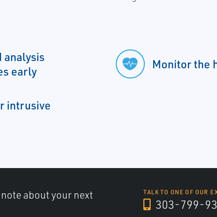
 analysis
Monitor the h
es early
r intrusive
a note about your next
TALK TO ONE OF OUR E
303-799-9