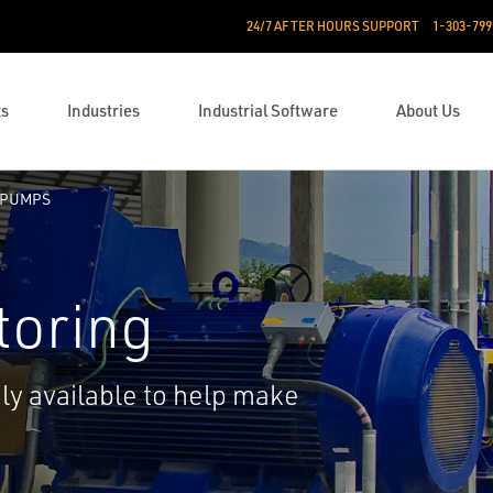
24/7 AFTER HOURS SUPPORT
1-303-799
ts
Industries
Industrial Software
About Us
PUMPS
toring
ily available to help make