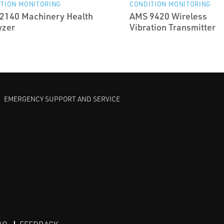
TION MONITORING
CONDITION MONITORING
2140 Machinery Health
AMS 9420 Wireless
yzer
Vibration Transmitter
EMERGENCY SUPPORT AND SERVICE