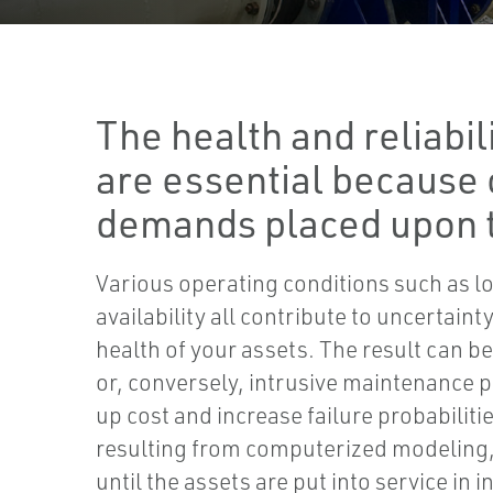
The health and reliabil
are essential because 
demands placed upon 
Various operating conditions such as l
availability all contribute to uncertain
health of your assets. The result can b
or, conversely, intrusive maintenance 
up cost and increase failure probabiliti
resulting from computerized modeling, 
until the assets are put into service in 