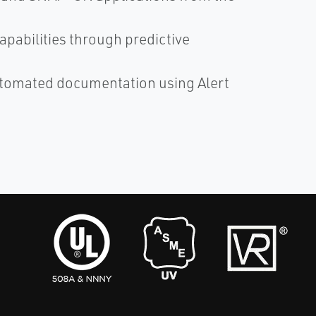
abilities through predictive
utomated documentation using Alert