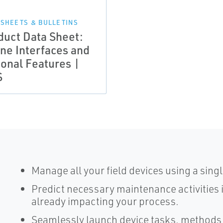
 SHEETS & BULLETINS
duct Data Sheet:
ine Interfaces and
ional Features |
S
Manage all your field devices using a sing
Predict necessary maintenance activities 
already impacting your process.
Seamlessly launch device tasks, methods