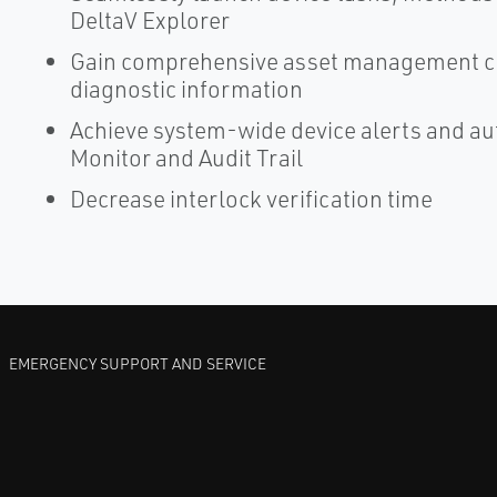
DeltaV Explorer
Gain comprehensive asset management cap
diagnostic information
Achieve system-wide device alerts and a
Monitor and Audit Trail
Decrease interlock verification time
EMERGENCY SUPPORT AND SERVICE