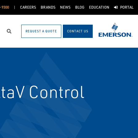
-9300
CAREERS
BRANDS
NEWS
BLOG
EDUCATION
PORTAL
REQUEST A QUOTE
CONTACT US
Search
taV Control