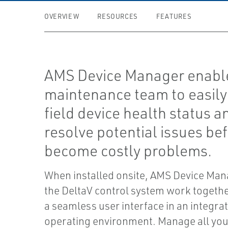
OVERVIEW
RESOURCES
FEATURES
AMS Device Manager enabl
maintenance team to easily
field device health status a
resolve potential issues be
become costly problems.
When installed onsite, AMS Device Man
the DeltaV control system work together
a seamless user interface in an integra
operating environment. Manage all your