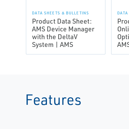
DATA SHEETS & BULLETINS
DATA
Product Data Sheet:
Pro
AMS Device Manager
Onl
with the DeltaV
Opt
System | AMS
AM
Features