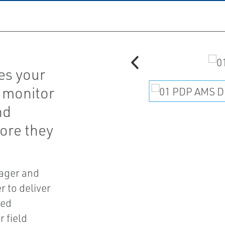
es your
 monitor
nd
fore they
ager and
 to deliver
ted
 field