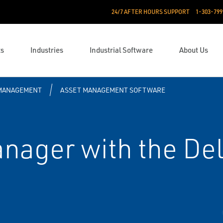
24/7 AFTER HOURS SUPPORT
1-303-799
ts
Industries
Industrial Software
About Us
 MANAGEMENT
ASSET MANAGEMENT SOFTWARE
ager with the Del