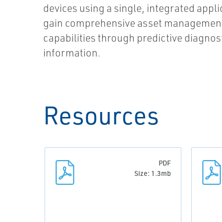
devices using a single, integrated appl
gain comprehensive asset managemen
capabilities through predictive diagnos
information.
Resources
PDF
Size: 1.3mb