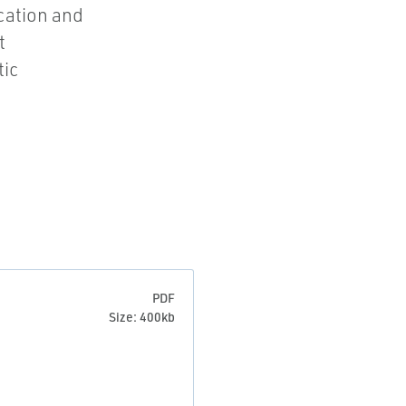
ication and
t
tic
PDF
Size: 400kb