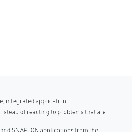
le, integrated application
instead of reacting to problems that are
 and SNAP-ON applications from the