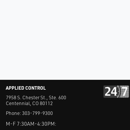
APPLIED CONTROL
7958 S. Chester St., Ste. 600
Centennial, CO 80112
Phone:
303-799-9300
M-F 7:30AM-4:30PM: