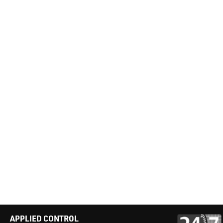
APPLIED CONTROL