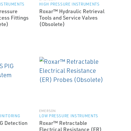
INSTRUMENTS
HIGH PRESSURE INSTRUMENTS
ressure
Roxar™ Hydraulic Retrieval
ess Fittings
Tools and Service Valves
ete)
(Obsolete)
EMERSON
ONITORING
LOW PRESSURE INSTRUMENTS
G Detection
Roxar™ Retractable
Electrical Resistance (ER)