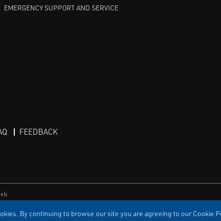
EMERGENCY SUPPORT AND SERVICE
AQ
FEEDBACK
eb
kies. By continuing to browse our site you are agreeing to our Cookie Po