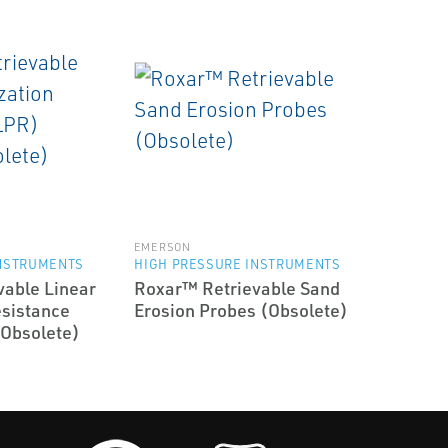
EMERSON
INSTRUMENTS
HIGH PRESSURE INSTRUMENTS
able Linear
Roxar™ Retrievable Sand
esistance
Erosion Probes (Obsolete)
(Obsolete)