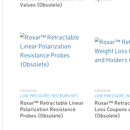
Valves (Obsolete)
EMERSON
EMERSON
LOW PRESSURE INSTRUMENTS
LOW PRESSURE I
Roxar™ Retractable Linear
Roxar™ Retrac
Polarization Resistance
Loss Coupons 
Probes (Obsolete)
(Obsolete)