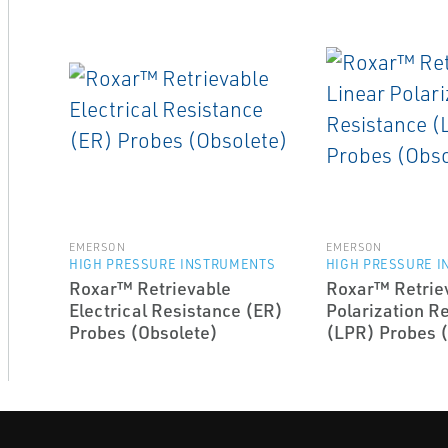
EMERSON
EMERSON
HIGH PRESSURE INSTRUMENTS
HIGH PRESSURE 
Roxar™ Retrievable
Roxar™ Retriev
Electrical Resistance (ER)
Polarization R
Probes (Obsolete)
(LPR) Probes 