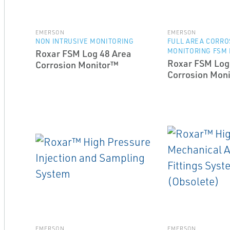
EMERSON
EMERSON
NON INTRUSIVE MONITORING
FULL AREA CORRO
MONITORING FSM
Roxar FSM Log 48 Area
Roxar FSM Log
Corrosion Monitor™
Corrosion Mon
EMERSON
EMERSON