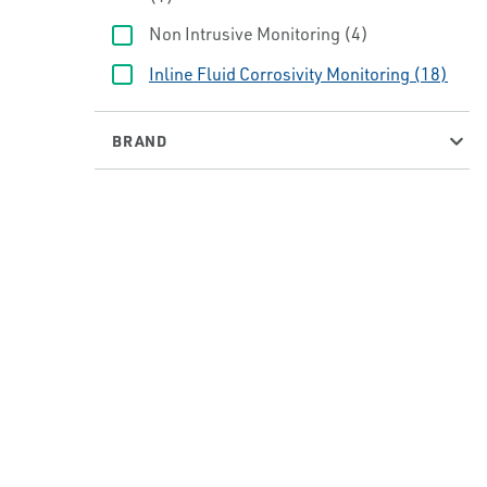
Non Intrusive Monitoring
(4)
Inline Fluid Corrosivity Monitoring
(18)
BRAND