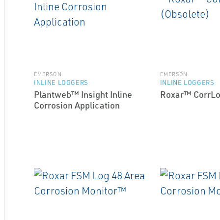
EMERSON
EMERSON
INLINE LOGGERS
INLINE LOGGERS
Plantweb™ Insight Inline
Roxar™ CorrLo
Corrosion Application