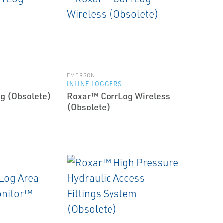
EMERSON
INLINE LOGGERS
g (Obsolete)
Roxar™ CorrLog Wireless
(Obsolete)