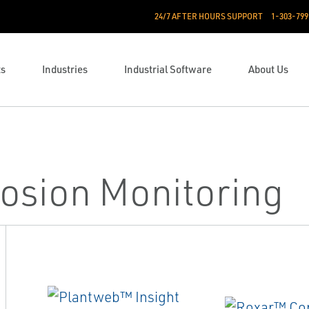
24/7 AFTER HOURS SUPPORT
1-303-799
ts
Industries
Industrial Software
About Us
osion Monitoring