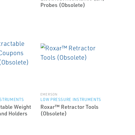
Probes (Obsolete)
EMERSON
NSTRUMENTS
LOW PRESSURE INSTRUMENTS
table Weight
Roxar™ Retractor Tools
and Holders
(Obsolete)