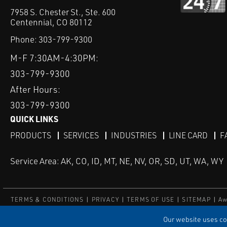
7958 S. Chester St., Ste. 600
Centennial, CO 80112
Phone:
303-799-9300
M-F 7:30AM-4:30PM:
303-799-9300
After Hours:
303-799-9300
QUICK LINKS
PRODUCTS
SERVICES
INDUSTRIES
LINE CARD
F
Service Area: AK, CO, ID, MT, NE, NV, OR, SD, UT, WA, WY
TERMS & CONDITIONS
PRIVACY
TERMS OF USE
SITEMAP
Aw
© Copyright Applied Control
Our website uses coo