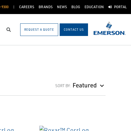
-9300
CAREERS
BRANDS
NEWS
BLOG
EDUCATION
PORTAL
REQUEST A QUOTE
CONTACT US
Search
Featured
SORT BY: