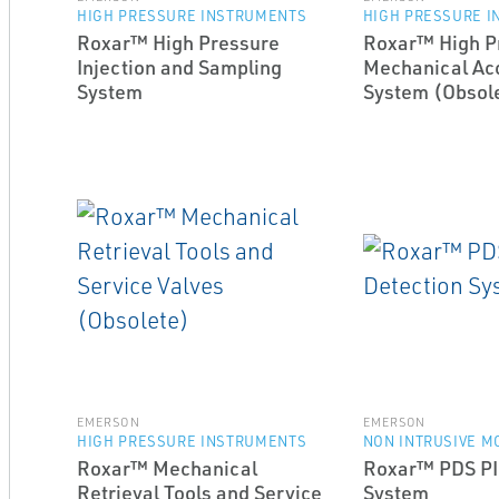
HIGH PRESSURE INSTRUMENTS
HIGH PRESSURE 
Roxar™ High Pressure
Roxar™ High P
Injection and Sampling
Mechanical Acc
System
System (Obsol
EMERSON
EMERSON
HIGH PRESSURE INSTRUMENTS
NON INTRUSIVE M
Roxar™ Mechanical
Roxar™ PDS PI
Retrieval Tools and Service
System