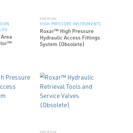
EMERSON
SION
HIGH PRESSURE INSTRUMENTS
 LOG
Roxar™ High Pressure
 Area
Hydraulic Access Fittings
itor™
System (Obsolete)
EMERSON