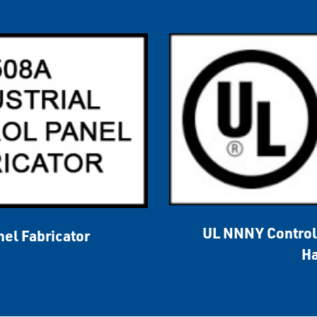
UL NNNY Control 
nel Fabricator
Ha