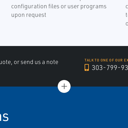
configuration files or user programs
upon request
uote, or send us a note
TALK TO ONE OF OUR E
303-799-9
+
ns