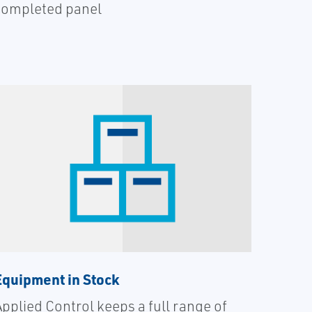
completed panel
Equipment in Stock
Applied Control keeps a full range of