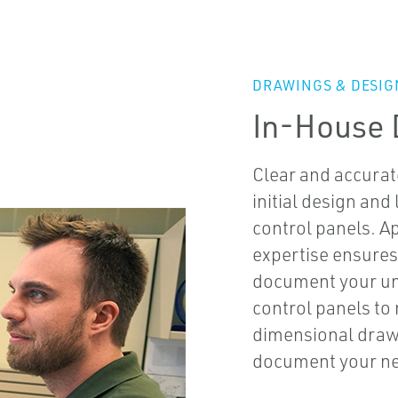
DRAWINGS & DESIG
In-House 
Clear and accurat
initial design and
control panels. A
expertise ensures
document your uni
control panels to
dimensional drawi
document your ne