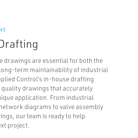
NS
Drafting
e drawings are essential for both the
 long-term maintainability of industrial
pplied Control’s in-house drafting
 quality drawings that accurately
que application. From industrial
 network diagrams to valve assembly
ngs, our team is ready to help
xt project.