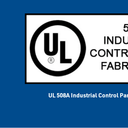
UL 508A Industrial Control Pa