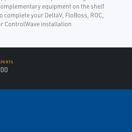
complementary equipment on the shelf
to complete your DeltaV, FloBoss, ROC,
or ControlWave installation
XPERTS
300