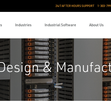
24/7 AFTER HOURS SUPPORT
1-303-799
ts
Industries
Industrial Software
About Us
Design & Manufact