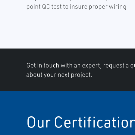
point QC test to insure proper wiring
Get in touch with an expert, request a q
about your next project.
Our Certificatio