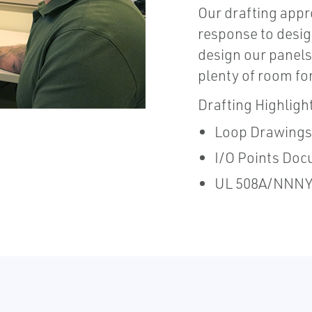
Our drafting appr
response to desig
design our panels 
plenty of room for
Drafting Highligh
Loop Drawings
I/O Points Doc
UL 508A/NNNY 