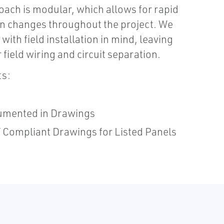
oach is modular, which allows for rapid
n changes throughout the project. We
with field installation in mind, leaving
 field wiring and circuit separation.
ts:
umented in Drawings
Compliant Drawings for Listed Panels