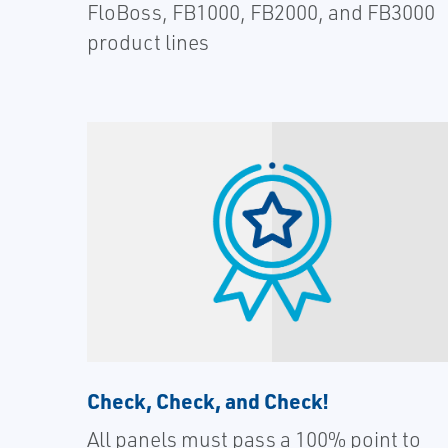
FloBoss, FB1000, FB2000, and FB3000
product lines
Check, Check, and Check!
All panels must pass a 100% point to