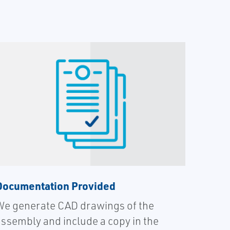
Documentation Provided
We generate CAD drawings of the
assembly and include a copy in the