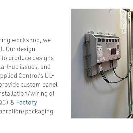
uring workshop, we
al.
Our design
u to produce designs
start-up issues, and
pplied Control’s UL-
provide custom panel
stallation/wiring of
(QC) &
Factory
eparation/packaging