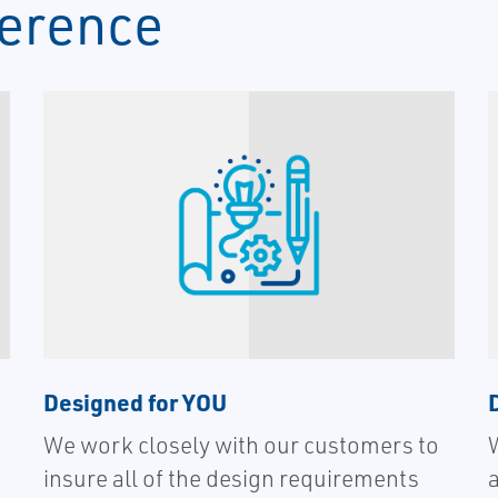
ference
Designed for YOU
We work closely with our customers to
insure all of the design requirements