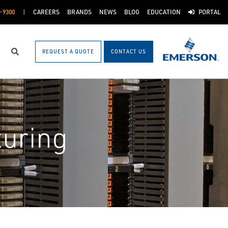
-9300
CAREERS
BRANDS
NEWS
BLOG
EDUCATION
PORTAL
REQUEST A QUOTE
CONTACT US
Search
uring