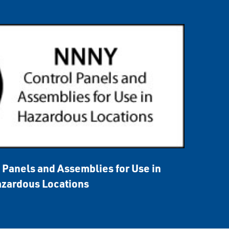
Panels and Assemblies for Use in
zardous Locations