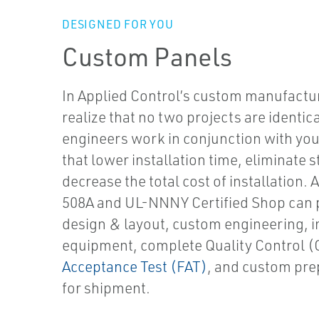
DESIGNED FOR YOU
Custom Panels
In Applied Control’s custom manufact
realize that no two projects are identic
engineers work in conjunction with yo
that lower installation time, eliminate 
decrease the total cost of installation.
A
508A and UL-NNNY Certified Shop can 
design & layout, custom engineering, in
equipment, complete Quality Control 
Acceptance Test (FAT)
, and custom pr
for shipment.