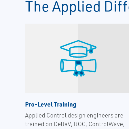
The Applied Dif
Pro-Level Training
Applied Control design engineers are
trained on DeltaV, ROC, ControlWave,