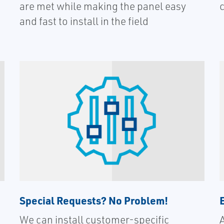
are met while making the panel easy
and fast to install in the field
Special Requests? No Problem!
We can install customer-specific