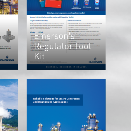
Emerson's
Regulator Tool
Kit