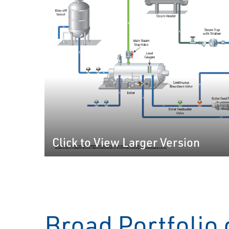
Click to View Larger Version
Broad Portfolio 