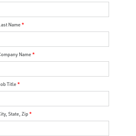
Last Name
*
Company Name
*
ob Title
*
ity, State, Zip
*