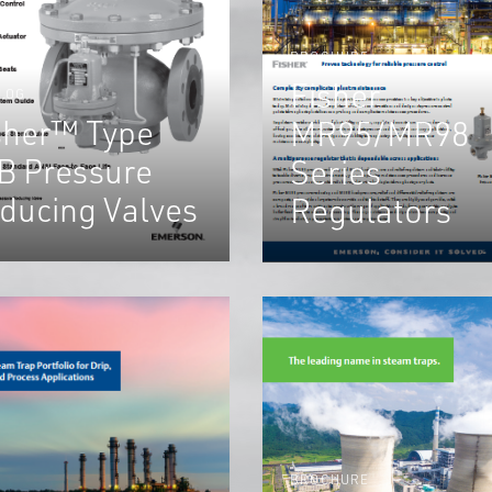
BROCHURE
Fisher
LOG
sher™ Type
MR95/MR98
B Pressure
Series
ducing Valves
Regulators
BROCHURE