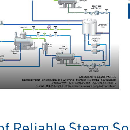
of Reliable Steam So