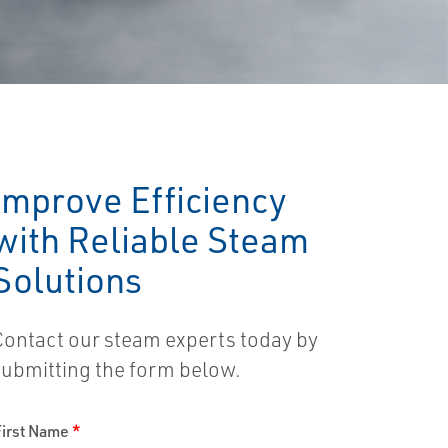
Improve Efficiency
with Reliable Steam
Solutions
Contact our steam experts today by
submitting the form below.
First Name
*