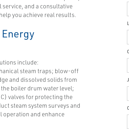
 service, and a consultative
help you achieve real results.
 Energy
utions include:
anical steam traps; blow-off
ge and dissolved solids from
J
the boiler drum water level;
C) valves for protecting the
duct steam system surveys and
C
l operation and enhance