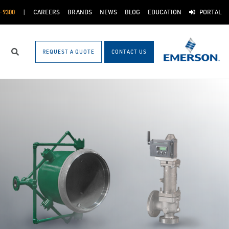
-9300
CAREERS
BRANDS
NEWS
BLOG
EDUCATION
PORTAL
REQUEST A QUOTE
CONTACT US
Search