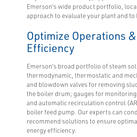
Emerson’s wide product portfolio, local
approach to evaluate your plant and to 
Optimize Operations &
Efficiency
Emerson’s broad portfolio of steam sol
thermodynamic, thermostatic and mech
and blowdown valves for removing slud
the boiler drum; gauges for monitoring 
and automatic recirculation control (AR
boiler feed pump. Our experts can con
recommend solutions to ensure optima
energy efficiency.