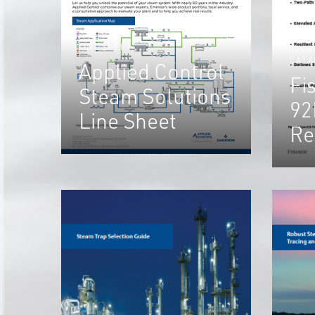
LINE SHEET
CATA
Applied Control
Fi
Steam Solutions
92
Line Sheet
Re