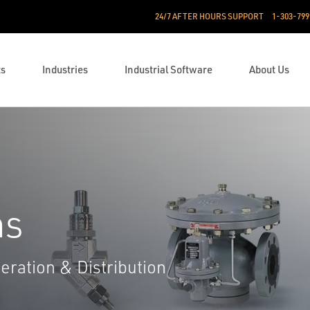
24/7 AFTER HOURS SUPPORT
1-303-799
ts
Industries
Industrial Software
About Us
ns
eration & Distribution