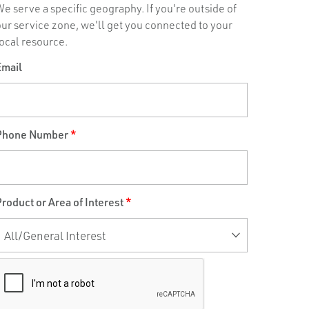
e serve a specific geography. If you're outside of
our service zone, we'll get you connected to your
ocal resource.
Email
Phone Number
*
roduct or Area of Interest
*