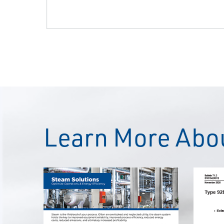
Learn More Abou