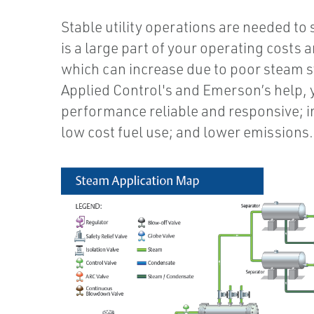
Stable utility operations are needed to
is a large part of your operating costs
which can increase due to poor steam 
Applied Control's and Emerson’s help, 
performance reliable and responsive; 
low cost fuel use; and lower emissions…