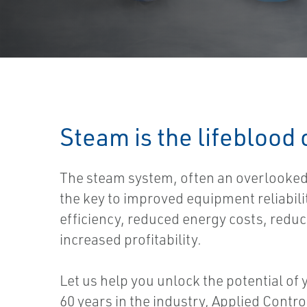
Steam is the lifeblood
The steam system, often an overlooked 
the key to improved equipment reliabil
efficiency, reduced energy costs, redu
increased profitability.
Let us help you unlock the potential of
60 years in the industry, Applied Contr