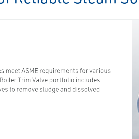
es meet ASME requirements for various
oiler Trim Valve portfolio includes
es to remove sludge and dissolved