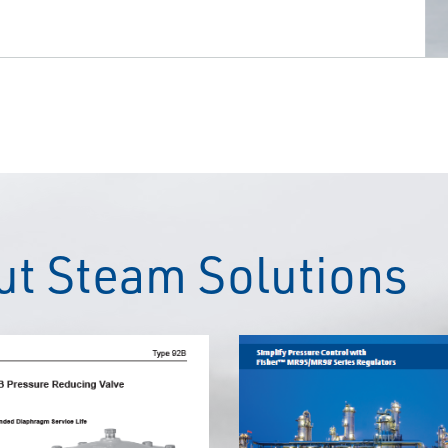
t Steam Solutions