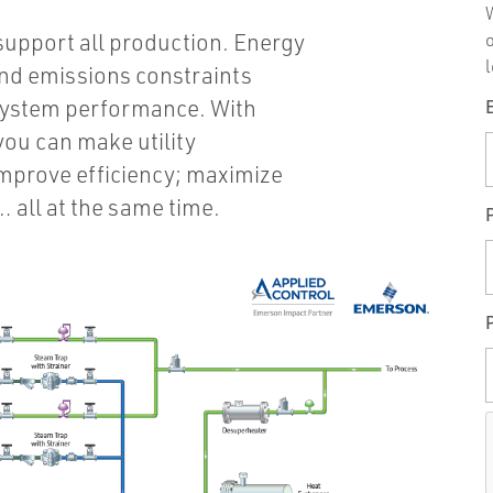
W
 support all production. Energy
l
 and emissions constraints
system performance. With
you can make utility
improve efficiency; maximize
 all at the same time.
P