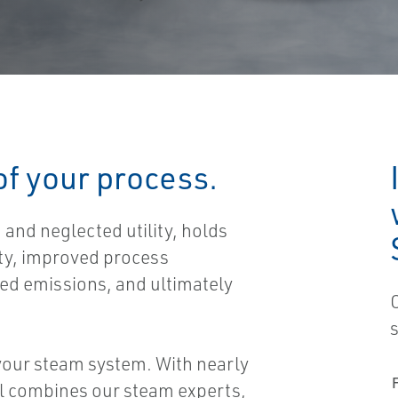
 of your process.
and neglected utility, holds
ity, improved process
ced emissions, and ultimately
 your steam system. With nearly
ol combines our steam experts,