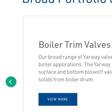
Boiler Trim Valves
Our broad range of Yarway valv
boiler applications. The Yarway B
surface and bottom blowoff valv
solids from boiler drum.
VIEW MORE