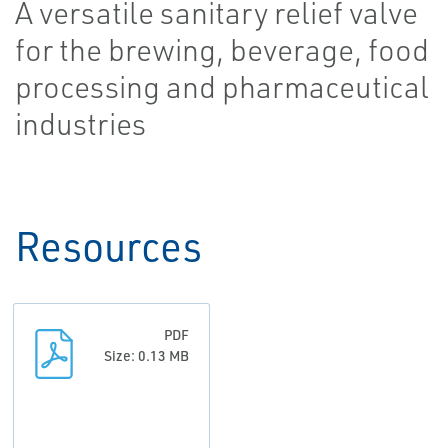
A versatile sanitary relief valve
for the brewing, beverage, food
processing and pharmaceutical
industries
Resources
PDF
Size: 0.13 MB