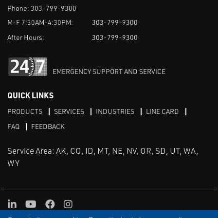
Phone:
303-799-9300
M-F 7:30AM-4:30PM:
303-799-9300
After Hours:
303-799-9300
EMERGENCY SUPPORT AND SERVICE
QUICK LINKS
PRODUCTS
SERVICES
INDUSTRIES
LINE CARD
FAQ
FEEDBACK
Service Area: AK, CO, ID, MT, NE, NV, OR, SD, UT, WA,
WY
LinkedIn
Youtube
Facebook
Instagram