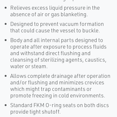
Relieves excess liquid pressure in the
absence of air or gas blanketing.
Designed to prevent vacuum formation
that could cause the vessel to buckle.
Body and all internal parts designed to
operate after exposure to process fluids
and withstand direct flushing and
cleansing of sterilizing agents, caustics,
water or steam.
Allows complete drainage after operation
and/or flushing and minimizes crevices
which might trap contaminants or
promote freezing in cold environments.
Standard FKM O-ring seats on both discs
provide tight shutoff.