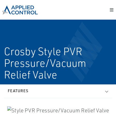
Crosby Style PVR
Pressure/Vacuum
Relief Valve
FEATURES