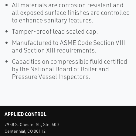
All materials are corrosion resistant and
all exposed surface finishes are controlled
to enhance sanitary features.
Tamper-proof lead sealed cap.
Manufactured to ASME Code Section VIII
and Section XIII requirements.
Capacities on compressible fluid certified
by the National Board of Boiler and
Pressure Vessel Inspectors.
APPLIED CONTROL
7958 S. Chester St., Ste. 600
Centennial, CO 80112