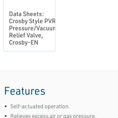
Data Sheets:
Crosby Style PVR
Pressure/Vacuum
Relief Valve,
Crosby-EN
Features
Self-actuated operation.
Relieves excess air or gas pressure.