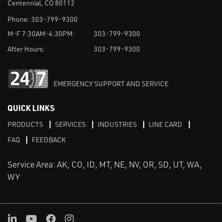
Centennial, CO 80112
Phone:
303-799-9300
M-F 7:30AM-4:30PM:
303-799-9300
After Hours:
303-799-9300
EMERGENCY SUPPORT AND SERVICE
QUICK LINKS
PRODUCTS
SERVICES
INDUSTRIES
LINE CARD
FAQ
FEEDBACK
Service Area: AK, CO, ID, MT, NE, NV, OR, SD, UT, WA,
WY
LinkedIn
Youtube
Facebook
Instagram