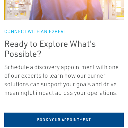
CONNECT WITH AN EXPERT
Ready to Explore What's
Possible?
Schedule a discovery appointment with one
of our experts to learn how our burner
solutions can support your goals and drive
meaningful impact across your operations.
BOOK YOUR APPOINTMENT