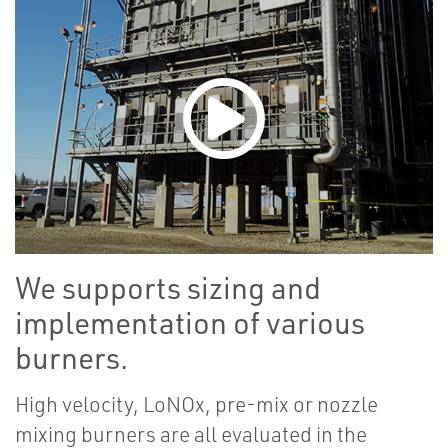
We supports sizing and
implementation of various
burners.
High velocity, LoNOx, pre-mix or nozzle
mixing burners are all evaluated in the