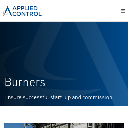
Burners
Ensure successful start-up and commission