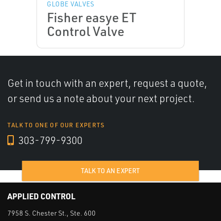
GLOBE VALVES
Fisher easye ET
Control Valve
Get in touch with an expert, request a quote,
or send us a note about your next project.
TALK TO ONE OF OUR EXPERTS
303-799-9300
TALK TO AN EXPERT
APPLIED CONTROL
7958 S. Chester St., Ste. 600