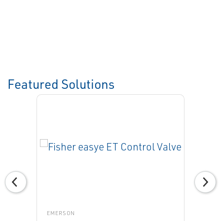
Featured Solutions
EMERSON