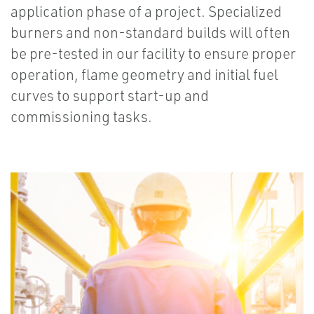
application phase of a project. Specialized
burners and non-standard builds will often
be pre-tested in our facility to ensure proper
operation, flame geometry and initial fuel
curves to support start-up and
commissioning tasks.