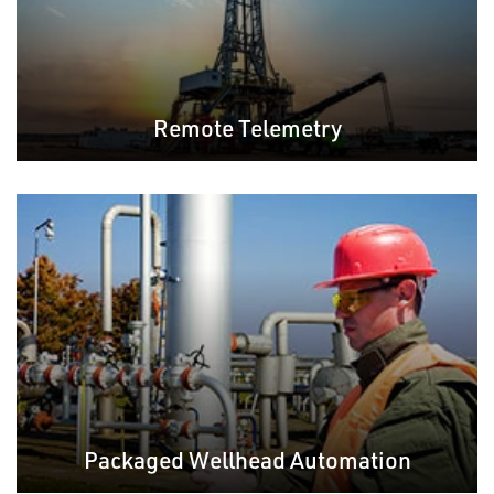
Remote Telemetry
Packaged Wellhead Automation