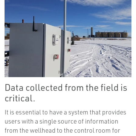
Data collected from the field is
critical.
It is essential to have a system that provides
users with a single source of information
from the wellhead to the control room for