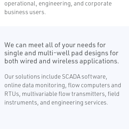
operational, engineering, and corporate
business users.
We can meet all of your needs for
single and multi-well pad designs for
both wired and wireless applications.
Our solutions include SCADA software,
online data monitoring, flow computers and
RTUs, multivariable flow transmitters, field
instruments, and engineering services.