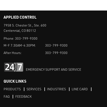
APPLIED CONTROL
7958 S. Chester St., Ste. 600
Centennial, CO 80112
Phone:
303-799-9300
M-F 7:30AM-4:30PM:
303-799-9300
After Hours:
303-799-9300
EMERGENCY SUPPORT AND SERVICE
QUICK LINKS
PRODUCTS
SERVICES
INDUSTRIES
LINE CARD
FAQ
FEEDBACK