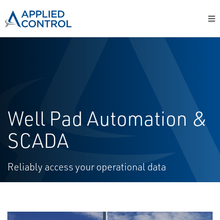
Well Pad Automation &
SCADA
Reliably access your operational data