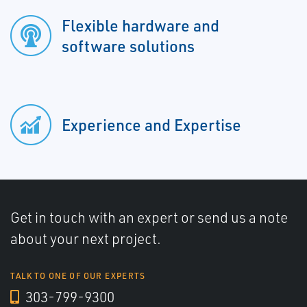
Flexible hardware and
software solutions
Experience and Expertise
Get in touch with an expert or send us a note
about your next project.
TALK TO ONE OF OUR EXPERTS
303-799-9300