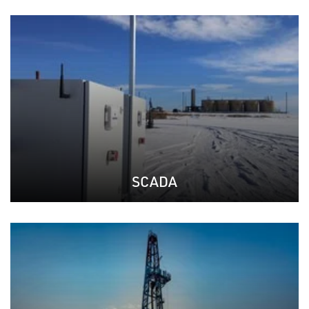
SCADA