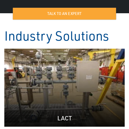
TALK TO AN EXPERT
Industry Solutions
LACT