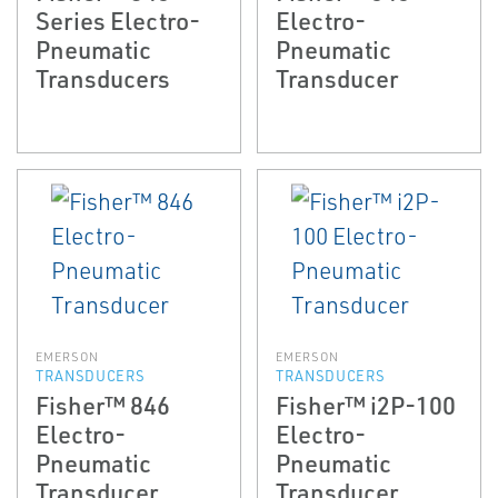
Series Electro-
Electro-
Pneumatic
Pneumatic
Transducers
Transducer
EMERSON
EMERSON
TRANSDUCERS
TRANSDUCERS
Fisher™ 846
Fisher™ i2P-100
Electro-
Electro-
Pneumatic
Pneumatic
Transducer
Transducer