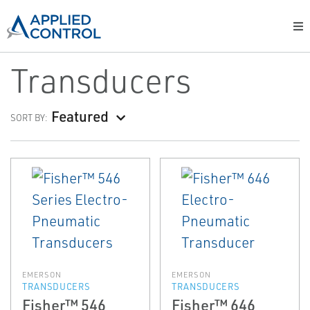
Transducers
Featured
SORT BY:
EMERSON
EMERSON
TRANSDUCERS
TRANSDUCERS
Fisher™ 546
Fisher™ 646