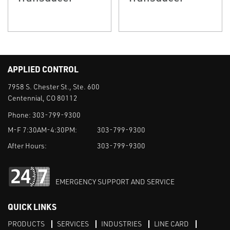
APPLIED CONTROL
7958 S. Chester St., Ste. 600
Centennial, CO 80112
Phone:
303-799-9300
M-F 7:30AM-4:30PM:
303-799-9300
After Hours:
303-799-9300
EMERGENCY SUPPORT AND SERVICE
QUICK LINKS
PRODUCTS
SERVICES
INDUSTRIES
LINE CARD