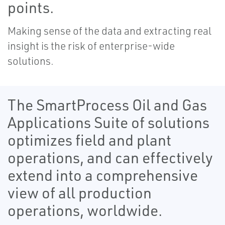
points.
Making sense of the data and extracting real
insight is the risk of enterprise-wide
solutions.
The SmartProcess Oil and Gas
Applications Suite of solutions
optimizes field and plant
operations, and can effectively
extend into a comprehensive
view of all production
operations, worldwide.