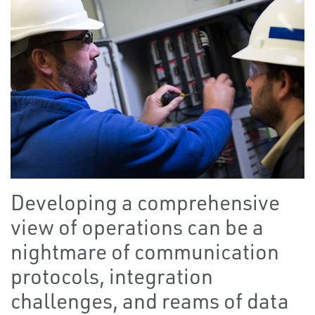
Developing a comprehensive
view of operations can be a
nightmare of communication
protocols, integration
challenges, and reams of data