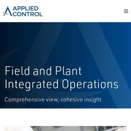
Field and Plant
Integrated Operations
Comprehensive view, cohesive insight