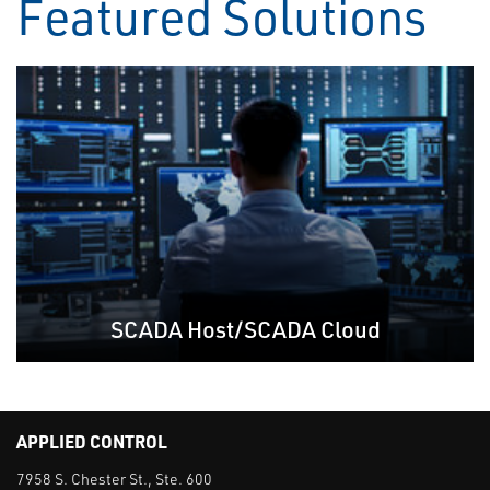
Featured Solutions
SCADA Host/SCADA Cloud
APPLIED CONTROL
7958 S. Chester St., Ste. 600