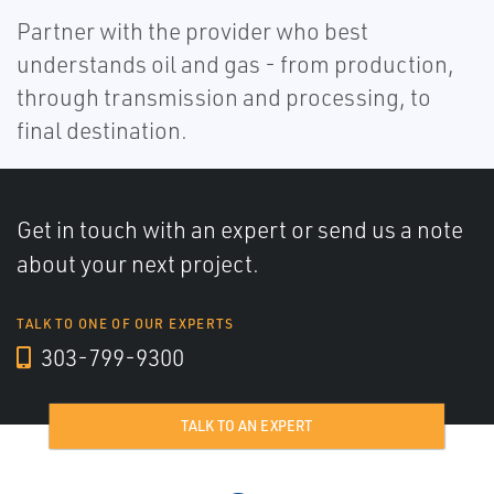
Partner with the provider who best
understands oil and gas - from production,
through transmission and processing, to
final destination.
Get in touch with an expert or send us a note
about your next project.
TALK TO ONE OF OUR EXPERTS
303-799-9300
TALK TO AN EXPERT