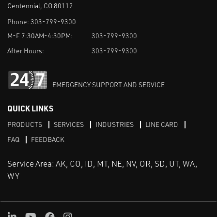
Centennial, CO 80112
Phone:
303-799-9300
M-F 7:30AM-4:30PM:
303-799-9300
After Hours:
303-799-9300
EMERGENCY SUPPORT AND SERVICE
QUICK LINKS
PRODUCTS
SERVICES
INDUSTRIES
LINE CARD
FAQ
FEEDBACK
Service Area: AK, CO, ID, MT, NE, NV, OR, SD, UT, WA,
WY
LinkedIn
Youtube
Facebook
Instagram