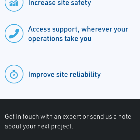
Increase site safety
Access support, wherever your
operations take you
Improve site reliability
Get in touch with an expert or send us a note
about your next project.