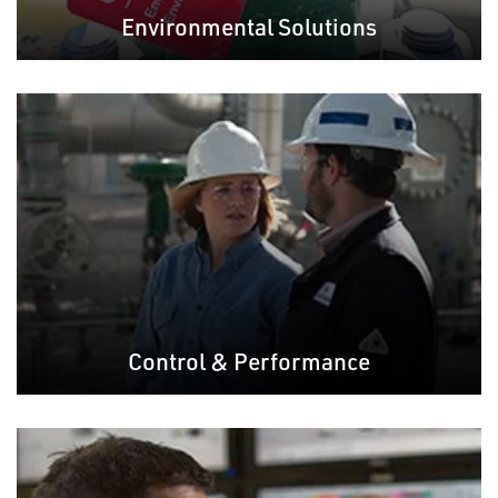
Environmental Solutions
Control & Performance