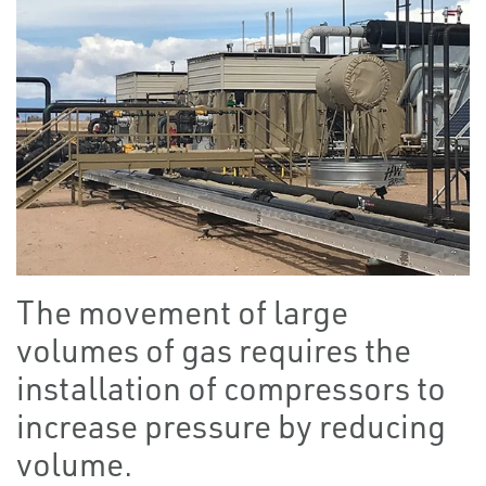
The movement of large
volumes of gas requires the
installation of compressors to
increase pressure by reducing
volume.