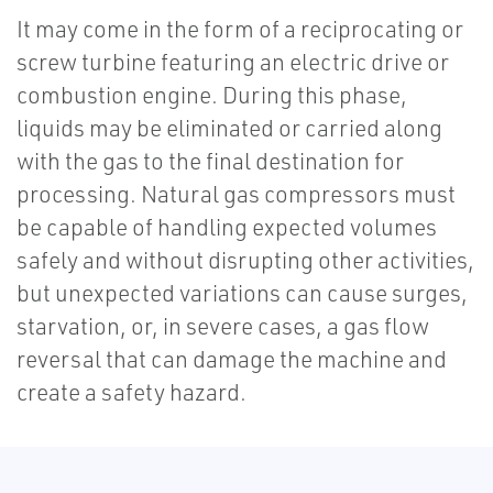
It may come in the form of a reciprocating or
screw turbine featuring an electric drive or
combustion engine. During this phase,
liquids may be eliminated or carried along
with the gas to the final destination for
processing. Natural gas compressors must
be capable of handling expected volumes
safely and without disrupting other activities,
but unexpected variations can cause surges,
starvation, or, in severe cases, a gas flow
reversal that can damage the machine and
create a safety hazard.