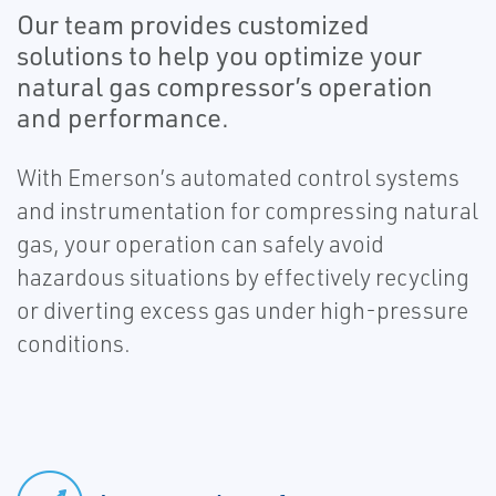
Our team provides customized
solutions to help you optimize your
natural gas compressor’s operation
and performance.
With Emerson’s automated control systems
and instrumentation for compressing natural
gas, your operation can safely avoid
hazardous situations by effectively recycling
or diverting excess gas under high-pressure
conditions.