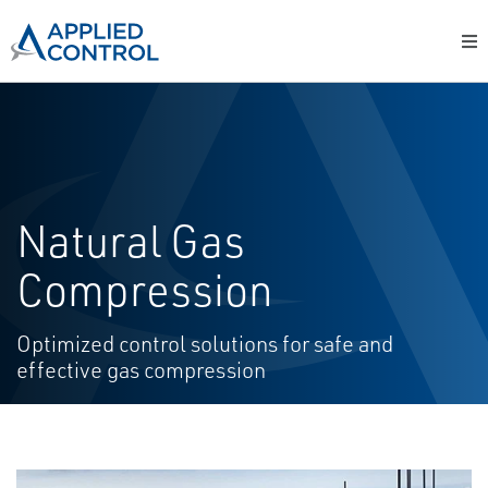
Natural Gas
Compression
Optimized control solutions for safe and
effective gas compression