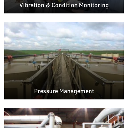
Vibration & Condition Monitoring
Pressure Management