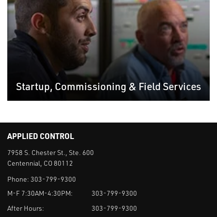
Startup, Commissioning & Field Services
APPLIED CONTROL
7958 S. Chester St., Ste. 600
Centennial, CO 80112
Phone:
303-799-9300
M-F 7:30AM-4:30PM:
303-799-9300
After Hours:
303-799-9300