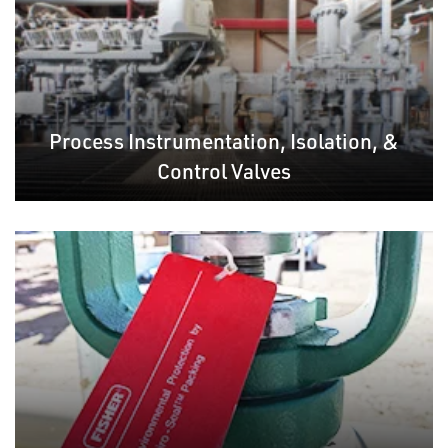
Process Instrumentation, Isolation, &
Control Valves