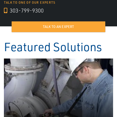
TALK TO ONE OF OUR EXPERTS
303-799-9300
TALK TO AN EXPERT
Featured Solutions