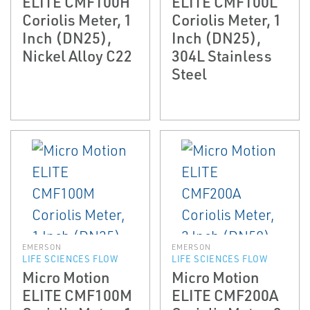
ELITE CMF100H
ELITE CMF100L
Coriolis Meter, 1
Coriolis Meter, 1
Inch (DN25),
Inch (DN25),
Nickel Alloy C22
304L Stainless
Steel
EMERSON
EMERSON
LIFE SCIENCES FLOW
LIFE SCIENCES FLOW
Micro Motion
Micro Motion
ELITE CMF100M
ELITE CMF200A