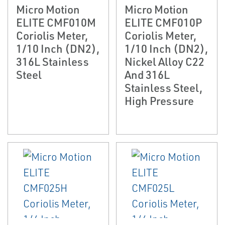
Micro Motion
Micro Motion
ELITE CMF010M
ELITE CMF010P
Coriolis Meter,
Coriolis Meter,
1/10 Inch (DN2),
1/10 Inch (DN2),
316L Stainless
Nickel Alloy C22
Steel
And 316L
Stainless Steel,
High Pressure