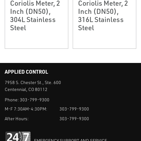
Coriolis Meter, 2
Coriolis Meter, 2
Inch (DN50),
Inch (DN50),
304L Stainless
316L Stainless
Steel
Steel
APPLIED CONTROL
7958 S. Chester St., Ste. 600
Centennial, CO 80112
Phone:
303-799-9300
M-F 7:30AM-4:30PM:
303-799-9300
After Hours:
303-799-9300
EMERGENCY SUPPORT AND SERVICE