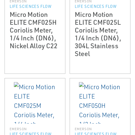
EMERSON
EMERSON
LIFE SCIENCES FLOW
LIFE SCIENCES FLOW
Micro Motion
Micro Motion
ELITE CMF025H
ELITE CMF025L
Coriolis Meter,
Coriolis Meter,
1/4 Inch (DN6),
1/4 Inch (DN6),
Nickel Alloy C22
304L Stainless
Steel
EMERSON
EMERSON
LIFE SCIENCES FLOW
LIFE SCIENCES FLOW