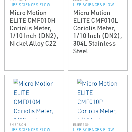
LIFE SCIENCES FLOW
LIFE SCIENCES FLOW
Micro Motion
Micro Motion
ELITE CMF010H
ELITE CMF010L
Coriolis Meter,
Coriolis Meter,
1/10 Inch (DN2),
1/10 Inch (DN2),
Nickel Alloy C22
304L Stainless
Steel
EMERSON
EMERSON
LIFE SCIENCES FLOW
LIFE SCIENCES FLOW