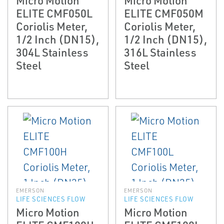
ELITE CMF050L
ELITE CMF050M
Coriolis Meter,
Coriolis Meter,
1/2 Inch (DN15),
1/2 Inch (DN15),
304L Stainless
316L Stainless
Steel
Steel
EMERSON
EMERSON
LIFE SCIENCES FLOW
LIFE SCIENCES FLOW
Micro Motion
Micro Motion