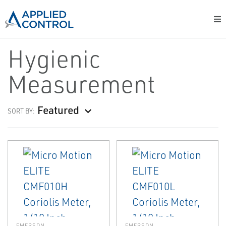
Hygienic
Measurement
Featured
SORT BY:
EMERSON
EMERSON