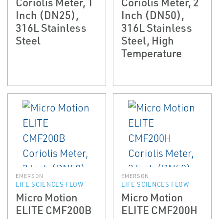
Coriolis Meter, 1
Coriolis Meter, 2
Inch (DN25),
Inch (DN50),
316L Stainless
316L Stainless
Steel
Steel, High
Temperature
EMERSON
EMERSON
LIFE SCIENCES FLOW
LIFE SCIENCES FLOW
Micro Motion
Micro Motion
ELITE CMF200B
ELITE CMF200H