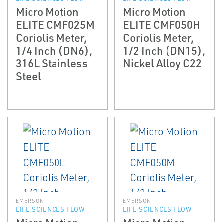
Micro Motion
Micro Motion
ELITE CMF025M
ELITE CMF050H
Coriolis Meter,
Coriolis Meter,
1/4 Inch (DN6),
1/2 Inch (DN15),
316L Stainless
Nickel Alloy C22
Steel
EMERSON
EMERSON
LIFE SCIENCES FLOW
LIFE SCIENCES FLOW
Micro Motion
Micro Motion