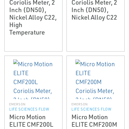
Coriolis Meter, 2
Coriolis Meter, 2
Inch (DN50),
Inch (DN50),
Nickel Alloy C22,
Nickel Alloy C22
High
Temperature
EMERSON
EMERSON
LIFE SCIENCES FLOW
LIFE SCIENCES FLOW
Micro Motion
Micro Motion
ELITE CMF200L
ELITE CMF200M