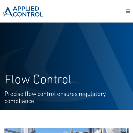
Flow Control
Precise flow control ensures regulatory
compliance