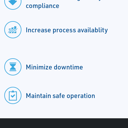
compliance
Increase process availablity
Minimize downtime
Maintain safe operation