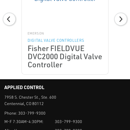
EMERSON
DIGITAL VALVE CONTROLLERS
Fisher FIELDVUE
DVC2000 Digital Valve
Controller
APPLIED CONTROL
7958 S. Chester St., Ste. 600
Centennial, CO 80112
Phone:
303-799-9300
M-F 7:30AM-4:30PM:
303-799-9300