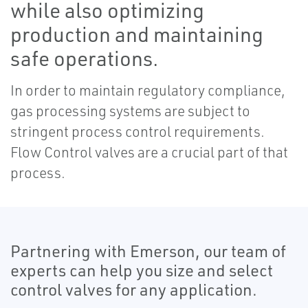
while also optimizing
production and maintaining
safe operations.
In order to maintain regulatory compliance,
gas processing systems are subject to
stringent process control requirements.
Flow Control valves are a crucial part of that
process.
Partnering with Emerson, our team of
experts can help you size and select
control valves for any application.