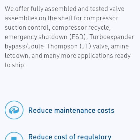
We offer fully assembled and tested valve
assemblies on the shelf for compressor
suction control, compressor recycle,
emergency shutdown (ESD), Turboexpander
bypass/Joule-Thompson (JT) valve, amine
letdown, and many more applications ready
to ship.
Reduce maintenance costs
Reduce cost of regulatory