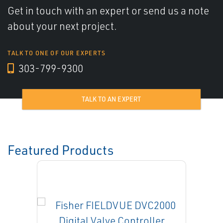
Get in touch with an expert or send us a note
about your next project.
TALK TO ONE OF OUR EXPERTS
303-799-9300
TALK TO AN EXPERT
Featured Products