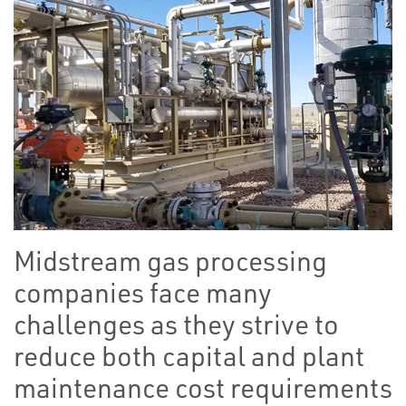
Midstream gas processing
companies face many
challenges as they strive to
reduce both capital and plant
maintenance cost requirements