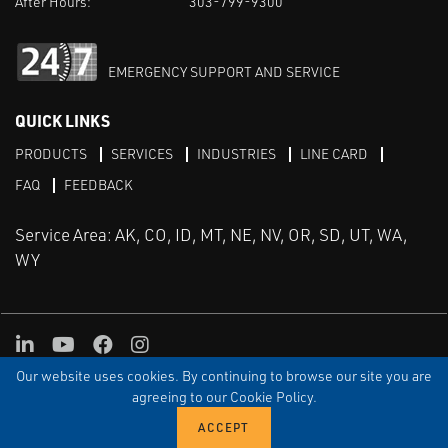
After Hours:
303-799-9300
EMERGENCY SUPPORT AND SERVICE
QUICK LINKS
PRODUCTS
SERVICES
INDUSTRIES
LINE CARD
FAQ
FEEDBACK
Service Area: AK, CO, ID, MT, NE, NV, OR, SD, UT, WA,
WY
LinkedIn
Youtube
Facebook
Instagram
Our website uses cookies. By continuing to browse our site you are
TERMS & CONDITIONS
PRIVACY
TERMS OF USE
SITEMAP
Aweb
agreeing to our Cookie Policy.
© Copyright Applied Control