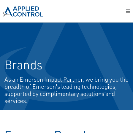
Brands
As an Emerson Impact Partner, we bring you the
breadth of Emerson's leading technologies,
supported by complimentary solutions and
services.