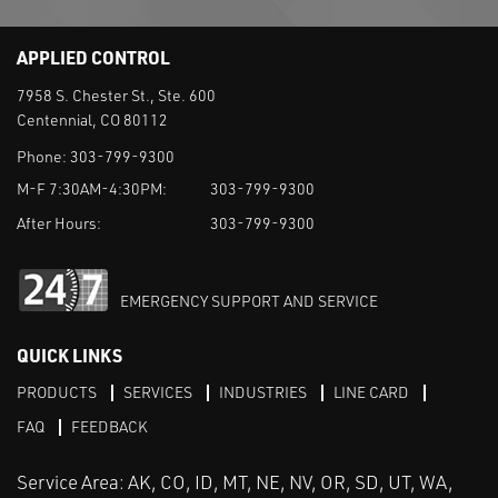
APPLIED CONTROL
7958 S. Chester St., Ste. 600
Centennial, CO 80112
Phone:
303-799-9300
M-F 7:30AM-4:30PM:
303-799-9300
After Hours:
303-799-9300
EMERGENCY SUPPORT AND SERVICE
QUICK LINKS
PRODUCTS
SERVICES
INDUSTRIES
LINE CARD
FAQ
FEEDBACK
Service Area: AK, CO, ID, MT, NE, NV, OR, SD, UT, WA,