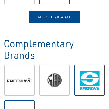
CLICK TO VIEW ALL
Complementary
Brands