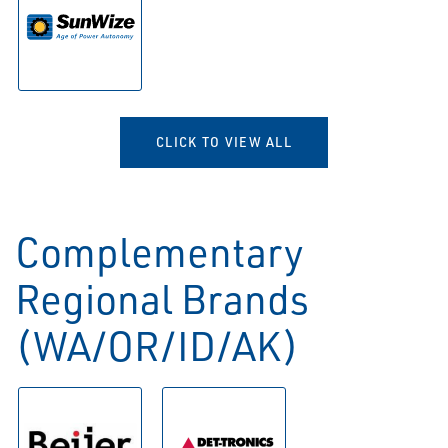
CLICK TO VIEW ALL
Complementary
Regional Brands
(WA/OR/ID/AK)