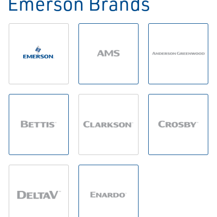
Emerson Brands