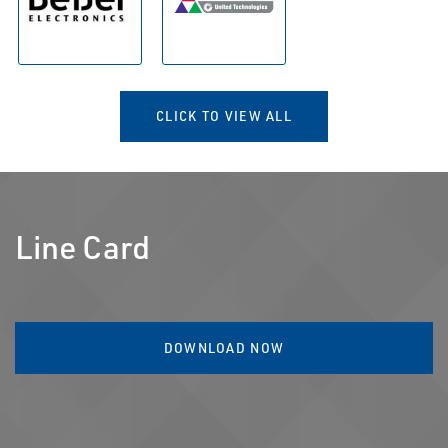
CLICK TO VIEW ALL
Line Card
DOWNLOAD NOW