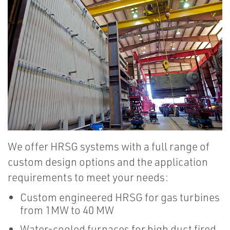
We offer HRSG systems with a full range of
custom design options and the application
requirements to meet your needs:
Custom engineered HRSG for gas turbines
from 1MW to 40 MW
Water-cooled furnaces for high duct fired