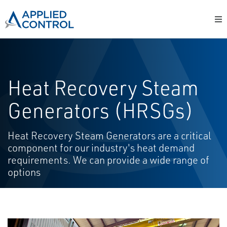
Heat Recovery Steam
Generators (HRSGs)
Heat Recovery Steam Generators are a critical
component for our industry's heat demand
requirements. We can provide a wide range of
options