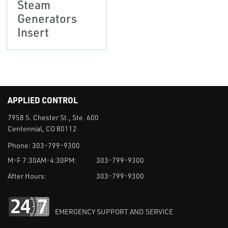
Steam
Generators
Insert
APPLIED CONTROL
7958 S. Chester St., Ste. 600
Centennial, CO 80112
Phone:
303-799-9300
M-F 7:30AM-4:30PM:
303-799-9300
After Hours:
303-799-9300
EMERGENCY SUPPORT AND SERVICE