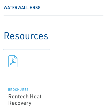
WATERWALL HRSG
Resources
BROCHURES
Rentech Heat
Recovery