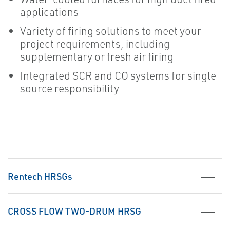
applications
Variety of firing solutions to meet your
project requirements, including
supplementary or fresh air firing
Integrated SCR and CO systems for single
source responsibility
Rentech HRSGs
CROSS FLOW TWO-DRUM HRSG